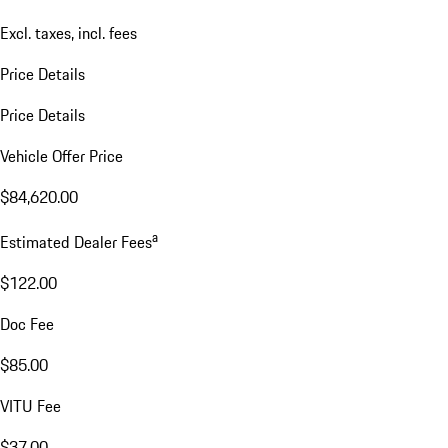
Excl. taxes, incl. fees
Price Details
Price Details
Vehicle Offer Price
$84,620.00
a
Estimated Dealer Fees
$122.00
Doc Fee
$85.00
VITU Fee
$37.00