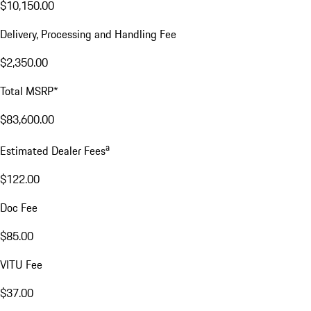
$10,150.00
Delivery, Processing and Handling Fee
$2,350.00
Total MSRP*
$83,600.00
a
Estimated Dealer Fees
$122.00
Doc Fee
$85.00
VITU Fee
$37.00