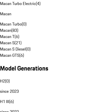
Macan Turbo Electric
(
4
)
Macan
Macan Turbo
(
0
)
Macan
(
83
)
Macan T
(
6
)
Macan S
(
21
)
Macan S Diesel
(
0
)
Macan GTS
(
6
)
Model Generations
H2
(
0
)
since 2023
H1 III
(
6
)
since 2022