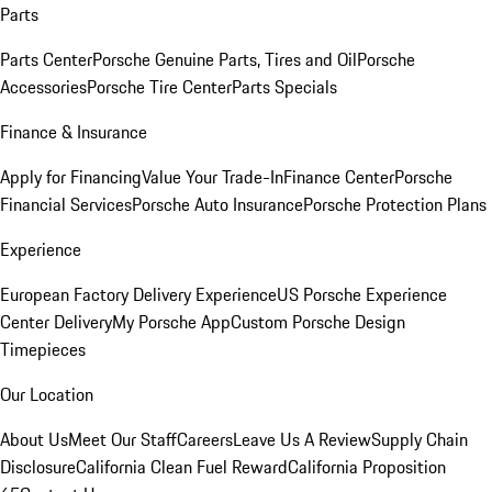
Parts
Parts Center
Porsche Genuine Parts, Tires and Oil
Porsche
Accessories
Porsche Tire Center
Parts Specials
Finance & Insurance
Apply for Financing
Value Your Trade-In
Finance Center
Porsche
Financial Services
Porsche Auto Insurance
Porsche Protection Plans
Experience
European Factory Delivery Experience
US Porsche Experience
Center Delivery
My Porsche App
Custom Porsche Design
Timepieces
Our Location
About Us
Meet Our Staff
Careers
Leave Us A Review
Supply Chain
Disclosure
California Clean Fuel Reward
California Proposition