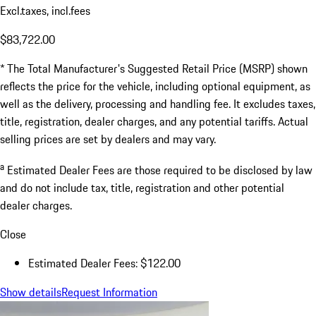
Excl.taxes, incl.fees
$83,722.00
* The Total Manufacturer's Suggested Retail Price (MSRP) shown
reflects the price for the vehicle, including optional equipment, as
well as the delivery, processing and handling fee. It excludes taxes,
title, registration, dealer charges, and any potential tariffs. Actual
selling prices are set by dealers and may vary.
a
Estimated Dealer Fees are those required to be disclosed by law
and do not include tax, title, registration and other potential
dealer charges.
Close
Estimated Dealer Fees: $122.00
Show details
Request Information