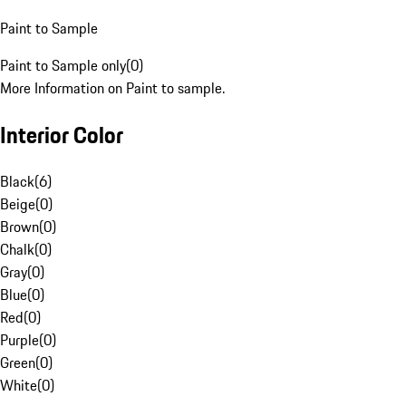
Paint to Sample
Paint to Sample only
(
0
)
More Information on Paint to sample.
Interior Color
Black
(
6
)
Beige
(
0
)
Brown
(
0
)
Chalk
(
0
)
Gray
(
0
)
Blue
(
0
)
Red
(
0
)
Purple
(
0
)
Green
(
0
)
White
(
0
)