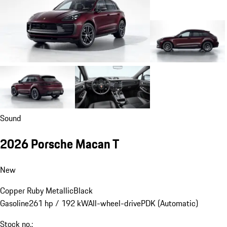
Sound
2026 Porsche Macan T
New
Copper Ruby Metallic
Black
Gasoline
261 hp / 192 kW
All-wheel-drive
PDK (Automatic)
Stock no.: