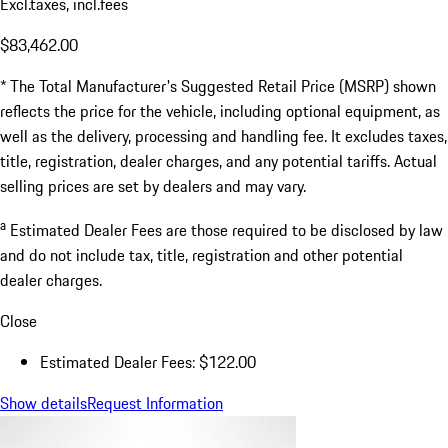
Excl.taxes, incl.fees
$83,462.00
* The Total Manufacturer's Suggested Retail Price (MSRP) shown
reflects the price for the vehicle, including optional equipment, as
well as the delivery, processing and handling fee. It excludes taxes,
title, registration, dealer charges, and any potential tariffs. Actual
selling prices are set by dealers and may vary.
a
Estimated Dealer Fees are those required to be disclosed by law
and do not include tax, title, registration and other potential
dealer charges.
Close
Estimated Dealer Fees: $122.00
Show details
Request Information