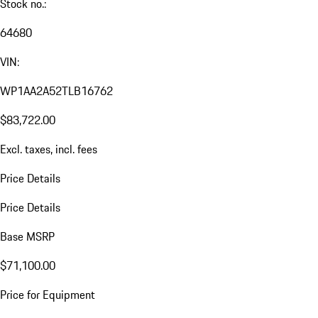
Stock no.:
64680
VIN:
WP1AA2A52TLB16762
$83,722.00
Excl. taxes, incl. fees
Price Details
Price Details
Base MSRP
$71,100.00
Price for Equipment