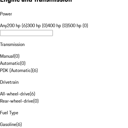
Power
Any
200 hp (6)
300 hp (0)
400 hp (0)
500 hp (0)
Transmission
Manual
(
0
)
Automatic
(
0
)
PDK (Automatic)
(
6
)
Drivetrain
All-wheel-drive
(
6
)
Rear-wheel-drive
(
0
)
Fuel Type
Gasoline
(
6
)