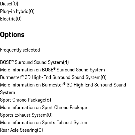
Diesel
(
0
)
Plug-in hybrid
(
0
)
Electric
(
0
)
Options
Frequently selected
BOSE® Surround Sound System
(
4
)
More Information on BOSE® Surround Sound System
Burmester® 3D High-End Surround Sound System
(
0
)
More Information on Burmester® 3D High-End Surround Sound
System
Sport Chrono Package
(
6
)
More Information on Sport Chrono Package
Sports Exhaust System
(
0
)
More Information on Sports Exhaust System
Rear Axle Steering
(
0
)