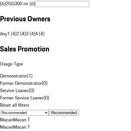
(6)
250,000 mi (6)
Previous Owners
Any
1 (4)
2 (4)
3 (4)
4 (4)
Sales Promotion
Usage Type
Demonstrator
(
1
)
Former Demonstrator
(
0
)
Service Loaner
(
0
)
Former Service Loaner
(
0
)
Reset all filters
Recommended
Macan
Macan T
Macan
Macan T