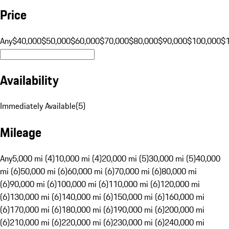
Price
Any
$40,000
$50,000
$60,000
$70,000
$80,000
$90,000
$100,000
$
Availability
Immediately Available
(
5
)
Mileage
Any
5,000 mi (4)
10,000 mi (4)
20,000 mi (5)
30,000 mi (5)
40,000
mi (6)
50,000 mi (6)
60,000 mi (6)
70,000 mi (6)
80,000 mi
(6)
90,000 mi (6)
100,000 mi (6)
110,000 mi (6)
120,000 mi
(6)
130,000 mi (6)
140,000 mi (6)
150,000 mi (6)
160,000 mi
(6)
170,000 mi (6)
180,000 mi (6)
190,000 mi (6)
200,000 mi
(6)
210,000 mi (6)
220,000 mi (6)
230,000 mi (6)
240,000 mi