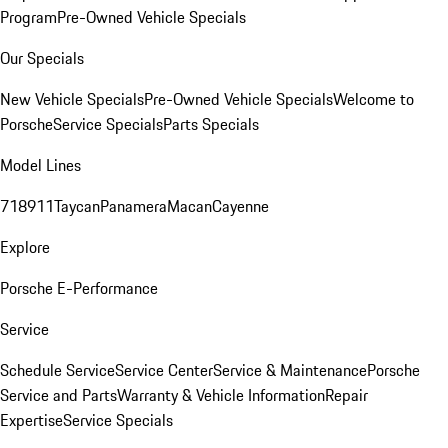
Program
Pre-Owned Vehicle Specials
Our Specials
New Vehicle Specials
Pre-Owned Vehicle Specials
Welcome to
Porsche
Service Specials
Parts Specials
Model Lines
718
911
Taycan
Panamera
Macan
Cayenne
Explore
Porsche E-Performance
Service
Schedule Service
Service Center
Service & Maintenance
Porsche
Service and Parts
Warranty & Vehicle Information
Repair
Expertise
Service Specials