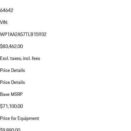
64642
VIN:
WP1AA2A57TLB15932
$83,462.00
Excl. taxes, incl. fees
Price Details
Price Details
Base MSRP
$71,100.00
Price for Equipment
$9,890.00