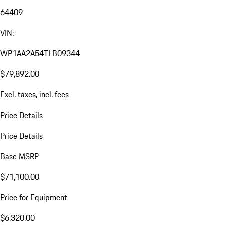
64409
VIN:
WP1AA2A54TLB09344
$79,892.00
Excl. taxes, incl. fees
Price Details
Price Details
Base MSRP
$71,100.00
Price for Equipment
$6,320.00