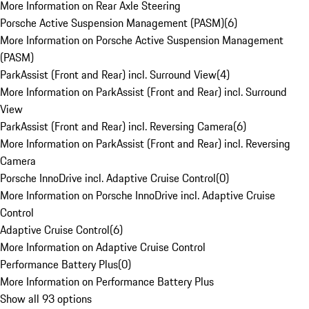
More Information on Rear Axle Steering
Porsche Active Suspension Management (PASM)
(
6
)
More Information on Porsche Active Suspension Management
(PASM)
ParkAssist (Front and Rear) incl. Surround View
(
4
)
More Information on ParkAssist (Front and Rear) incl. Surround
View
ParkAssist (Front and Rear) incl. Reversing Camera
(
6
)
More Information on ParkAssist (Front and Rear) incl. Reversing
Camera
Porsche InnoDrive incl. Adaptive Cruise Control
(
0
)
More Information on Porsche InnoDrive incl. Adaptive Cruise
Control
Adaptive Cruise Control
(
6
)
More Information on Adaptive Cruise Control
Performance Battery Plus
(
0
)
More Information on Performance Battery Plus
Show all 93 options