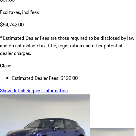
Excl.taxes, incl.fees
$84,742.00
a
Estimated Dealer Fees are those required to be disclosed by law
and do not include tax, title, registration and other potential
dealer charges.
Close
Estimated Dealer Fees: $122.00
Show details
Request Information