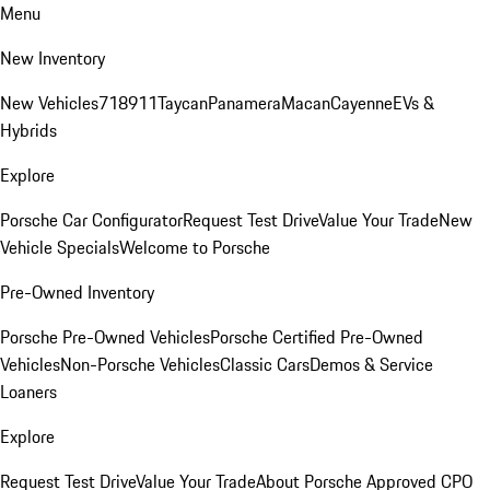
Menu
New Inventory
New Vehicles
718
911
Taycan
Panamera
Macan
Cayenne
EVs &
Hybrids
Explore
Porsche Car Configurator
Request Test Drive
Value Your Trade
New
Vehicle Specials
Welcome to Porsche
Pre-Owned Inventory
Porsche Pre-Owned Vehicles
Porsche Certified Pre-Owned
Vehicles
Non-Porsche Vehicles
Classic Cars
Demos & Service
Loaners
Explore
Request Test Drive
Value Your Trade
About Porsche Approved CPO