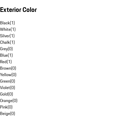
Exterior Color
Black
(
1
)
White
(
1
)
Silver
(
1
)
Chalk
(
1
)
Grey
(
0
)
Blue
(
1
)
Red
(
1
)
Brown
(
0
)
Yellow
(
0
)
Green
(
0
)
Violet
(
0
)
Gold
(
0
)
Orange
(
0
)
Pink
(
0
)
Beige
(
0
)