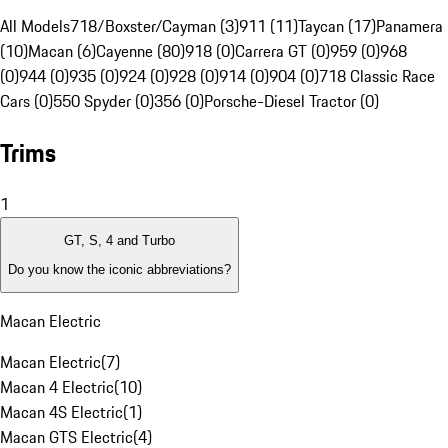
All Models
718/Boxster/Cayman (3)
911 (11)
Taycan (17)
Panamera
(10)
Macan (6)
Cayenne (80)
918 (0)
Carrera GT (0)
959 (0)
968
(0)
944 (0)
935 (0)
924 (0)
928 (0)
914 (0)
904 (0)
718 Classic Race
Cars (0)
550 Spyder (0)
356 (0)
Porsche-Diesel Tractor (0)
Trims
1
GT, S, 4 and Turbo
Do you know the iconic abbreviations?
Macan Electric
Macan Electric
(
7
)
Macan 4 Electric
(
10
)
Macan 4S Electric
(
1
)
Macan GTS Electric
(
4
)