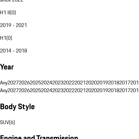
H1 II
(
0
)
2019 - 2021
H1
(
0
)
2014 - 2018
Year
Any
2027
2026
2025
2024
2023
2022
2021
2020
2019
2018
2017
201
Any
2027
2026
2025
2024
2023
2022
2021
2020
2019
2018
2017
201
Body Style
SUV
(
6
)
Engine and Transmission