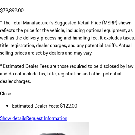
$79,892.00
* The Total Manufacturer's Suggested Retail Price (MSRP) shown
reflects the price for the vehicle, including optional equipment, as
well as the delivery, processing and handling fee. It excludes taxes,
title, registration, dealer charges, and any potential tariffs. Actual
selling prices are set by dealers and may vary.
a
Estimated Dealer Fees are those required to be disclosed by law
and do not include tax, title, registration and other potential
dealer charges.
Close
Estimated Dealer Fees: $122.00
Show details
Request Information