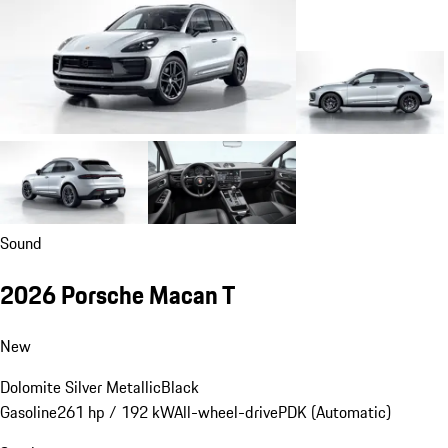
Sound
2026 Porsche Macan T
New
Dolomite Silver Metallic
Black
Gasoline
261 hp / 192 kW
All-wheel-drive
PDK (Automatic)