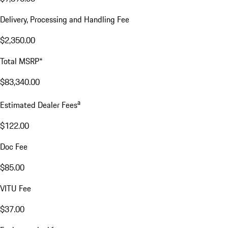
Delivery, Processing and Handling Fee
$2,350.00
Total MSRP*
$83,340.00
a
Estimated Dealer Fees
$122.00
Doc Fee
$85.00
VITU Fee
$37.00