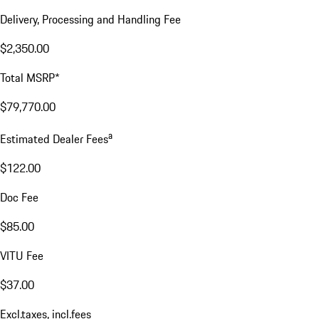
Delivery, Processing and Handling Fee
$2,350.00
Total MSRP*
$79,770.00
a
Estimated Dealer Fees
$122.00
Doc Fee
$85.00
VITU Fee
$37.00
Excl.taxes, incl.fees