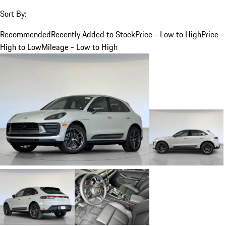
Sort By:
Recommended
Recently Added to Stock
Price - Low to High
Price -
High to Low
Mileage - Low to High