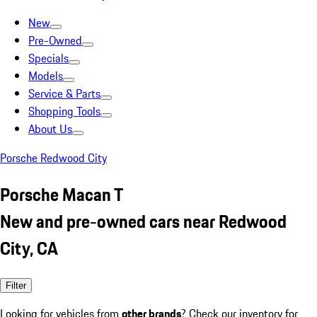
New
Pre-Owned
Specials
Models
Service & Parts
Shopping Tools
About Us
Porsche Redwood City
Porsche Macan T
New and pre-owned cars near Redwood
City, CA
Filter
Looking for vehicles from
other brands
? Check our inventory for