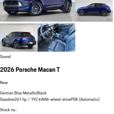
Sound
2026 Porsche Macan T
New
Gentian Blue Metallic
Black
Gasoline
261 hp / 192 kW
All-wheel-drive
PDK (Automatic)
Stock no.: