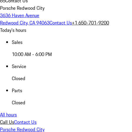
65
Contact Us
Porsche Redwood City
3636 Haven Avenue
Redwood City, CA 94063
Contact Us
+1 650-701-9200
Today's hours
Sales
10:00 AM - 6:00 PM
Service
Closed
Parts
Closed
All hours
Call Us
Contact Us
Porsche Redwood City