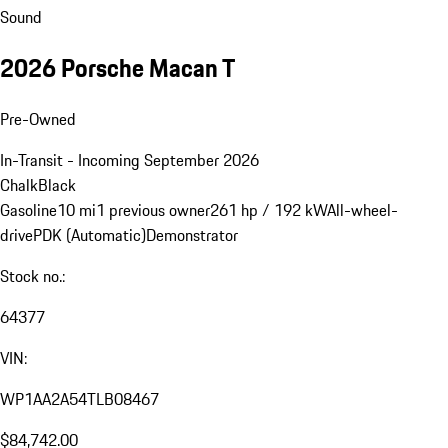
Sound
2026 Porsche Macan T
Pre-Owned
In-Transit - Incoming September 2026
Chalk
Black
Gasoline
10 mi
1 previous owner
261 hp / 192 kW
All-wheel-
drive
PDK (Automatic)
Demonstrator
Stock no.:
64377
VIN:
WP1AA2A54TLB08467
$84,742.00