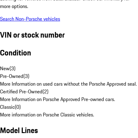
more options.
Search Non-Porsche vehicles
VIN or stock number
Condition
New
(
3
)
Pre-Owned
(
3
)
More Information on used cars without the Porsche Approved seal.
Certified Pre-Owned
(
2
)
More Information on Porsche Approved Pre-owned cars.
Classic
(
0
)
More information on Porsche Classic vehicles.
Model Lines