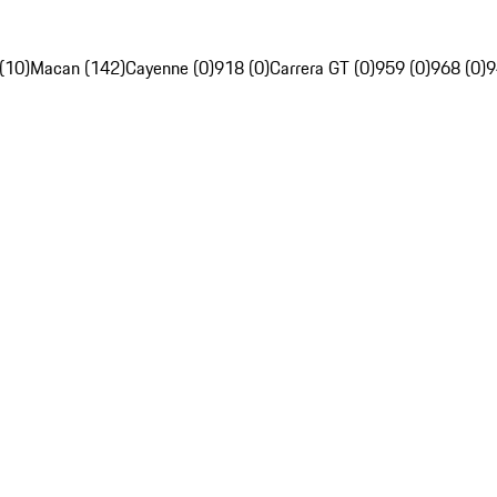
(10)
Macan (142)
Cayenne (0)
918 (0)
Carrera GT (0)
959 (0)
968 (0)
9