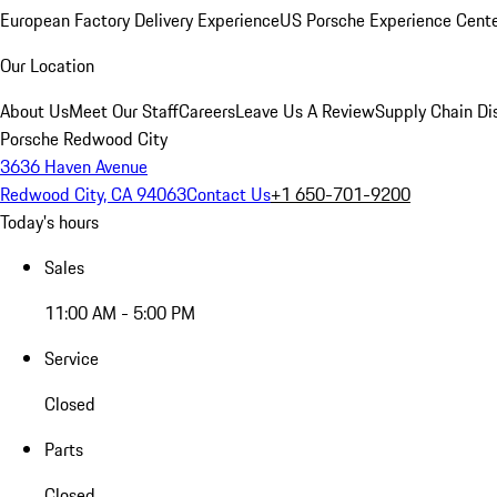
European Factory Delivery Experience
US Porsche Experience Cente
Our Location
About Us
Meet Our Staff
Careers
Leave Us A Review
Supply Chain Di
Porsche Redwood City
3636 Haven Avenue
Redwood City, CA 94063
Contact Us
+1 650-701-9200
Today's hours
Sales
11:00 AM - 5:00 PM
Service
Closed
Parts
Closed