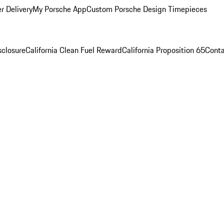
r Delivery
My Porsche App
Custom Porsche Design Timepieces
sclosure
California Clean Fuel Reward
California Proposition 65
Conta