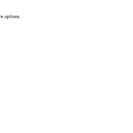
re options.