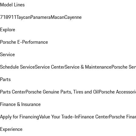
Model Lines
718
911
Taycan
Panamera
Macan
Cayenne
Explore
Porsche E-Performance
Service
Schedule Service
Service Center
Service & Maintenance
Porsche Ser
Parts
Parts Center
Porsche Genuine Parts, Tires and Oil
Porsche Accessori
Finance & Insurance
Apply for Financing
Value Your Trade-In
Finance Center
Porsche Finan
Experience