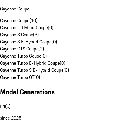
Cayenne Coupe
Cayenne Coupe
(
10
)
Cayenne E-Hybrid Coupe
(
0
)
Cayenne S Coupe
(
3
)
Cayenne S E-Hybrid Coupe
(
0
)
Cayenne GTS Coupe
(
2
)
Cayenne Turbo Coupe
(
0
)
Cayenne Turbo E-Hybrid Coupe
(
0
)
Cayenne Turbo S E-Hybrid Coupe
(
0
)
Cayenne Turbo GT
(
0
)
Model Generations
E4
(
0
)
since 2025