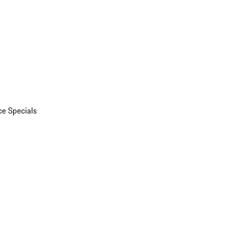
ce Specials