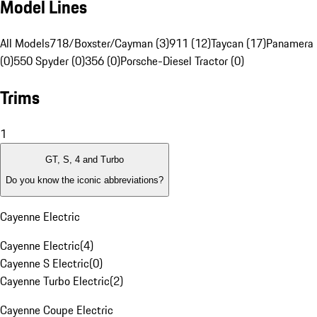
Model Lines
All Models
718/Boxster/Cayman (3)
911 (12)
Taycan (17)
Panamera 
(0)
550 Spyder (0)
356 (0)
Porsche-Diesel Tractor (0)
Trims
1
GT, S, 4 and Turbo
Do you know the iconic abbreviations?
Cayenne Electric
Cayenne Electric
(
4
)
Cayenne S Electric
(
0
)
Cayenne Turbo Electric
(
2
)
Cayenne Coupe Electric