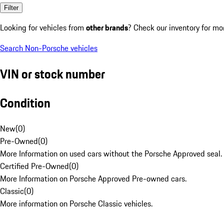
Filter
Looking for vehicles from
other brands
? Check our inventory for mo
Search Non-Porsche vehicles
VIN or stock number
Condition
New
(
0
)
Pre-Owned
(
0
)
More Information on used cars without the Porsche Approved seal.
Certified Pre-Owned
(
0
)
More Information on Porsche Approved Pre-owned cars.
Classic
(
0
)
More information on Porsche Classic vehicles.