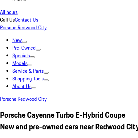
All hours
Call Us
Contact Us
Porsche Redwood City
New
Pre-Owned
Specials
Models
Service & Parts
Shopping Tools
About Us
Porsche Redwood City
Porsche Cayenne Turbo E-Hybrid Coupe
New and pre-owned cars near Redwood City