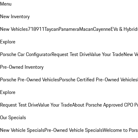
Menu
New Inventory
New Vehicles
718
911
Taycan
Panamera
Macan
Cayenne
EVs & Hybrid
Explore
Porsche Car Configurator
Request Test Drive
Value Your Trade
New Ve
Pre-Owned Inventory
Porsche Pre-Owned Vehicles
Porsche Certified Pre-Owned Vehicles
Explore
Request Test Drive
Value Your Trade
About Porsche Approved CPO P
Our Specials
New Vehicle Specials
Pre-Owned Vehicle Specials
Welcome to Pors