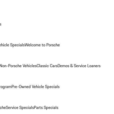
s
hicle Specials
Welcome to Porsche
Non-Porsche Vehicles
Classic Cars
Demos & Service Loaners
rogram
Pre-Owned Vehicle Specials
che
Service Specials
Parts Specials