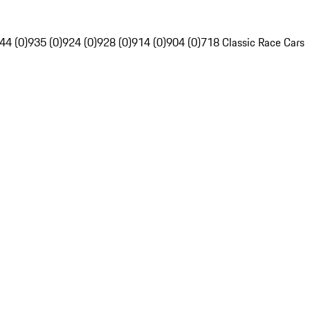
44 (0)
935 (0)
924 (0)
928 (0)
914 (0)
904 (0)
718 Classic Race Cars