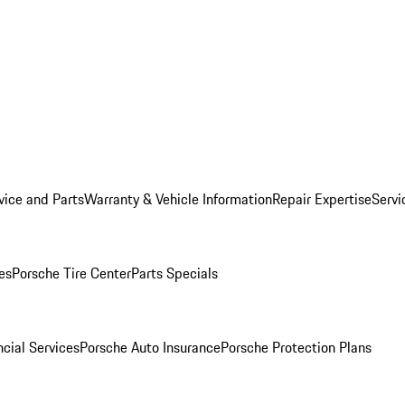
vice and Parts
Warranty & Vehicle Information
Repair Expertise
Servi
es
Porsche Tire Center
Parts Specials
cial Services
Porsche Auto Insurance
Porsche Protection Plans