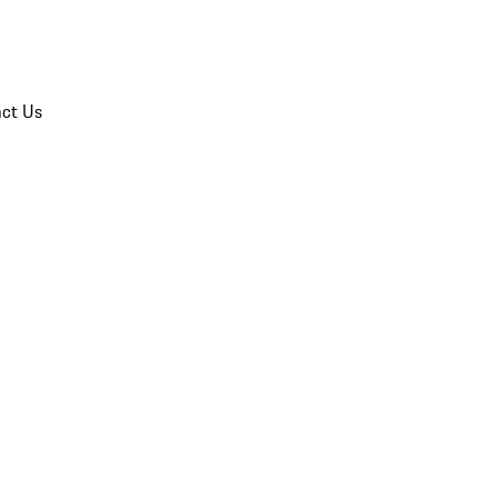
ct Us