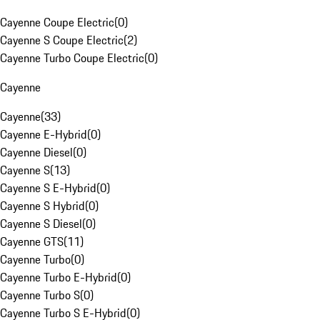
Cayenne Coupe Electric
(
0
)
Cayenne S Coupe Electric
(
2
)
Cayenne Turbo Coupe Electric
(
0
)
Cayenne
Cayenne
(
33
)
Cayenne E-Hybrid
(
0
)
Cayenne Diesel
(
0
)
Cayenne S
(
13
)
Cayenne S E-Hybrid
(
0
)
Cayenne S Hybrid
(
0
)
Cayenne S Diesel
(
0
)
Cayenne GTS
(
11
)
Cayenne Turbo
(
0
)
Cayenne Turbo E-Hybrid
(
0
)
Cayenne Turbo S
(
0
)
Cayenne Turbo S E-Hybrid
(
0
)