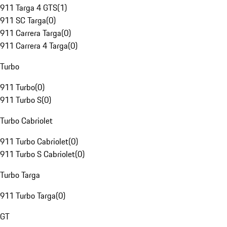
911 Targa 4 GTS
(
1
)
911 SC Targa
(
0
)
911 Carrera Targa
(
0
)
911 Carrera 4 Targa
(
0
)
Turbo
911 Turbo
(
0
)
911 Turbo S
(
0
)
Turbo Cabriolet
911 Turbo Cabriolet
(
0
)
911 Turbo S Cabriolet
(
0
)
Turbo Targa
911 Turbo Targa
(
0
)
GT