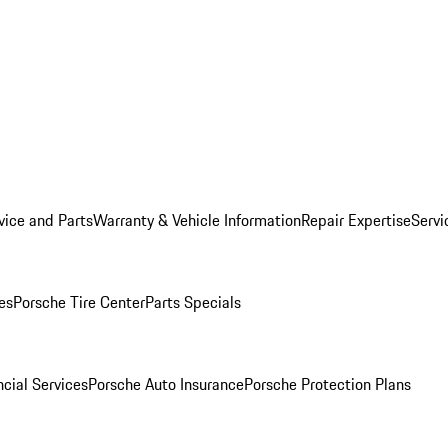
vice and Parts
Warranty & Vehicle Information
Repair Expertise
Servi
es
Porsche Tire Center
Parts Specials
cial Services
Porsche Auto Insurance
Porsche Protection Plans