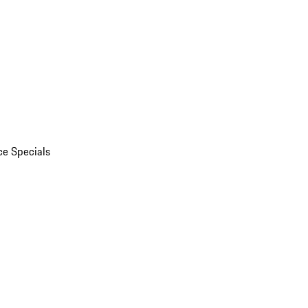
ce Specials