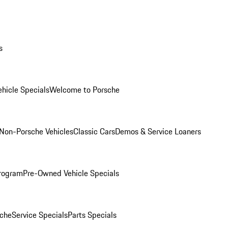
s
hicle Specials
Welcome to Porsche
Non-Porsche Vehicles
Classic Cars
Demos & Service Loaners
rogram
Pre-Owned Vehicle Specials
che
Service Specials
Parts Specials