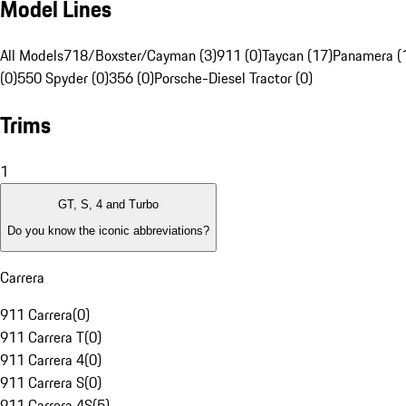
Model Lines
All Models
718/Boxster/Cayman (3)
911 (0)
Taycan (17)
Panamera (
(0)
550 Spyder (0)
356 (0)
Porsche-Diesel Tractor (0)
Trims
1
GT, S, 4 and Turbo
Do you know the iconic abbreviations?
Carrera
911 Carrera
(
0
)
911 Carrera T
(
0
)
911 Carrera 4
(
0
)
911 Carrera S
(
0
)
911 Carrera 4S
(
5
)