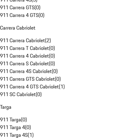
911 Carrera GTS
(
0
)
911 Carrera 4 GTS
(
0
)
Carrera Cabriolet
911 Carrera Cabriolet
(
2
)
911 Carrera T Cabriolet
(
0
)
911 Carrera 4 Cabriolet
(
0
)
911 Carrera S Cabriolet
(
0
)
911 Carrera 4S Cabriolet
(
0
)
911 Carrera GTS Cabriolet
(
0
)
911 Carrera 4 GTS Cabriolet
(
1
)
911 SC Cabriolet
(
0
)
Targa
911 Targa
(
0
)
911 Targa 4
(
0
)
911 Targa 4S
(
1
)