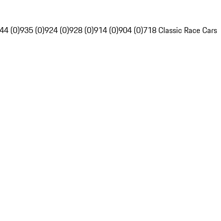
44 (0)
935 (0)
924 (0)
928 (0)
914 (0)
904 (0)
718 Classic Race Cars