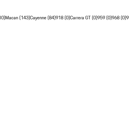
10)
Macan (143)
Cayenne (84)
918 (0)
Carrera GT (0)
959 (0)
968 (0)
9