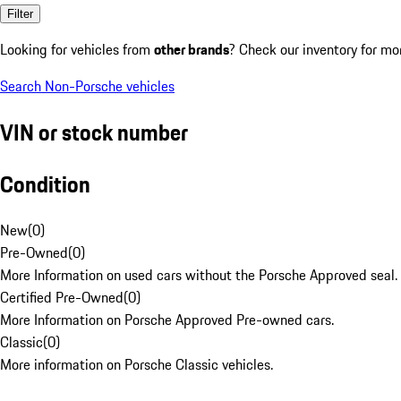
Filter
Looking for vehicles from
other brands
? Check our inventory for mo
Search Non-Porsche vehicles
VIN or stock number
Condition
New
(
0
)
Pre-Owned
(
0
)
More Information on used cars without the Porsche Approved seal.
Certified Pre-Owned
(
0
)
More Information on Porsche Approved Pre-owned cars.
Classic
(
0
)
More information on Porsche Classic vehicles.