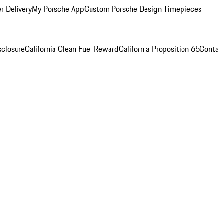
r Delivery
My Porsche App
Custom Porsche Design Timepieces
sclosure
California Clean Fuel Reward
California Proposition 65
Conta