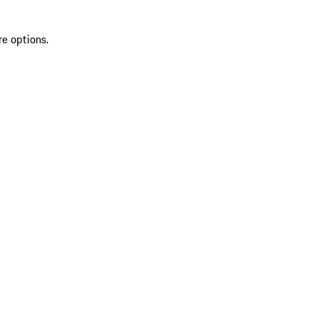
re options.