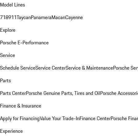
Model Lines
718
911
Taycan
Panamera
Macan
Cayenne
Explore
Porsche E-Performance
Service
Schedule Service
Service Center
Service & Maintenance
Porsche Ser
Parts
Parts Center
Porsche Genuine Parts, Tires and Oil
Porsche Accessori
Finance & Insurance
Apply for Financing
Value Your Trade-In
Finance Center
Porsche Finan
Experience