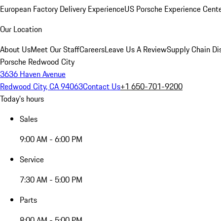
European Factory Delivery Experience
US Porsche Experience Cente
Our Location
About Us
Meet Our Staff
Careers
Leave Us A Review
Supply Chain Di
Porsche Redwood City
3636 Haven Avenue
Redwood City, CA 94063
Contact Us
+1 650-701-9200
Today's hours
Sales
9:00 AM - 6:00 PM
Service
7:30 AM - 5:00 PM
Parts
8:00 AM - 5:00 PM