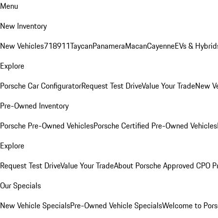
Menu
New Inventory
New Vehicles
718
911
Taycan
Panamera
Macan
Cayenne
EVs & Hybrid
Explore
Porsche Car Configurator
Request Test Drive
Value Your Trade
New Ve
Pre-Owned Inventory
Porsche Pre-Owned Vehicles
Porsche Certified Pre-Owned Vehicles
Explore
Request Test Drive
Value Your Trade
About Porsche Approved CPO P
Our Specials
New Vehicle Specials
Pre-Owned Vehicle Specials
Welcome to Pors