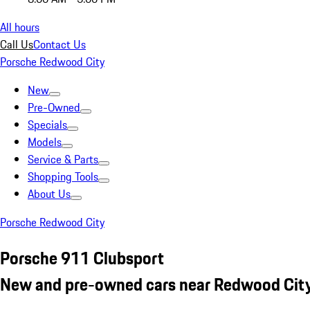
All hours
Call Us
Contact Us
Porsche Redwood City
New
Pre-Owned
Specials
Models
Service & Parts
Shopping Tools
About Us
Porsche Redwood City
Porsche 911 Clubsport
New and pre-owned cars near Redwood City