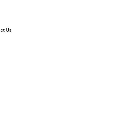
ct Us