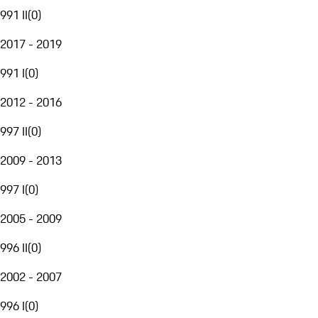
991 II
(
0
)
2017 - 2019
991 I
(
0
)
2012 - 2016
997 II
(
0
)
2009 - 2013
997 I
(
0
)
2005 - 2009
996 II
(
0
)
2002 - 2007
996 I
(
0
)