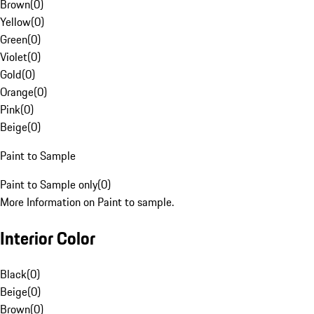
Brown
(
0
)
Yellow
(
0
)
Green
(
0
)
Violet
(
0
)
Gold
(
0
)
Orange
(
0
)
Pink
(
0
)
Beige
(
0
)
Paint to Sample
Paint to Sample only
(
0
)
More Information on Paint to sample.
Interior Color
Black
(
0
)
Beige
(
0
)
Brown
(
0
)