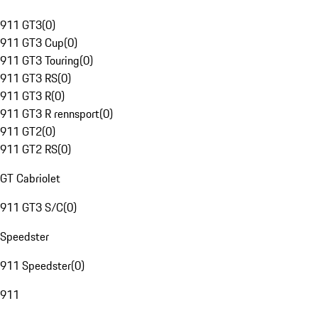
911 GT3
(
0
)
911 GT3 Cup
(
0
)
911 GT3 Touring
(
0
)
911 GT3 RS
(
0
)
911 GT3 R
(
0
)
911 GT3 R rennsport
(
0
)
911 GT2
(
0
)
911 GT2 RS
(
0
)
GT Cabriolet
911 GT3 S/C
(
0
)
Speedster
911 Speedster
(
0
)
911