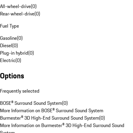
All-wheel-drive
(
0
)
Rear-wheel-drive
(
0
)
Fuel Type
Gasoline
(
0
)
Diesel
(
0
)
Plug-in hybrid
(
0
)
Electric
(
0
)
Options
Frequently selected
BOSE® Surround Sound System
(
0
)
More Information on BOSE® Surround Sound System
Burmester® 3D High-End Surround Sound System
(
0
)
More Information on Burmester® 3D High-End Surround Sound
System