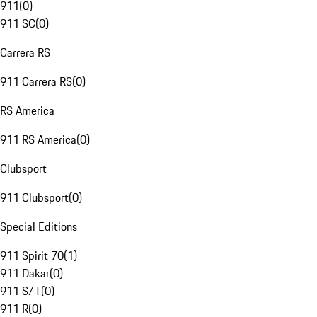
911
(
0
)
911 SC
(
0
)
Carrera RS
911 Carrera RS
(
0
)
RS America
911 RS America
(
0
)
Clubsport
911 Clubsport
(
0
)
Special Editions
911 Spirit 70
(
1
)
911 Dakar
(
0
)
911 S/T
(
0
)
911 R
(
0
)