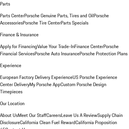
Parts
Parts Center
Porsche Genuine Parts, Tires and Oil
Porsche
Accessories
Porsche Tire Center
Parts Specials
Finance & Insurance
Apply for Financing
Value Your Trade-In
Finance Center
Porsche
Financial Services
Porsche Auto Insurance
Porsche Protection Plans
Experience
European Factory Delivery Experience
US Porsche Experience
Center Delivery
My Porsche App
Custom Porsche Design
Timepieces
Our Location
About Us
Meet Our Staff
Careers
Leave Us A Review
Supply Chain
Disclosure
California Clean Fuel Reward
California Proposition