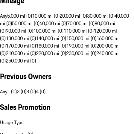
Mileage
Any
5,000 mi (0)
10,000 mi (0)
20,000 mi (0)
30,000 mi (0)
40,000
mi (0)
50,000 mi (0)
60,000 mi (0)
70,000 mi (0)
80,000 mi
(0)
90,000 mi (0)
100,000 mi (0)
110,000 mi (0)
120,000 mi
(0)
130,000 mi (0)
140,000 mi (0)
150,000 mi (0)
160,000 mi
(0)
170,000 mi (0)
180,000 mi (0)
190,000 mi (0)
200,000 mi
(0)
210,000 mi (0)
220,000 mi (0)
230,000 mi (0)
240,000 mi
(0)
250,000 mi (0)
Previous Owners
Any
1 (0)
2 (0)
3 (0)
4 (0)
Sales Promotion
Usage Type