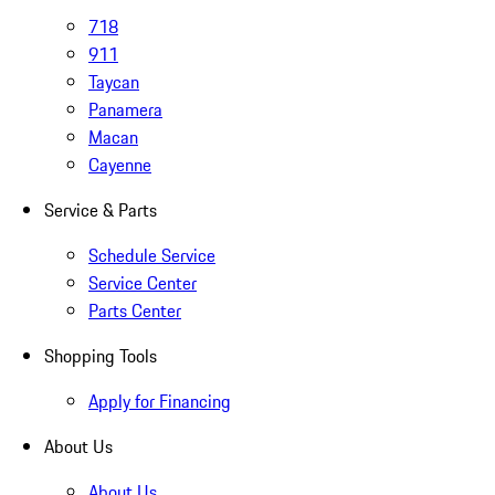
718
911
Taycan
Panamera
Macan
Cayenne
Service & Parts
Schedule Service
Service Center
Parts Center
Shopping Tools
Apply for Financing
About Us
About Us