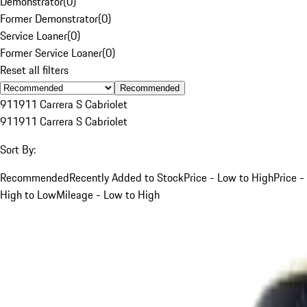
Demonstrator
(
0
)
Former Demonstrator
(
0
)
Service Loaner
(
0
)
Former Service Loaner
(
0
)
Reset all filters
Recommended
911
911 Carrera S Cabriolet
911
911 Carrera S Cabriolet
Sort By:
Recommended
Recently Added to Stock
Price - Low to High
Price -
High to Low
Mileage - Low to High