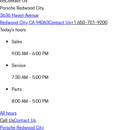
65
Contact Us
Porsche Redwood City
3636 Haven Avenue
Redwood City, CA 94063
Contact Us
+1 650-701-9200
Today's hours
Sales
9:00 AM - 6:00 PM
Service
7:30 AM - 5:00 PM
Parts
8:00 AM - 5:00 PM
All hours
Call Us
Contact Us
Porsche Redwood City