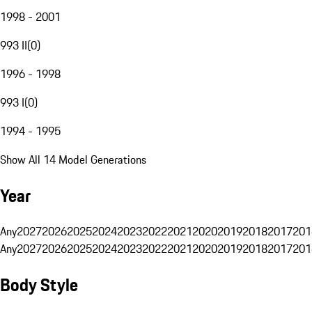
1998 - 2001
993 II
(
0
)
1996 - 1998
993 I
(
0
)
1994 - 1995
Show All 14 Model Generations
Year
Any
2027
2026
2025
2024
2023
2022
2021
2020
2019
2018
2017
201
Any
2027
2026
2025
2024
2023
2022
2021
2020
2019
2018
2017
201
Body Style