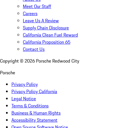
Meet Our Staff
Careers
Leave Us A Review
Supply Chain Disclosure
California Clean Fuel Reward
California Proposition 65
Contact Us
Copyright ©
2026
Porsche Redwood City
Porsche
Privacy Policy
Privacy Policy California
Legal Notice
Terms & Conditions
Business & Human Rights
Accessibility Statement
Open Source Software Notice