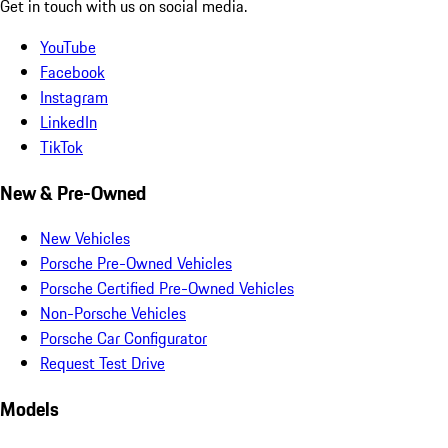
Get in touch with us on social media.
YouTube
Facebook
Instagram
LinkedIn
TikTok
New & Pre-Owned
New Vehicles
Porsche Pre-Owned Vehicles
Porsche Certified Pre-Owned Vehicles
Non-Porsche Vehicles
Porsche Car Configurator
Request Test Drive
Models