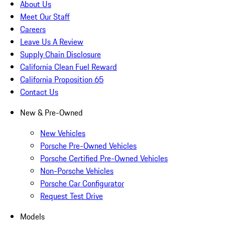
About Us
Meet Our Staff
Careers
Leave Us A Review
Supply Chain Disclosure
California Clean Fuel Reward
California Proposition 65
Contact Us
New & Pre-Owned
New Vehicles
Porsche Pre-Owned Vehicles
Porsche Certified Pre-Owned Vehicles
Non-Porsche Vehicles
Porsche Car Configurator
Request Test Drive
Models