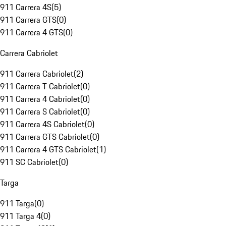
911 Carrera 4S
(
5
)
911 Carrera GTS
(
0
)
911 Carrera 4 GTS
(
0
)
Carrera Cabriolet
911 Carrera Cabriolet
(
2
)
911 Carrera T Cabriolet
(
0
)
911 Carrera 4 Cabriolet
(
0
)
911 Carrera S Cabriolet
(
0
)
911 Carrera 4S Cabriolet
(
0
)
911 Carrera GTS Cabriolet
(
0
)
911 Carrera 4 GTS Cabriolet
(
1
)
911 SC Cabriolet
(
0
)
Targa
911 Targa
(
0
)
911 Targa 4
(
0
)