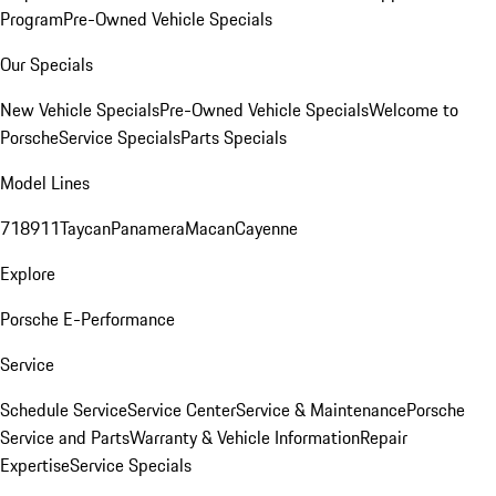
Program
Pre-Owned Vehicle Specials
Our Specials
New Vehicle Specials
Pre-Owned Vehicle Specials
Welcome to
Porsche
Service Specials
Parts Specials
Model Lines
718
911
Taycan
Panamera
Macan
Cayenne
Explore
Porsche E-Performance
Service
Schedule Service
Service Center
Service & Maintenance
Porsche
Service and Parts
Warranty & Vehicle Information
Repair
Expertise
Service Specials