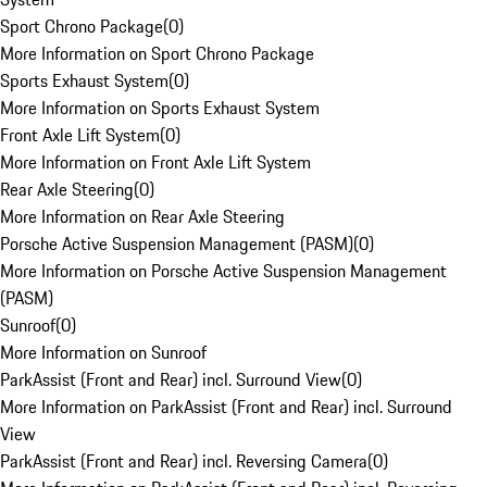
Sport Chrono Package
(
0
)
More Information on Sport Chrono Package
Sports Exhaust System
(
0
)
More Information on Sports Exhaust System
Front Axle Lift System
(
0
)
More Information on Front Axle Lift System
Rear Axle Steering
(
0
)
More Information on Rear Axle Steering
Porsche Active Suspension Management (PASM)
(
0
)
More Information on Porsche Active Suspension Management
(PASM)
Sunroof
(
0
)
More Information on Sunroof
ParkAssist (Front and Rear) incl. Surround View
(
0
)
More Information on ParkAssist (Front and Rear) incl. Surround
View
ParkAssist (Front and Rear) incl. Reversing Camera
(
0
)