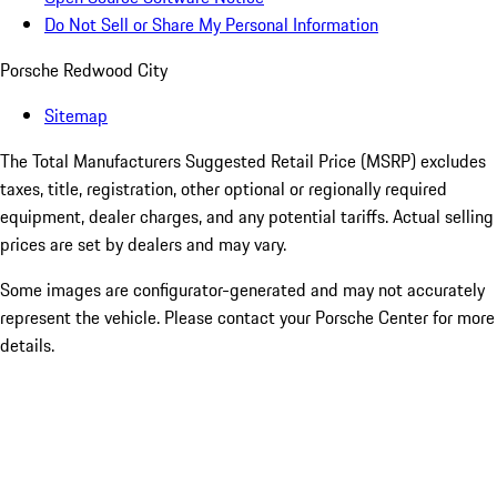
Do Not Sell or Share My Personal Information
Porsche Redwood City
Sitemap
The Total Manufacturers Suggested Retail Price (MSRP) excludes
taxes, title, registration, other optional or regionally required
equipment, dealer charges, and any potential tariffs. Actual selling
prices are set by dealers and may vary.
Some images are configurator-generated and may not accurately
represent the vehicle. Please contact your Porsche Center for more
details.