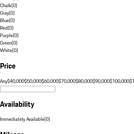
Chalk
(
0
)
Gray
(
0
)
Blue
(
0
)
Red
(
0
)
Purple
(
0
)
Green
(
0
)
White
(
0
)
Price
Any
$40,000
$50,000
$60,000
$70,000
$80,000
$90,000
$100,000
$
Availability
Immediately Available
(
0
)