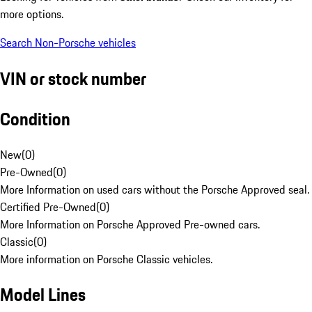
more options.
Search Non-Porsche vehicles
VIN or stock number
Condition
New
(
0
)
Pre-Owned
(
0
)
More Information on used cars without the Porsche Approved seal.
Certified Pre-Owned
(
0
)
More Information on Porsche Approved Pre-owned cars.
Classic
(
0
)
More information on Porsche Classic vehicles.
Model Lines