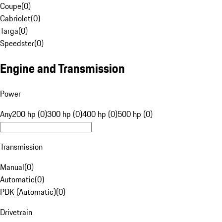
Coupe
(
0
)
Cabriolet
(
0
)
Targa
(
0
)
Speedster
(
0
)
Engine and Transmission
Power
Any
200 hp (0)
300 hp (0)
400 hp (0)
500 hp (0)
Transmission
Manual
(
0
)
Automatic
(
0
)
PDK (Automatic)
(
0
)
Drivetrain