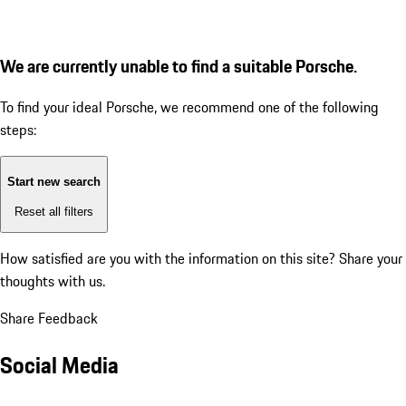
We are currently unable to find a suitable Porsche.
To find your ideal Porsche, we recommend one of the following
steps:
Start new search
Reset all filters
How satisfied are you with the information on this site?
Share your
thoughts with us.
Share Feedback
Social Media