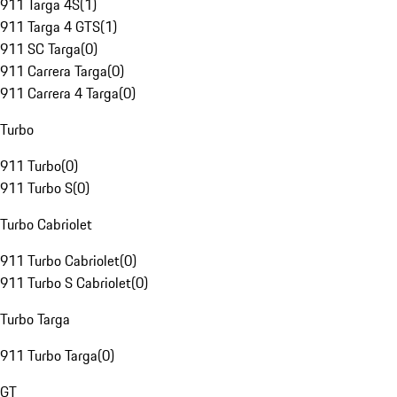
911 Targa 4S
(
1
)
911 Targa 4 GTS
(
1
)
911 SC Targa
(
0
)
911 Carrera Targa
(
0
)
911 Carrera 4 Targa
(
0
)
Turbo
911 Turbo
(
0
)
911 Turbo S
(
0
)
Turbo Cabriolet
911 Turbo Cabriolet
(
0
)
911 Turbo S Cabriolet
(
0
)
Turbo Targa
911 Turbo Targa
(
0
)
GT