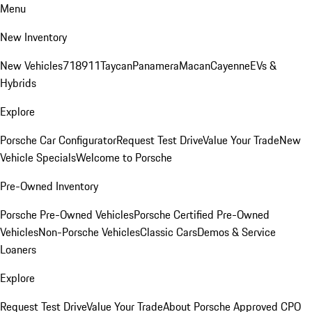
Menu
New Inventory
New Vehicles
718
911
Taycan
Panamera
Macan
Cayenne
EVs &
Hybrids
Explore
Porsche Car Configurator
Request Test Drive
Value Your Trade
New
Vehicle Specials
Welcome to Porsche
Pre-Owned Inventory
Porsche Pre-Owned Vehicles
Porsche Certified Pre-Owned
Vehicles
Non-Porsche Vehicles
Classic Cars
Demos & Service
Loaners
Explore
Request Test Drive
Value Your Trade
About Porsche Approved CPO