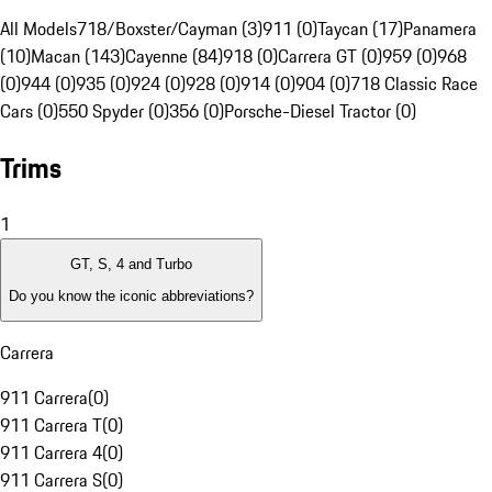
All Models
718/Boxster/Cayman (3)
911 (0)
Taycan (17)
Panamera
(10)
Macan (143)
Cayenne (84)
918 (0)
Carrera GT (0)
959 (0)
968
(0)
944 (0)
935 (0)
924 (0)
928 (0)
914 (0)
904 (0)
718 Classic Race
Cars (0)
550 Spyder (0)
356 (0)
Porsche-Diesel Tractor (0)
Trims
1
GT, S, 4 and Turbo
Do you know the iconic abbreviations?
Carrera
911 Carrera
(
0
)
911 Carrera T
(
0
)
911 Carrera 4
(
0
)
911 Carrera S
(
0
)