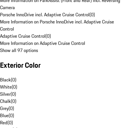
More Information on ParkAssist (Front and Rear) incl. Reversing
Camera
Porsche InnoDrive incl. Adaptive Cruise Control
(
0
)
More Information on Porsche InnoDrive incl. Adaptive Cruise
Control
Adaptive Cruise Control
(
0
)
More Information on Adaptive Cruise Control
Show all 97 options
Exterior Color
Black
(
0
)
White
(
0
)
Silver
(
0
)
Chalk
(
0
)
Grey
(
0
)
Blue
(
0
)
Red
(
0
)