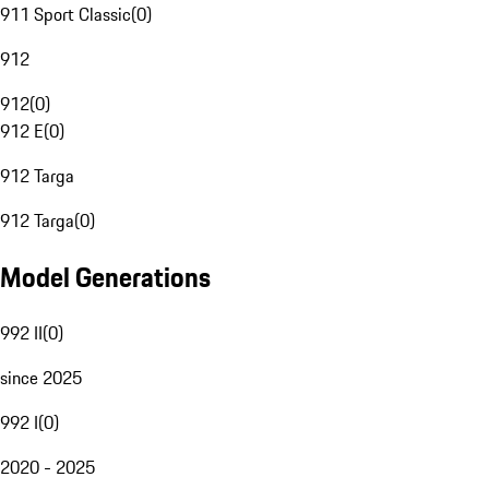
911 Sport Classic
(
0
)
912
912
(
0
)
912 E
(
0
)
912 Targa
912 Targa
(
0
)
Model Generations
992 II
(
0
)
since 2025
992 I
(
0
)
2020 - 2025