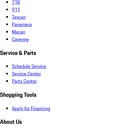
718
911
Taycan
Panamera
Macan
Cayenne
Service & Parts
Schedule Service
Service Center
Parts Center
Shopping Tools
Apply for Financing
About Us