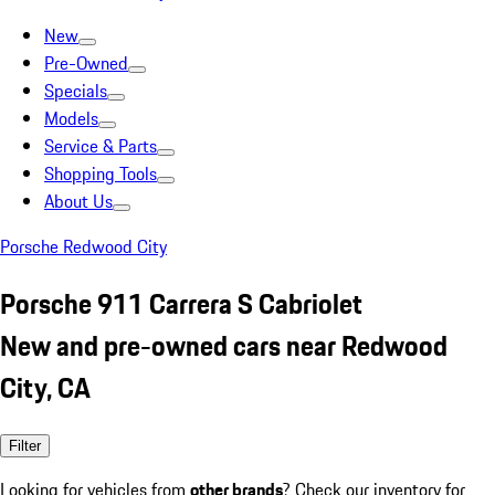
New
Pre-Owned
Specials
Models
Service & Parts
Shopping Tools
About Us
Porsche Redwood City
Porsche 911 Carrera S Cabriolet
New and pre-owned cars near Redwood
City, CA
Filter
Looking for vehicles from
other brands
? Check our inventory for