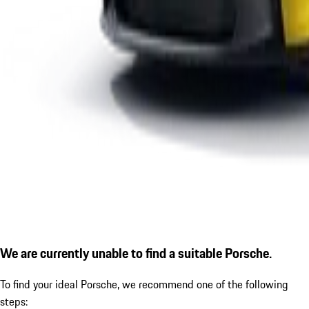
We are currently unable to find a suitable Porsche.
To find your ideal Porsche, we recommend one of the following
steps: