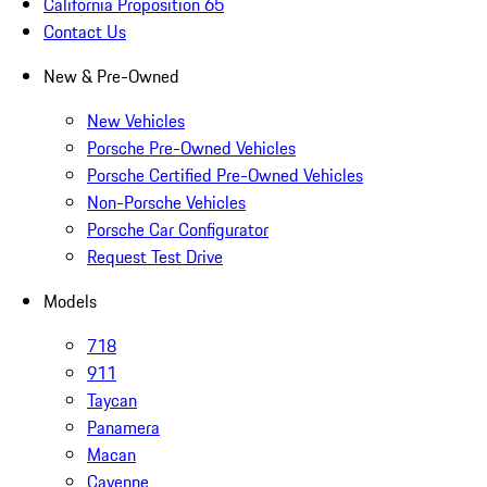
California Proposition 65
Contact Us
New & Pre-Owned
New Vehicles
Porsche Pre-Owned Vehicles
Porsche Certified Pre-Owned Vehicles
Non-Porsche Vehicles
Porsche Car Configurator
Request Test Drive
Models
718
911
Taycan
Panamera
Macan
Cayenne