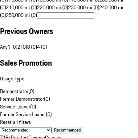
(0)
210,000 mi (0)
220,000 mi (0)
230,000 mi (0)
240,000 mi
(0)
250,000 mi (0)
Previous Owners
Any
1 (0)
2 (0)
3 (0)
4 (0)
Sales Promotion
Usage Type
Demonstrator
(
0
)
Former Demonstrator
(
0
)
Service Loaner
(
0
)
Former Service Loaner
(
0
)
Reset all filters
Recommended
718/Boxster/Cayman
Cayman