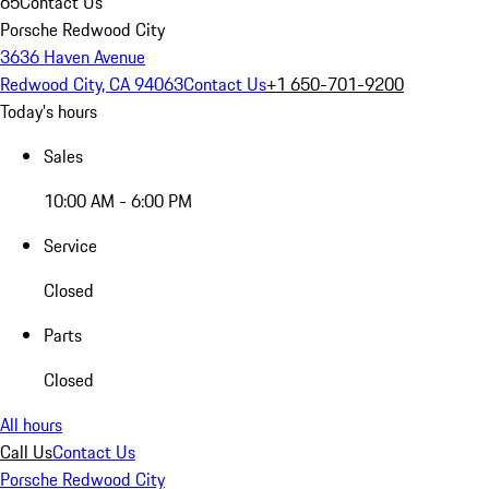
65
Contact Us
Porsche Redwood City
3636 Haven Avenue
Redwood City, CA 94063
Contact Us
+1 650-701-9200
Today's hours
Sales
10:00 AM - 6:00 PM
Service
Closed
Parts
Closed
All hours
Call Us
Contact Us
Porsche Redwood City