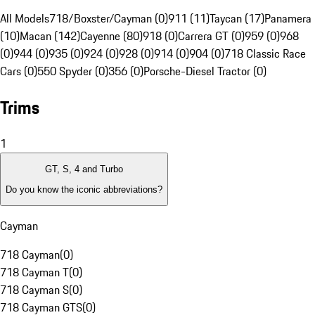
All Models
718/Boxster/Cayman (0)
911 (11)
Taycan (17)
Panamera
(10)
Macan (142)
Cayenne (80)
918 (0)
Carrera GT (0)
959 (0)
968
(0)
944 (0)
935 (0)
924 (0)
928 (0)
914 (0)
904 (0)
718 Classic Race
Cars (0)
550 Spyder (0)
356 (0)
Porsche-Diesel Tractor (0)
Trims
1
GT, S, 4 and Turbo
Do you know the iconic abbreviations?
Cayman
718 Cayman
(
0
)
718 Cayman T
(
0
)
718 Cayman S
(
0
)
718 Cayman GTS
(
0
)