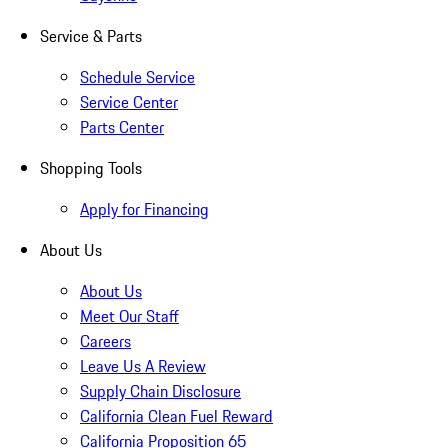
Service & Parts
Schedule Service
Service Center
Parts Center
Shopping Tools
Apply for Financing
About Us
About Us
Meet Our Staff
Careers
Leave Us A Review
Supply Chain Disclosure
California Clean Fuel Reward
California Proposition 65