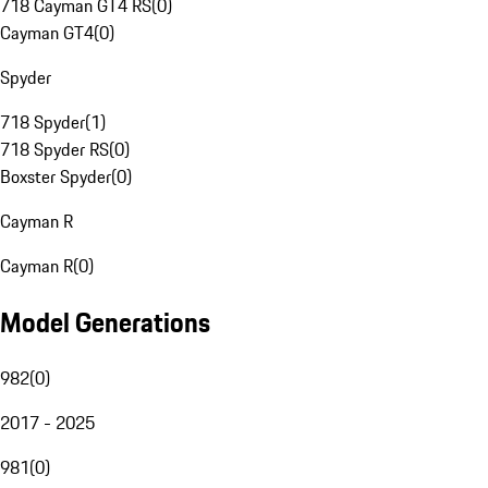
718 Cayman GT4 RS
(
0
)
Cayman GT4
(
0
)
Spyder
718 Spyder
(
1
)
718 Spyder RS
(
0
)
Boxster Spyder
(
0
)
Cayman R
Cayman R
(
0
)
Model Generations
982
(
0
)
2017 - 2025
981
(
0
)