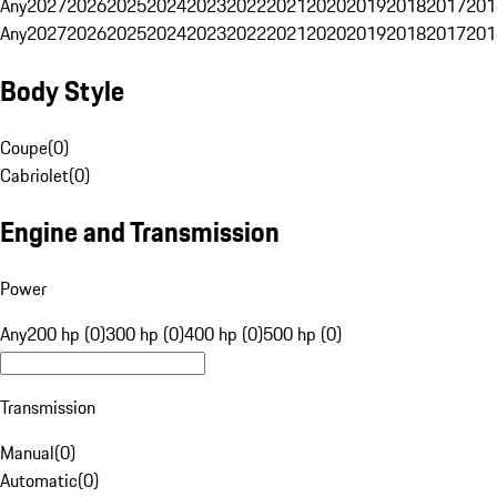
Any
2027
2026
2025
2024
2023
2022
2021
2020
2019
2018
2017
201
Any
2027
2026
2025
2024
2023
2022
2021
2020
2019
2018
2017
201
Body Style
Coupe
(
0
)
Cabriolet
(
0
)
Engine and Transmission
Power
Any
200 hp (0)
300 hp (0)
400 hp (0)
500 hp (0)
Transmission
Manual
(
0
)
Automatic
(
0
)