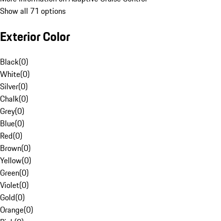
Show all 71 options
Exterior Color
Black
(
0
)
White
(
0
)
Silver
(
0
)
Chalk
(
0
)
Grey
(
0
)
Blue
(
0
)
Red
(
0
)
Brown
(
0
)
Yellow
(
0
)
Green
(
0
)
Violet
(
0
)
Gold
(
0
)
Orange
(
0
)