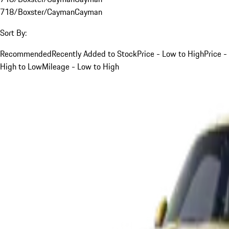
718/Boxster/Cayman
Cayman
Sort By:
Recommended
Recently Added to Stock
Price - Low to High
Price -
High to Low
Mileage - Low to High