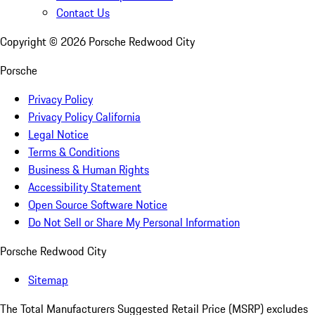
Contact Us
Copyright ©
2026
Porsche Redwood City
Porsche
Privacy Policy
Privacy Policy California
Legal Notice
Terms & Conditions
Business & Human Rights
Accessibility Statement
Open Source Software Notice
Do Not Sell or Share My Personal Information
Porsche Redwood City
Sitemap
The Total Manufacturers Suggested Retail Price (MSRP) excludes