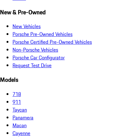
New & Pre-Owned
New Vehicles
Porsche Pre-Owned Vehicles
Porsche Certified Pre-Owned Vehicles
Non-Porsche Vehicles
Porsche Car Configurator
Request Test Drive
Models
718
911
Taycan
Panamera
Macan
Cayenne