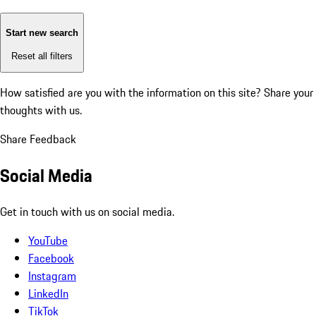
Start new search
Reset all filters
How satisfied are you with the information on this site?
Share your
thoughts with us.
Share Feedback
Social Media
Get in touch with us on social media.
YouTube
Facebook
Instagram
LinkedIn
TikTok