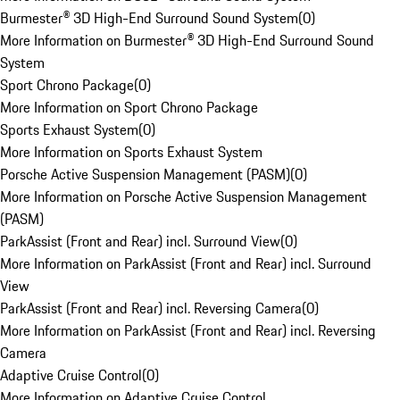
Burmester® 3D High-End Surround Sound System
(
0
)
More Information on Burmester® 3D High-End Surround Sound
System
Sport Chrono Package
(
0
)
More Information on Sport Chrono Package
Sports Exhaust System
(
0
)
More Information on Sports Exhaust System
Porsche Active Suspension Management (PASM)
(
0
)
More Information on Porsche Active Suspension Management
(PASM)
ParkAssist (Front and Rear) incl. Surround View
(
0
)
More Information on ParkAssist (Front and Rear) incl. Surround
View
ParkAssist (Front and Rear) incl. Reversing Camera
(
0
)
More Information on ParkAssist (Front and Rear) incl. Reversing
Camera
Adaptive Cruise Control
(
0
)
More Information on Adaptive Cruise Control