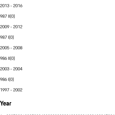
2013 - 2016
987 II
(
0
)
2009 - 2012
987 I
(
0
)
2005 - 2008
986 II
(
0
)
2003 - 2004
986 I
(
0
)
1997 - 2002
Year