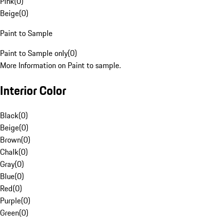
Pink
(
0
)
Beige
(
0
)
Paint to Sample
Paint to Sample only
(
0
)
More Information on Paint to sample.
Interior Color
Black
(
0
)
Beige
(
0
)
Brown
(
0
)
Chalk
(
0
)
Gray
(
0
)
Blue
(
0
)
Red
(
0
)
Purple
(
0
)
Green
(
0
)