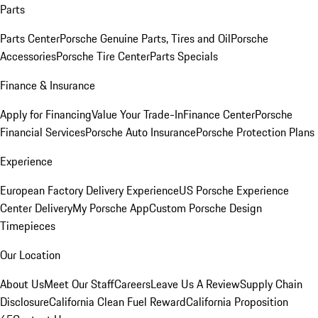
Parts
Parts Center
Porsche Genuine Parts, Tires and Oil
Porsche
Accessories
Porsche Tire Center
Parts Specials
Finance & Insurance
Apply for Financing
Value Your Trade-In
Finance Center
Porsche
Financial Services
Porsche Auto Insurance
Porsche Protection Plans
Experience
European Factory Delivery Experience
US Porsche Experience
Center Delivery
My Porsche App
Custom Porsche Design
Timepieces
Our Location
About Us
Meet Our Staff
Careers
Leave Us A Review
Supply Chain
Disclosure
California Clean Fuel Reward
California Proposition