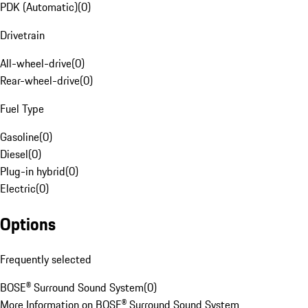
PDK (Automatic)
(
0
)
Drivetrain
All-wheel-drive
(
0
)
Rear-wheel-drive
(
0
)
Fuel Type
Gasoline
(
0
)
Diesel
(
0
)
Plug-in hybrid
(
0
)
Electric
(
0
)
Options
Frequently selected
BOSE® Surround Sound System
(
0
)
More Information on BOSE® Surround Sound System