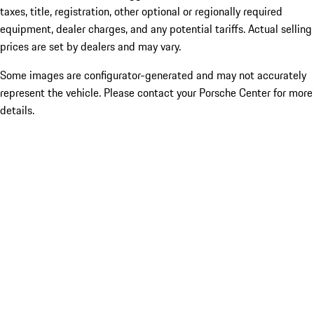
taxes, title, registration, other optional or regionally required
equipment, dealer charges, and any potential tariffs. Actual selling
prices are set by dealers and may vary.
Some images are configurator-generated and may not accurately
represent the vehicle. Please contact your Porsche Center for more
details.