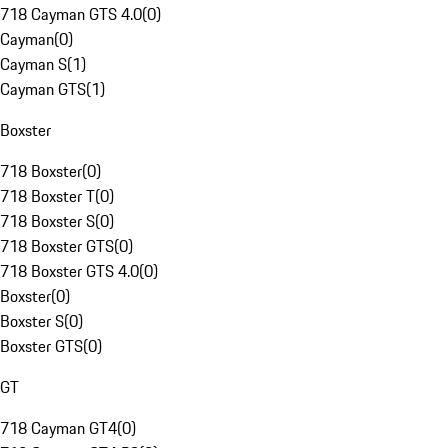
718 Cayman GTS 4.0
(
0
)
Cayman
(
0
)
Cayman S
(
1
)
Cayman GTS
(
1
)
Boxster
718 Boxster
(
0
)
718 Boxster T
(
0
)
718 Boxster S
(
0
)
718 Boxster GTS
(
0
)
718 Boxster GTS 4.0
(
0
)
Boxster
(
0
)
Boxster S
(
0
)
Boxster GTS
(
0
)
GT
718 Cayman GT4
(
0
)