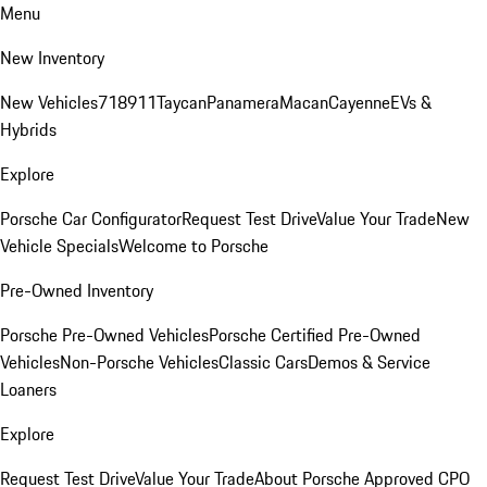
Menu
New Inventory
New Vehicles
718
911
Taycan
Panamera
Macan
Cayenne
EVs &
Hybrids
Explore
Porsche Car Configurator
Request Test Drive
Value Your Trade
New
Vehicle Specials
Welcome to Porsche
Pre-Owned Inventory
Porsche Pre-Owned Vehicles
Porsche Certified Pre-Owned
Vehicles
Non-Porsche Vehicles
Classic Cars
Demos & Service
Loaners
Explore
Request Test Drive
Value Your Trade
About Porsche Approved CPO