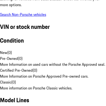
more options.
Search Non-Porsche vehicles
VIN or stock number
Condition
New
(
0
)
Pre-Owned
(
0
)
More Information on used cars without the Porsche Approved seal.
Certified Pre-Owned
(
0
)
More Information on Porsche Approved Pre-owned cars.
Classic
(
0
)
More information on Porsche Classic vehicles.
Model Lines