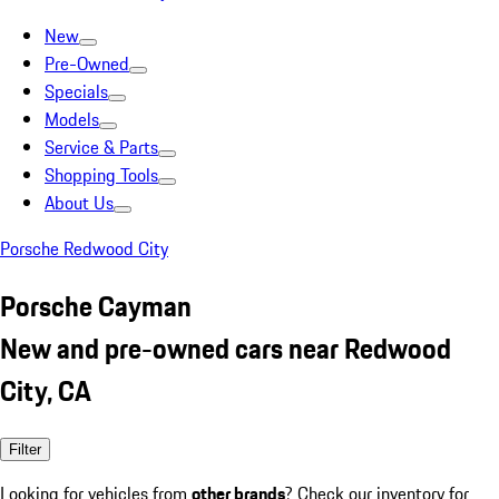
New
Pre-Owned
Specials
Models
Service & Parts
Shopping Tools
About Us
Porsche Redwood City
Porsche Cayman
New and pre-owned cars near Redwood
City, CA
Filter
Looking for vehicles from
other brands
? Check our inventory for