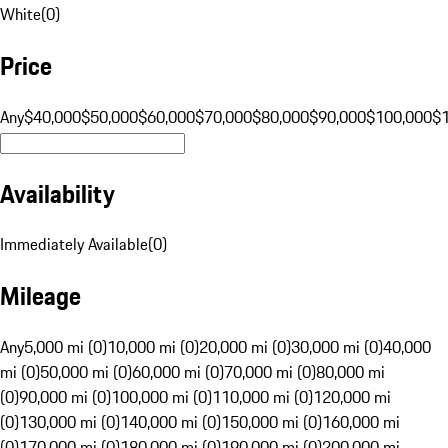
White
(
0
)
Price
Any
$40,000
$50,000
$60,000
$70,000
$80,000
$90,000
$100,000
$
Availability
Immediately Available
(
0
)
Mileage
Any
5,000 mi (0)
10,000 mi (0)
20,000 mi (0)
30,000 mi (0)
40,000
mi (0)
50,000 mi (0)
60,000 mi (0)
70,000 mi (0)
80,000 mi
(0)
90,000 mi (0)
100,000 mi (0)
110,000 mi (0)
120,000 mi
(0)
130,000 mi (0)
140,000 mi (0)
150,000 mi (0)
160,000 mi
(0)
170,000 mi (0)
180,000 mi (0)
190,000 mi (0)
200,000 mi