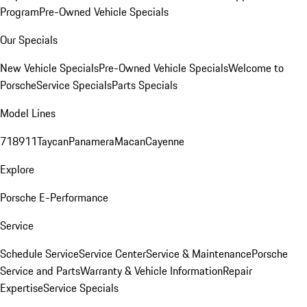
Program
Pre-Owned Vehicle Specials
Our Specials
New Vehicle Specials
Pre-Owned Vehicle Specials
Welcome to
Porsche
Service Specials
Parts Specials
Model Lines
718
911
Taycan
Panamera
Macan
Cayenne
Explore
Porsche E-Performance
Service
Schedule Service
Service Center
Service & Maintenance
Porsche
Service and Parts
Warranty & Vehicle Information
Repair
Expertise
Service Specials