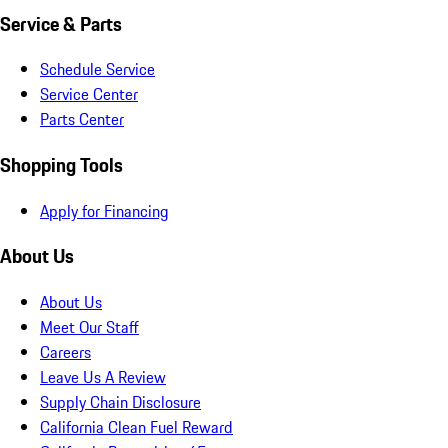
Service & Parts
Schedule Service
Service Center
Parts Center
Shopping Tools
Apply for Financing
About Us
About Us
Meet Our Staff
Careers
Leave Us A Review
Supply Chain Disclosure
California Clean Fuel Reward