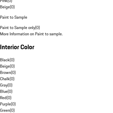
Pink
(
0
)
Beige
(
0
)
Paint to Sample
Paint to Sample only
(
0
)
More Information on Paint to sample.
Interior Color
Black
(
0
)
Beige
(
0
)
Brown
(
0
)
Chalk
(
0
)
Gray
(
0
)
Blue
(
0
)
Red
(
0
)
Purple
(
0
)
Green
(
0
)