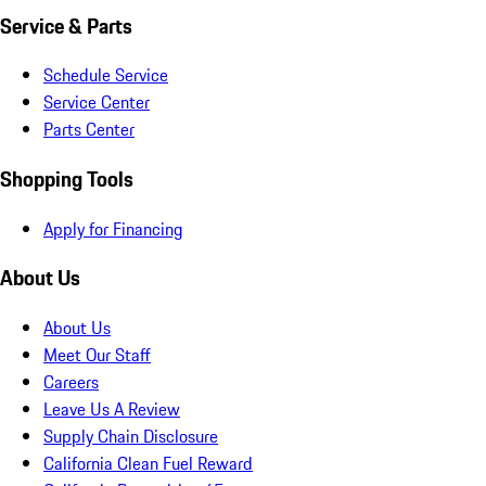
Service & Parts
Schedule Service
Service Center
Parts Center
Shopping Tools
Apply for Financing
About Us
About Us
Meet Our Staff
Careers
Leave Us A Review
Supply Chain Disclosure
California Clean Fuel Reward