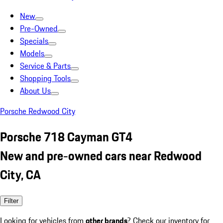
New
Pre-Owned
Specials
Models
Service & Parts
Shopping Tools
About Us
Porsche Redwood City
Porsche 718 Cayman GT4
New and pre-owned cars near Redwood
City, CA
Filter
Looking for vehicles from
other brands
? Check our inventory for