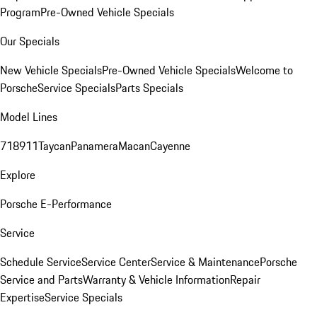
Program
Pre-Owned Vehicle Specials
Our Specials
New Vehicle Specials
Pre-Owned Vehicle Specials
Welcome to
Porsche
Service Specials
Parts Specials
Model Lines
718
911
Taycan
Panamera
Macan
Cayenne
Explore
Porsche E-Performance
Service
Schedule Service
Service Center
Service & Maintenance
Porsche
Service and Parts
Warranty & Vehicle Information
Repair
Expertise
Service Specials