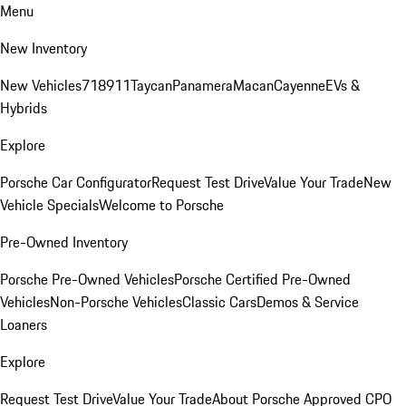
Menu
New Inventory
New Vehicles
718
911
Taycan
Panamera
Macan
Cayenne
EVs &
Hybrids
Explore
Porsche Car Configurator
Request Test Drive
Value Your Trade
New
Vehicle Specials
Welcome to Porsche
Pre-Owned Inventory
Porsche Pre-Owned Vehicles
Porsche Certified Pre-Owned
Vehicles
Non-Porsche Vehicles
Classic Cars
Demos & Service
Loaners
Explore
Request Test Drive
Value Your Trade
About Porsche Approved CPO