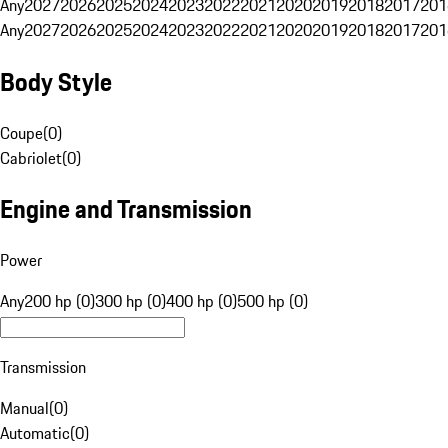
Any
2027
2026
2025
2024
2023
2022
2021
2020
2019
2018
2017
201
Any
2027
2026
2025
2024
2023
2022
2021
2020
2019
2018
2017
201
Body Style
Coupe
(
0
)
Cabriolet
(
0
)
Engine and Transmission
Power
Any
200 hp (0)
300 hp (0)
400 hp (0)
500 hp (0)
Transmission
Manual
(
0
)
Automatic
(
0
)