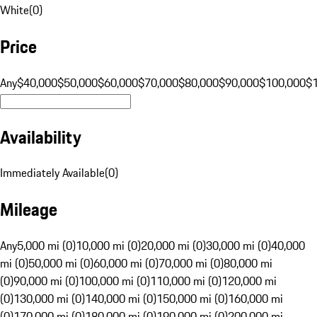
White
(
0
)
Price
Any
$40,000
$50,000
$60,000
$70,000
$80,000
$90,000
$100,000
$
Availability
Immediately Available
(
0
)
Mileage
Any
5,000 mi (0)
10,000 mi (0)
20,000 mi (0)
30,000 mi (0)
40,000
mi (0)
50,000 mi (0)
60,000 mi (0)
70,000 mi (0)
80,000 mi
(0)
90,000 mi (0)
100,000 mi (0)
110,000 mi (0)
120,000 mi
(0)
130,000 mi (0)
140,000 mi (0)
150,000 mi (0)
160,000 mi
(0)
170,000 mi (0)
180,000 mi (0)
190,000 mi (0)
200,000 mi