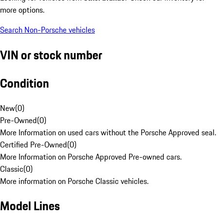
more options.
Search Non-Porsche vehicles
VIN or stock number
Condition
New
(
0
)
Pre-Owned
(
0
)
More Information on used cars without the Porsche Approved seal.
Certified Pre-Owned
(
0
)
More Information on Porsche Approved Pre-owned cars.
Classic
(
0
)
More information on Porsche Classic vehicles.
Model Lines