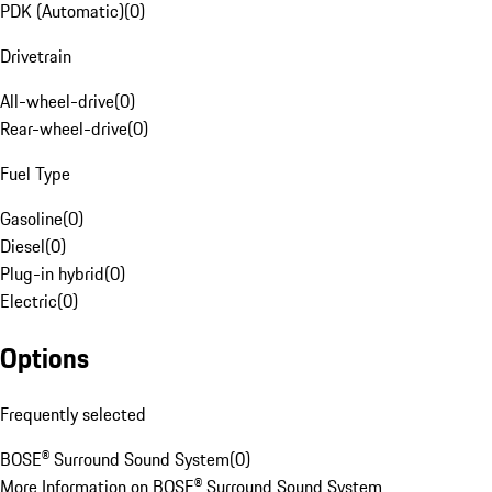
PDK (Automatic)
(
0
)
Drivetrain
All-wheel-drive
(
0
)
Rear-wheel-drive
(
0
)
Fuel Type
Gasoline
(
0
)
Diesel
(
0
)
Plug-in hybrid
(
0
)
Electric
(
0
)
Options
Frequently selected
BOSE® Surround Sound System
(
0
)
More Information on BOSE® Surround Sound System