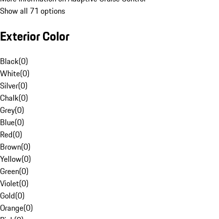
Show all 71 options
Exterior Color
Black
(
0
)
White
(
0
)
Silver
(
0
)
Chalk
(
0
)
Grey
(
0
)
Blue
(
0
)
Red
(
0
)
Brown
(
0
)
Yellow
(
0
)
Green
(
0
)
Violet
(
0
)
Gold
(
0
)
Orange
(
0
)