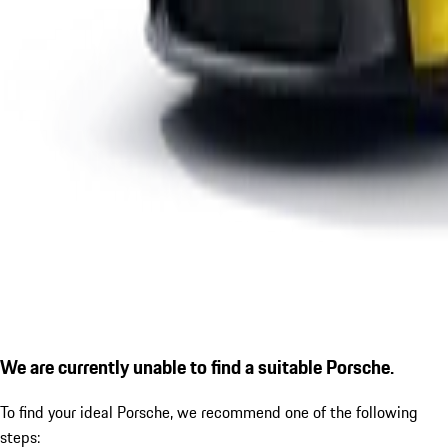
We are currently unable to find a suitable Porsche.
To find your ideal Porsche, we recommend one of the following
steps: