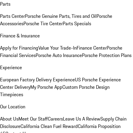
Parts
Parts Center
Porsche Genuine Parts, Tires and Oil
Porsche
Accessories
Porsche Tire Center
Parts Specials
Finance & Insurance
Apply for Financing
Value Your Trade-In
Finance Center
Porsche
Financial Services
Porsche Auto Insurance
Porsche Protection Plans
Experience
European Factory Delivery Experience
US Porsche Experience
Center Delivery
My Porsche App
Custom Porsche Design
Timepieces
Our Location
About Us
Meet Our Staff
Careers
Leave Us A Review
Supply Chain
Disclosure
California Clean Fuel Reward
California Proposition