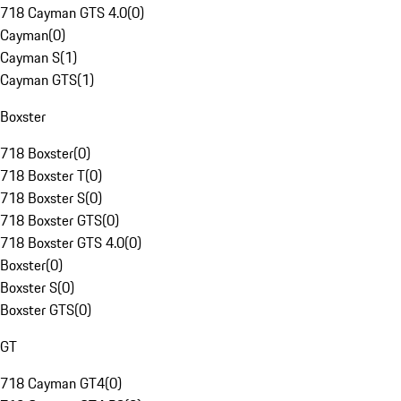
718 Cayman GTS 4.0
(
0
)
Cayman
(
0
)
Cayman S
(
1
)
Cayman GTS
(
1
)
Boxster
718 Boxster
(
0
)
718 Boxster T
(
0
)
718 Boxster S
(
0
)
718 Boxster GTS
(
0
)
718 Boxster GTS 4.0
(
0
)
Boxster
(
0
)
Boxster S
(
0
)
Boxster GTS
(
0
)
GT
718 Cayman GT4
(
0
)