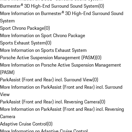
Burmester® 3D High-End Surround Sound System
(
0
)
More Information on Burmester® 3D High-End Surround Sound
System
Sport Chrono Package
(
0
)
More Information on Sport Chrono Package
Sports Exhaust System
(
0
)
More Information on Sports Exhaust System
Porsche Active Suspension Management (PASM)
(
0
)
More Information on Porsche Active Suspension Management
(PASM)
ParkAssist (Front and Rear) incl. Surround View
(
0
)
More Information on ParkAssist (Front and Rear) incl. Surround
View
ParkAssist (Front and Rear) incl. Reversing Camera
(
0
)
More Information on ParkAssist (Front and Rear) incl. Reversing
Camera
Adaptive Cruise Control
(
0
)
More Information on Adaptive Cruise Control