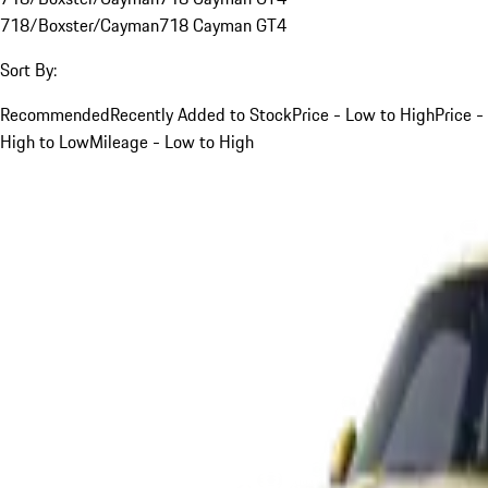
718/Boxster/Cayman
718 Cayman GT4
Sort By:
Recommended
Recently Added to Stock
Price - Low to High
Price -
High to Low
Mileage - Low to High