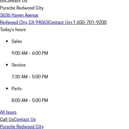
65
Contact Us
Porsche Redwood City
3636 Haven Avenue
Redwood City, CA 94063
Contact Us
+1 650-701-9200
Today's hours
Sales
9:00 AM - 6:00 PM
Service
7:30 AM - 5:00 PM
Parts
8:00 AM - 5:00 PM
All hours
Call Us
Contact Us
Porsche Redwood City