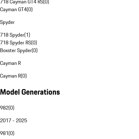
718 Cayman GT4 RS
(
0
)
Cayman GT4
(
0
)
Spyder
718 Spyder
(
1
)
718 Spyder RS
(
0
)
Boxster Spyder
(
0
)
Cayman R
Cayman R
(
0
)
Model Generations
982
(
0
)
2017 - 2025
981
(
0
)