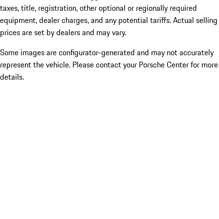
taxes, title, registration, other optional or regionally required
equipment, dealer charges, and any potential tariffs. Actual selling
prices are set by dealers and may vary.
Some images are configurator-generated and may not accurately
represent the vehicle. Please contact your Porsche Center for more
details.