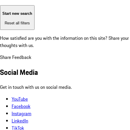
Start new search
Reset all filters
How satisfied are you with the information on this site?
Share your
thoughts with us.
Share Feedback
Social Media
Get in touch with us on social media.
YouTube
Facebook
Instagram
LinkedIn
TikTok