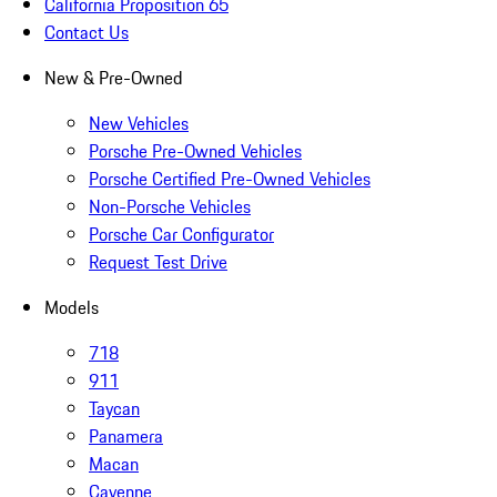
California Proposition 65
Contact Us
New & Pre-Owned
New Vehicles
Porsche Pre-Owned Vehicles
Porsche Certified Pre-Owned Vehicles
Non-Porsche Vehicles
Porsche Car Configurator
Request Test Drive
Models
718
911
Taycan
Panamera
Macan
Cayenne