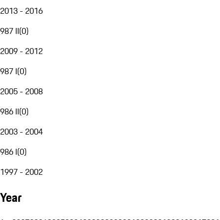
2013 - 2016
987 II
(
0
)
2009 - 2012
987 I
(
0
)
2005 - 2008
986 II
(
0
)
2003 - 2004
986 I
(
0
)
1997 - 2002
Year