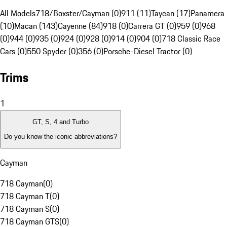
All Models
718/Boxster/Cayman (0)
911 (11)
Taycan (17)
Panamera
(10)
Macan (143)
Cayenne (84)
918 (0)
Carrera GT (0)
959 (0)
968
(0)
944 (0)
935 (0)
924 (0)
928 (0)
914 (0)
904 (0)
718 Classic Race
Cars (0)
550 Spyder (0)
356 (0)
Porsche-Diesel Tractor (0)
Trims
1
GT, S, 4 and Turbo
Do you know the iconic abbreviations?
Cayman
718 Cayman
(
0
)
718 Cayman T
(
0
)
718 Cayman S
(
0
)
718 Cayman GTS
(
0
)