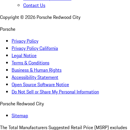
Contact Us
Copyright ©
2026
Porsche Redwood City
Porsche
Privacy Policy
Privacy Policy California
Legal Notice
Terms & Conditions
Business & Human Rights
Accessibility Statement
Open Source Software Notice
Do Not Sell or Share My Personal Information
Porsche Redwood City
Sitemap
The Total Manufacturers Suggested Retail Price (MSRP) excludes