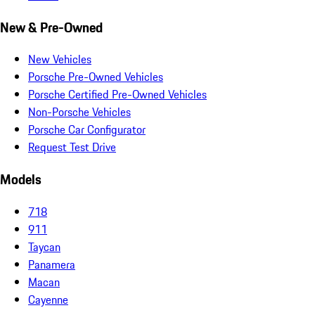
New & Pre-Owned
New Vehicles
Porsche Pre-Owned Vehicles
Porsche Certified Pre-Owned Vehicles
Non-Porsche Vehicles
Porsche Car Configurator
Request Test Drive
Models
718
911
Taycan
Panamera
Macan
Cayenne