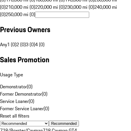
(0)
210,000 mi (0)
220,000 mi (0)
230,000 mi (0)
240,000 mi
(0)
250,000 mi (0)
Previous Owners
Any
1 (0)
2 (0)
3 (0)
4 (0)
Sales Promotion
Usage Type
Demonstrator
(
0
)
Former Demonstrator
(
0
)
Service Loaner
(
0
)
Former Service Loaner
(
0
)
Reset all filters
Recommended
718/Boxster/Cayman
718 Cayman GT4