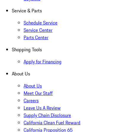
Service & Parts
Schedule Service
Service Center
Parts Center
Shopping Tools
Apply for Financing
About Us
About Us
Meet Our Staff
Careers
Leave Us A Review
Supply Chain Disclosure
California Clean Fuel Reward
California Proposition 65