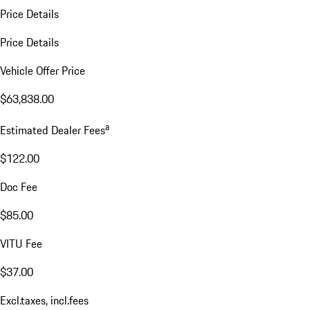
Price Details
Price Details
Vehicle Offer Price
$63,838.00
a
Estimated Dealer Fees
$122.00
Doc Fee
$85.00
VITU Fee
$37.00
Excl.taxes, incl.fees