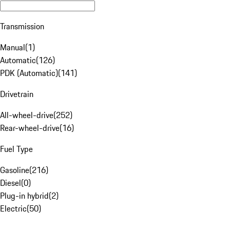
Transmission
Manual
(
1
)
Automatic
(
126
)
PDK (Automatic)
(
141
)
Drivetrain
All-wheel-drive
(
252
)
Rear-wheel-drive
(
16
)
Fuel Type
Gasoline
(
216
)
Diesel
(
0
)
Plug-in hybrid
(
2
)
Electric
(
50
)