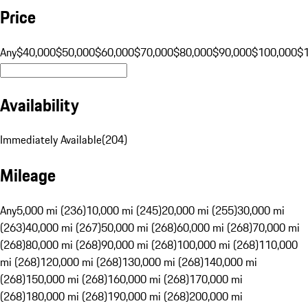
Price
Any
$40,000
$50,000
$60,000
$70,000
$80,000
$90,000
$100,000
$
Availability
Immediately Available
(
204
)
Mileage
Any
5,000 mi (236)
10,000 mi (245)
20,000 mi (255)
30,000 mi
(263)
40,000 mi (267)
50,000 mi (268)
60,000 mi (268)
70,000 mi
(268)
80,000 mi (268)
90,000 mi (268)
100,000 mi (268)
110,000
mi (268)
120,000 mi (268)
130,000 mi (268)
140,000 mi
(268)
150,000 mi (268)
160,000 mi (268)
170,000 mi
(268)
180,000 mi (268)
190,000 mi (268)
200,000 mi