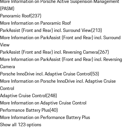
More Information on Porsche Active Suspension Management
(PASM)
Panoramic Roof
(
237
)
More Information on Panoramic Roof
ParkAssist (Front and Rear) incl. Surround View
(
213
)
More Information on ParkAssist (Front and Rear) incl. Surround
View
ParkAssist (Front and Rear) incl. Reversing Camera
(
267
)
More Information on ParkAssist (Front and Rear) incl. Reversing
Camera
Porsche InnoDrive incl. Adaptive Cruise Control
(
53
)
More Information on Porsche InnoDrive incl. Adaptive Cruise
Control
Adaptive Cruise Control
(
248
)
More Information on Adaptive Cruise Control
Performance Battery Plus
(
40
)
More Information on Performance Battery Plus
Show all 123 options