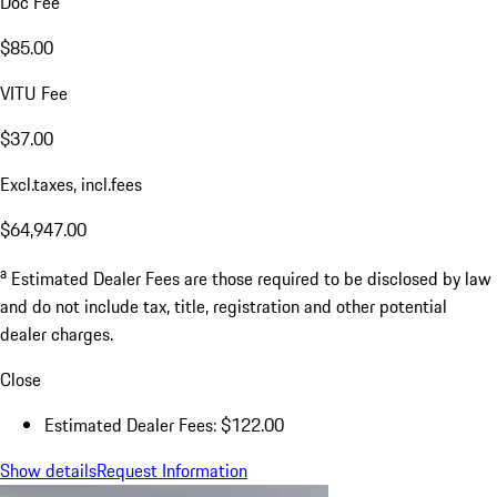
Doc Fee
$85.00
VITU Fee
$37.00
Excl.taxes, incl.fees
$64,947.00
a
Estimated Dealer Fees are those required to be disclosed by law
and do not include tax, title, registration and other potential
dealer charges.
Close
Estimated Dealer Fees: $122.00
Show details
Request Information