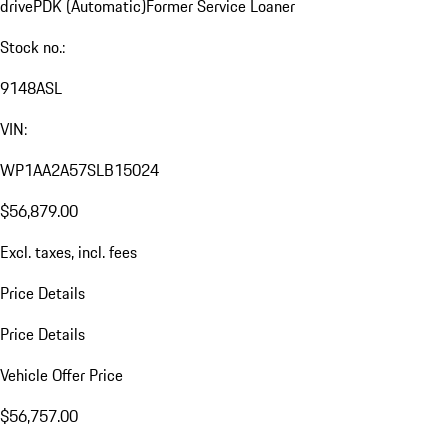
drive
PDK (Automatic)
Former Service Loaner
Stock no.:
9148ASL
VIN:
WP1AA2A57SLB15024
$56,879.00
Excl. taxes, incl. fees
Price Details
Price Details
Vehicle Offer Price
$56,757.00