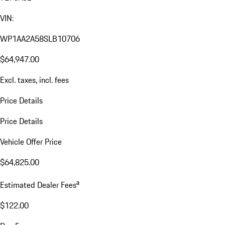
VIN:
WP1AA2A58SLB10706
$64,947.00
Excl. taxes, incl. fees
Price Details
Price Details
Vehicle Offer Price
$64,825.00
a
Estimated Dealer Fees
$122.00