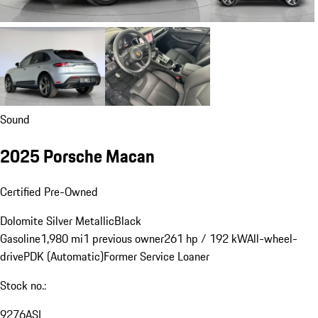
Sound
2025 Porsche Macan
Certified Pre-Owned
Dolomite Silver Metallic
Black
Gasoline
1,980 mi
1 previous owner
261 hp / 192 kW
All-wheel-
drive
PDK (Automatic)
Former Service Loaner
Stock no.:
9276ASL