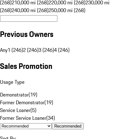
(268)
210,000 mi (268)
220,000 mi (268)
230,000 mi
(268)
240,000 mi (268)
250,000 mi (268)
Previous Owners
Any
1 (246)
2 (246)
3 (246)
4 (246)
Sales Promotion
Usage Type
Demonstrator
(
19
)
Former Demonstrator
(
19
)
Service Loaner
(
5
)
Former Service Loaner
(
34
)
Recommended
Sort By: