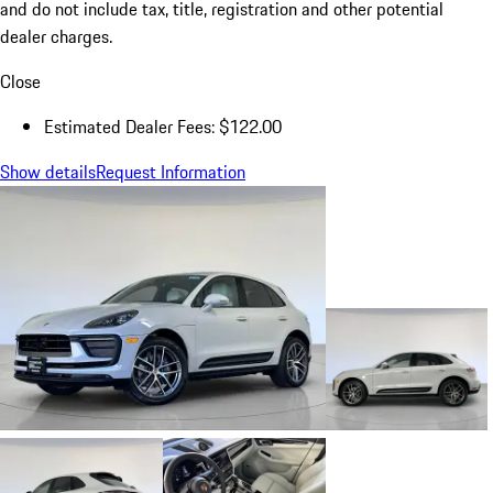
and do not include tax, title, registration and other potential
dealer charges.
Close
Estimated Dealer Fees: $122.00
Show details
Request Information