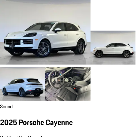
Sound
2025 Porsche Cayenne