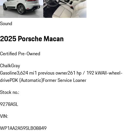
Sound
2025 Porsche Macan
Certified Pre-Owned
Chalk
Gray
Gasoline
3,624 mi
1 previous owner
261 hp / 192 kW
All-wheel-
drive
PDK (Automatic)
Former Service Loaner
Stock no.:
9278ASL
VIN:
WP1AA2A59SLB08849