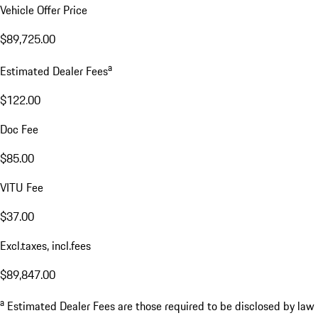
Vehicle Offer Price
$89,725.00
a
Estimated Dealer Fees
$122.00
Doc Fee
$85.00
VITU Fee
$37.00
Excl.taxes, incl.fees
$89,847.00
a
Estimated Dealer Fees are those required to be disclosed by law