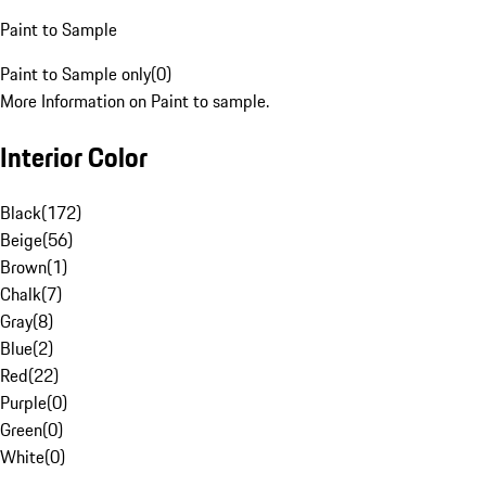
Paint to Sample
Paint to Sample only
(
0
)
More Information on Paint to sample.
Interior Color
Black
(
172
)
Beige
(
56
)
Brown
(
1
)
Chalk
(
7
)
Gray
(
8
)
Blue
(
2
)
Red
(
22
)
Purple
(
0
)
Green
(
0
)
White
(
0
)