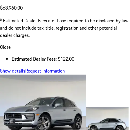
$63,960.00
a
Estimated Dealer Fees are those required to be disclosed by law
and do not include tax, title, registration and other potential
dealer charges.
Close
Estimated Dealer Fees: $122.00
Show details
Request Information