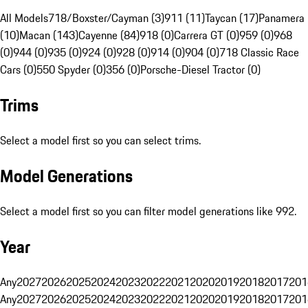
All Models
718/Boxster/Cayman (3)
911 (11)
Taycan (17)
Panamera
(10)
Macan (143)
Cayenne (84)
918 (0)
Carrera GT (0)
959 (0)
968
(0)
944 (0)
935 (0)
924 (0)
928 (0)
914 (0)
904 (0)
718 Classic Race
Cars (0)
550 Spyder (0)
356 (0)
Porsche-Diesel Tractor (0)
Trims
Select a model first so you can select trims.
Model Generations
Select a model first so you can filter model generations like 992.
Year
Any
2027
2026
2025
2024
2023
2022
2021
2020
2019
2018
2017
201
Any
2027
2026
2025
2024
2023
2022
2021
2020
2019
2018
2017
201