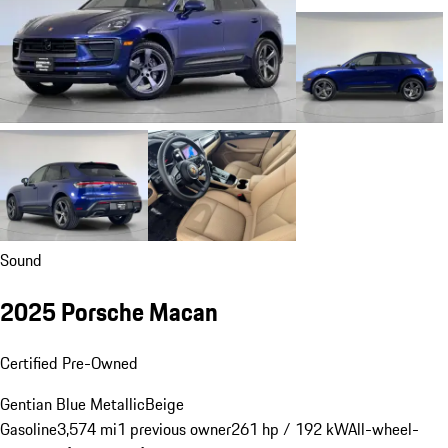
Sound
2025 Porsche Macan
Certified Pre-Owned
Gentian Blue Metallic
Beige
Gasoline
3,574 mi
1 previous owner
261 hp / 192 kW
All-wheel-