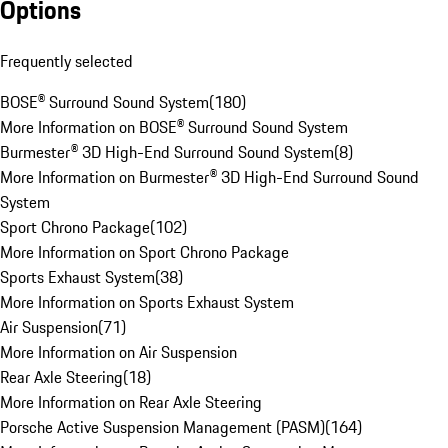
Options
Frequently selected
BOSE® Surround Sound System
(
180
)
More Information on BOSE® Surround Sound System
Burmester® 3D High-End Surround Sound System
(
8
)
More Information on Burmester® 3D High-End Surround Sound
System
Sport Chrono Package
(
102
)
More Information on Sport Chrono Package
Sports Exhaust System
(
38
)
More Information on Sports Exhaust System
Air Suspension
(
71
)
More Information on Air Suspension
Rear Axle Steering
(
18
)
More Information on Rear Axle Steering
Porsche Active Suspension Management (PASM)
(
164
)