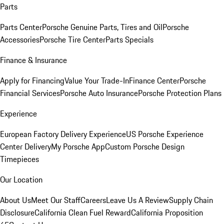
Parts
Parts Center
Porsche Genuine Parts, Tires and Oil
Porsche
Accessories
Porsche Tire Center
Parts Specials
Finance & Insurance
Apply for Financing
Value Your Trade-In
Finance Center
Porsche
Financial Services
Porsche Auto Insurance
Porsche Protection Plans
Experience
European Factory Delivery Experience
US Porsche Experience
Center Delivery
My Porsche App
Custom Porsche Design
Timepieces
Our Location
About Us
Meet Our Staff
Careers
Leave Us A Review
Supply Chain
Disclosure
California Clean Fuel Reward
California Proposition