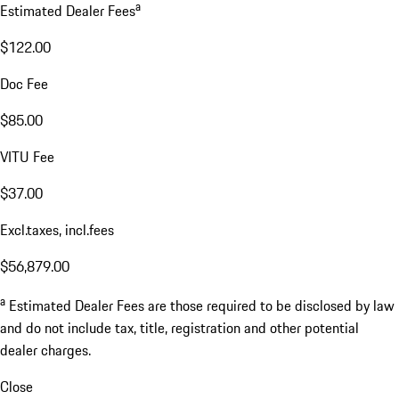
a
Estimated Dealer Fees
$122.00
Doc Fee
$85.00
VITU Fee
$37.00
Excl.taxes, incl.fees
$56,879.00
a
Estimated Dealer Fees are those required to be disclosed by law
and do not include tax, title, registration and other potential
dealer charges.
Close