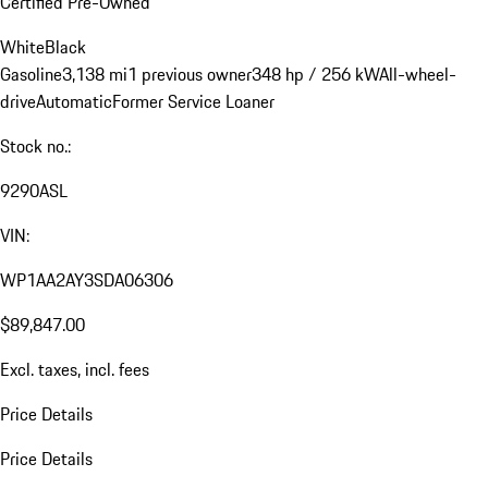
Certified Pre-Owned
White
Black
Gasoline
3,138 mi
1 previous owner
348 hp / 256 kW
All-wheel-
drive
Automatic
Former Service Loaner
Stock no.:
9290ASL
VIN:
WP1AA2AY3SDA06306
$89,847.00
Excl. taxes, incl. fees
Price Details
Price Details