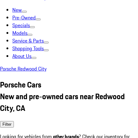
New
Pre-Owned
Specials
Models
Service & Parts
Shopping Tools
About Us
Porsche Redwood City
Porsche Cars
New and pre-owned cars near Redwood
City, CA
Filter
Looking for vehicles from
other brands
? Check our inventory for