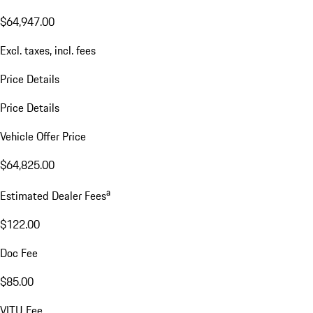
$64,947.00
Excl. taxes, incl. fees
Price Details
Price Details
Vehicle Offer Price
$64,825.00
a
Estimated Dealer Fees
$122.00
Doc Fee
$85.00
VITU Fee