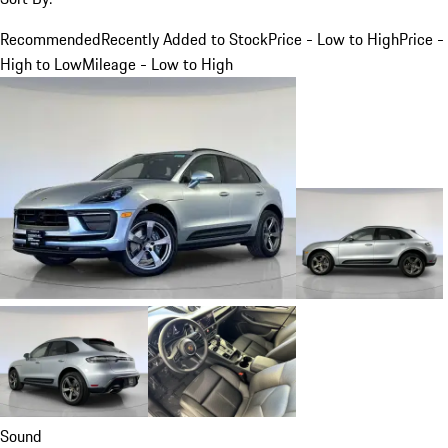
Recommended
Recently Added to Stock
Price - Low to High
Price -
High to Low
Mileage - Low to High
Sound