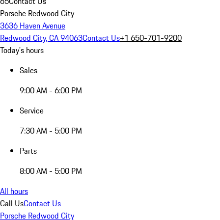
65
Contact Us
Porsche Redwood City
3636 Haven Avenue
Redwood City, CA 94063
Contact Us
+1 650-701-9200
Today's hours
Sales
9:00 AM - 6:00 PM
Service
7:30 AM - 5:00 PM
Parts
8:00 AM - 5:00 PM
All hours
Call Us
Contact Us
Porsche Redwood City