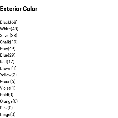
Exterior Color
Black
(
68
)
White
(
48
)
Silver
(
28
)
Chalk
(
19
)
Grey
(
49
)
Blue
(
29
)
Red
(
17
)
Brown
(
1
)
Yellow
(
2
)
Green
(
6
)
Violet
(
1
)
Gold
(
0
)
Orange
(
0
)
Pink
(
0
)
Beige
(
0
)