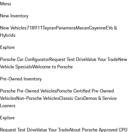
Menu
New Inventory
New Vehicles
718
911
Taycan
Panamera
Macan
Cayenne
EVs &
Hybrids
Explore
Porsche Car Configurator
Request Test Drive
Value Your Trade
New
Vehicle Specials
Welcome to Porsche
Pre-Owned Inventory
Porsche Pre-Owned Vehicles
Porsche Certified Pre-Owned
Vehicles
Non-Porsche Vehicles
Classic Cars
Demos & Service
Loaners
Explore
Request Test Drive
Value Your Trade
About Porsche Approved CPO