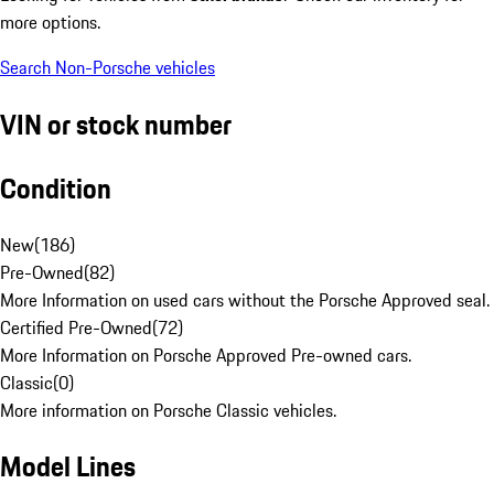
more options.
Search Non-Porsche vehicles
VIN or stock number
Condition
New
(
186
)
Pre-Owned
(
82
)
More Information on used cars without the Porsche Approved seal.
Certified Pre-Owned
(
72
)
More Information on Porsche Approved Pre-owned cars.
Classic
(
0
)
More information on Porsche Classic vehicles.
Model Lines