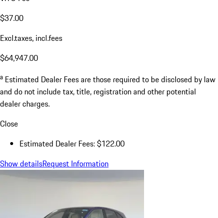
$37.00
Excl.taxes, incl.fees
$64,947.00
a
Estimated Dealer Fees are those required to be disclosed by law
and do not include tax, title, registration and other potential
dealer charges.
Close
Estimated Dealer Fees: $122.00
Show details
Request Information