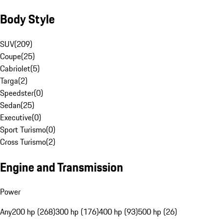
Body Style
SUV
(
209
)
Coupe
(
25
)
Cabriolet
(
5
)
Targa
(
2
)
Speedster
(
0
)
Sedan
(
25
)
Executive
(
0
)
Sport Turismo
(
0
)
Cross Turismo
(
2
)
Engine and Transmission
Power
Any
200 hp (268)
300 hp (176)
400 hp (93)
500 hp (26)