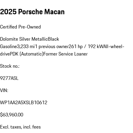
2025 Porsche Macan
Certified Pre-Owned
Dolomite Silver Metallic
Black
Gasoline
3,233 mi
1 previous owner
261 hp / 192 kW
All-wheel-
drive
PDK (Automatic)
Former Service Loaner
Stock no.:
9277ASL
VIN:
WP1AA2A5XSLB10612
$63,960.00
Excl. taxes, incl. fees