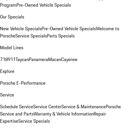
Program
Pre-Owned Vehicle Specials
Our Specials
New Vehicle Specials
Pre-Owned Vehicle Specials
Welcome to
Porsche
Service Specials
Parts Specials
Model Lines
718
911
Taycan
Panamera
Macan
Cayenne
Explore
Porsche E-Performance
Service
Schedule Service
Service Center
Service & Maintenance
Porsche
Service and Parts
Warranty & Vehicle Information
Repair
Expertise
Service Specials