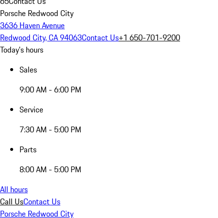
65
Contact Us
Porsche Redwood City
3636 Haven Avenue
Redwood City, CA 94063
Contact Us
+1 650-701-9200
Today's hours
Sales
9:00 AM - 6:00 PM
Service
7:30 AM - 5:00 PM
Parts
8:00 AM - 5:00 PM
All hours
Call Us
Contact Us
Porsche Redwood City