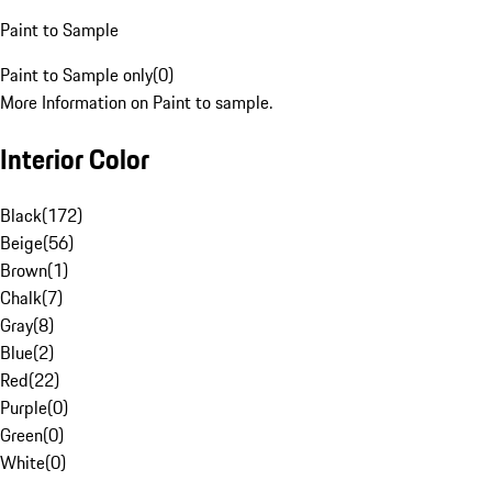
Paint to Sample
Paint to Sample only
(
0
)
More Information on Paint to sample.
Interior Color
Black
(
172
)
Beige
(
56
)
Brown
(
1
)
Chalk
(
7
)
Gray
(
8
)
Blue
(
2
)
Red
(
22
)
Purple
(
0
)
Green
(
0
)
White
(
0
)