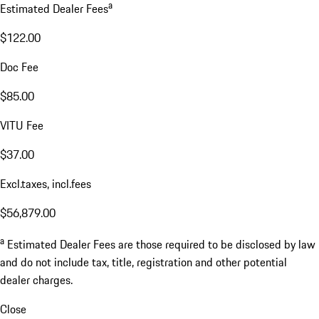
a
Estimated Dealer Fees
$122.00
Doc Fee
$85.00
VITU Fee
$37.00
Excl.taxes, incl.fees
$56,879.00
a
Estimated Dealer Fees are those required to be disclosed by law
and do not include tax, title, registration and other potential
dealer charges.
Close