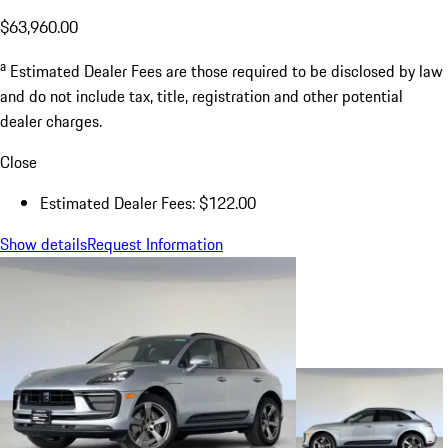
$63,960.00
a
Estimated Dealer Fees are those required to be disclosed by law
and do not include tax, title, registration and other potential
dealer charges.
Close
Estimated Dealer Fees: $122.00
Show details
Request Information