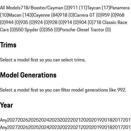
All Models
718/Boxster/Cayman (3)
911 (11)
Taycan (17)
Panamera
(10)
Macan (143)
Cayenne (84)
918 (0)
Carrera GT (0)
959 (0)
968
(0)
944 (0)
935 (0)
924 (0)
928 (0)
914 (0)
904 (0)
718 Classic Race
Cars (0)
550 Spyder (0)
356 (0)
Porsche-Diesel Tractor (0)
Trims
Select a model first so you can select trims.
Model Generations
Select a model first so you can filter model generations like 992.
Year
Any
2027
2026
2025
2024
2023
2022
2021
2020
2019
2018
2017
201
Any
2027
2026
2025
2024
2023
2022
2021
2020
2019
2018
2017
201