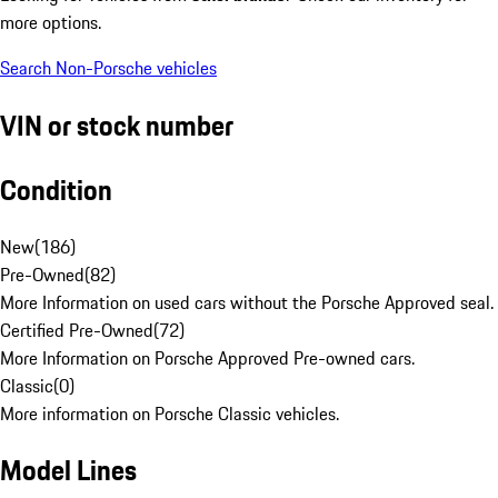
more options.
Search Non-Porsche vehicles
VIN or stock number
Condition
New
(
186
)
Pre-Owned
(
82
)
More Information on used cars without the Porsche Approved seal.
Certified Pre-Owned
(
72
)
More Information on Porsche Approved Pre-owned cars.
Classic
(
0
)
More information on Porsche Classic vehicles.
Model Lines