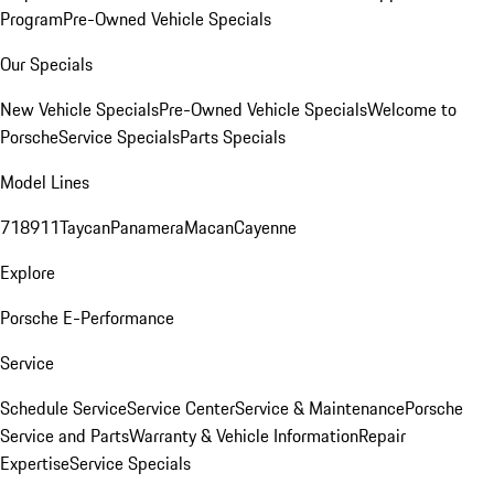
Program
Pre-Owned Vehicle Specials
Our Specials
New Vehicle Specials
Pre-Owned Vehicle Specials
Welcome to
Porsche
Service Specials
Parts Specials
Model Lines
718
911
Taycan
Panamera
Macan
Cayenne
Explore
Porsche E-Performance
Service
Schedule Service
Service Center
Service & Maintenance
Porsche
Service and Parts
Warranty & Vehicle Information
Repair
Expertise
Service Specials