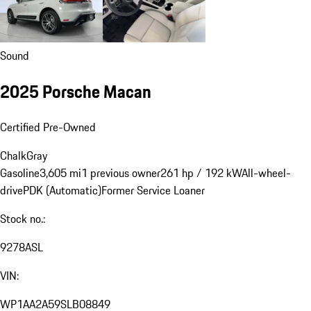
Sound
2025 Porsche Macan
Certified Pre-Owned
Chalk
Gray
Gasoline
3,605 mi
1 previous owner
261 hp / 192 kW
All-wheel-
drive
PDK (Automatic)
Former Service Loaner
Stock no.:
9278ASL
VIN:
WP1AA2A59SLB08849