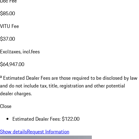
Doc Fee
$85.00
VITU Fee
$37.00
Excl.taxes, incl.fees
$64,947.00
a
Estimated Dealer Fees are those required to be disclosed by law
and do not include tax, title, registration and other potential
dealer charges.
Close
Estimated Dealer Fees: $122.00
Show details
Request Information