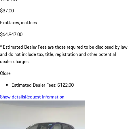
$37.00
Excl.taxes, incl.fees
$64,947.00
a
Estimated Dealer Fees are those required to be disclosed by law
and do not include tax, title, registration and other potential
dealer charges.
Close
Estimated Dealer Fees: $122.00
Show details
Request Information