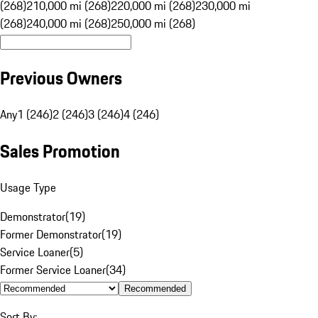
(268)
210,000 mi (268)
220,000 mi (268)
230,000 mi
(268)
240,000 mi (268)
250,000 mi (268)
Previous Owners
Any
1 (246)
2 (246)
3 (246)
4 (246)
Sales Promotion
Usage Type
Demonstrator
(
19
)
Former Demonstrator
(
19
)
Service Loaner
(
5
)
Former Service Loaner
(
34
)
Recommended
Sort By: