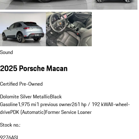
Sound
2025 Porsche Macan
Certified Pre-Owned
Dolomite Silver Metallic
Black
Gasoline
1,975 mi
1 previous owner
261 hp / 192 kW
All-wheel-
drive
PDK (Automatic)
Former Service Loaner
Stock no.:
9276ASL