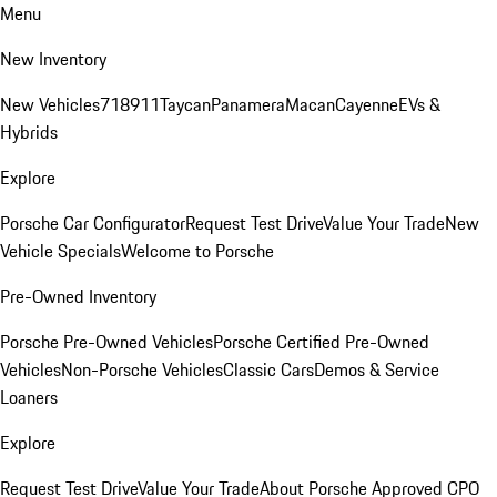
Menu
New Inventory
New Vehicles
718
911
Taycan
Panamera
Macan
Cayenne
EVs &
Hybrids
Explore
Porsche Car Configurator
Request Test Drive
Value Your Trade
New
Vehicle Specials
Welcome to Porsche
Pre-Owned Inventory
Porsche Pre-Owned Vehicles
Porsche Certified Pre-Owned
Vehicles
Non-Porsche Vehicles
Classic Cars
Demos & Service
Loaners
Explore
Request Test Drive
Value Your Trade
About Porsche Approved CPO