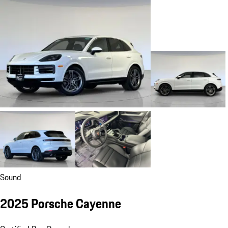
Sound
2025 Porsche Cayenne