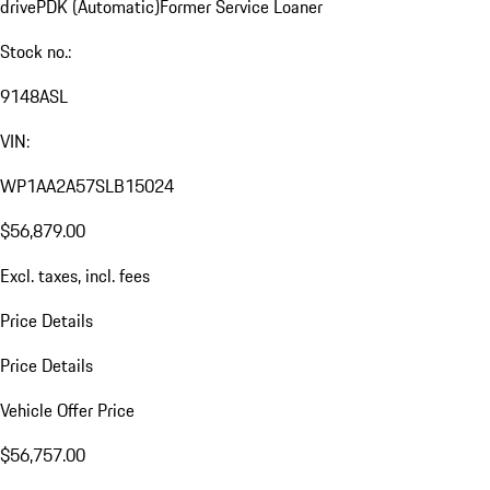
drive
PDK (Automatic)
Former Service Loaner
Stock no.:
9148ASL
VIN:
WP1AA2A57SLB15024
$56,879.00
Excl. taxes, incl. fees
Price Details
Price Details
Vehicle Offer Price
$56,757.00