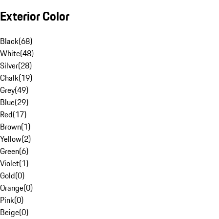
Exterior Color
Black
(
68
)
White
(
48
)
Silver
(
28
)
Chalk
(
19
)
Grey
(
49
)
Blue
(
29
)
Red
(
17
)
Brown
(
1
)
Yellow
(
2
)
Green
(
6
)
Violet
(
1
)
Gold
(
0
)
Orange
(
0
)
Pink
(
0
)
Beige
(
0
)