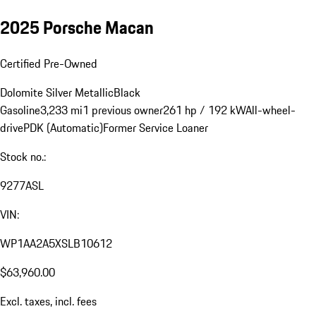
2025 Porsche Macan
Certified Pre-Owned
Dolomite Silver Metallic
Black
Gasoline
3,233 mi
1 previous owner
261 hp / 192 kW
All-wheel-
drive
PDK (Automatic)
Former Service Loaner
Stock no.:
9277ASL
VIN:
WP1AA2A5XSLB10612
$63,960.00
Excl. taxes, incl. fees