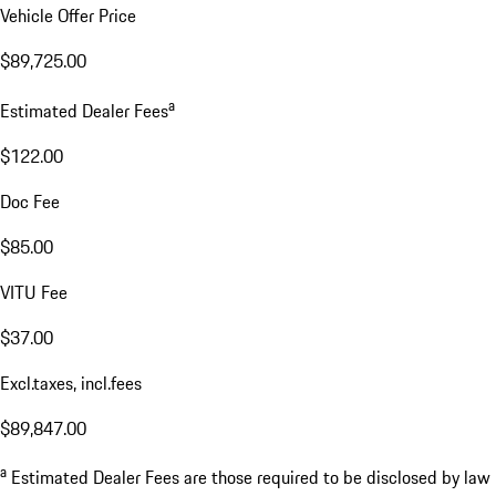
Vehicle Offer Price
$89,725.00
a
Estimated Dealer Fees
$122.00
Doc Fee
$85.00
VITU Fee
$37.00
Excl.taxes, incl.fees
$89,847.00
a
Estimated Dealer Fees are those required to be disclosed by law