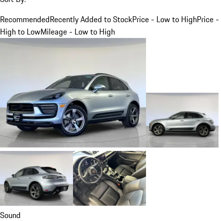
Recommended
Recently Added to Stock
Price - Low to High
Price -
High to Low
Mileage - Low to High
Sound