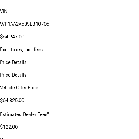
VIN:
WP1AA2A58SLB10706
$64,947.00
Excl. taxes, incl. fees
Price Details
Price Details
Vehicle Offer Price
$64,825.00
a
Estimated Dealer Fees
$122.00