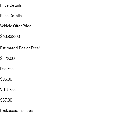
Price Details
Price Details
Vehicle Offer Price
$63,838.00
a
Estimated Dealer Fees
$122.00
Doc Fee
$85.00
VITU Fee
$37.00
Excl.taxes, incl.fees