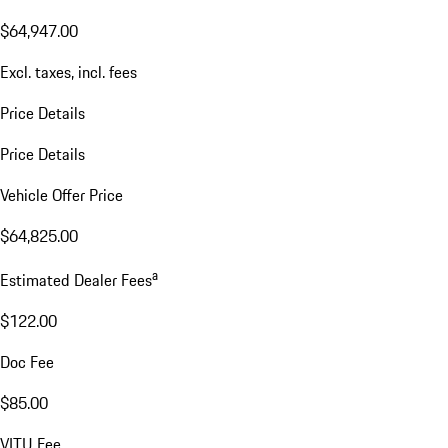
$64,947.00
Excl. taxes, incl. fees
Price Details
Price Details
Vehicle Offer Price
$64,825.00
a
Estimated Dealer Fees
$122.00
Doc Fee
$85.00
VITU Fee