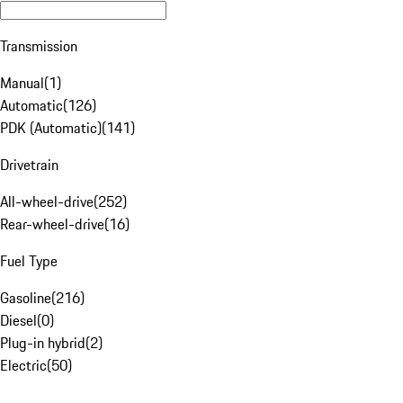
Transmission
Manual
(
1
)
Automatic
(
126
)
PDK (Automatic)
(
141
)
Drivetrain
All-wheel-drive
(
252
)
Rear-wheel-drive
(
16
)
Fuel Type
Gasoline
(
216
)
Diesel
(
0
)
Plug-in hybrid
(
2
)
Electric
(
50
)