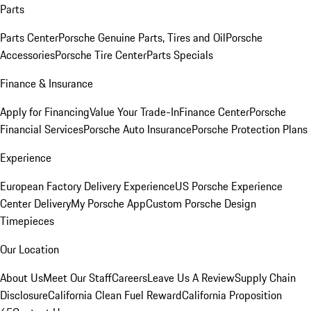
Parts
Parts Center
Porsche Genuine Parts, Tires and Oil
Porsche
Accessories
Porsche Tire Center
Parts Specials
Finance & Insurance
Apply for Financing
Value Your Trade-In
Finance Center
Porsche
Financial Services
Porsche Auto Insurance
Porsche Protection Plans
Experience
European Factory Delivery Experience
US Porsche Experience
Center Delivery
My Porsche App
Custom Porsche Design
Timepieces
Our Location
About Us
Meet Our Staff
Careers
Leave Us A Review
Supply Chain
Disclosure
California Clean Fuel Reward
California Proposition