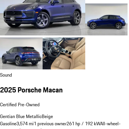
Sound
2025 Porsche Macan
Certified Pre-Owned
Gentian Blue Metallic
Beige
Gasoline
3,574 mi
1 previous owner
261 hp / 192 kW
All-wheel-