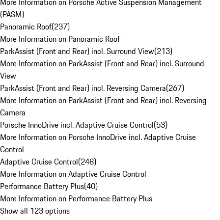
More Information on Porsche Active Suspension Management
(PASM)
Panoramic Roof
(
237
)
More Information on Panoramic Roof
ParkAssist (Front and Rear) incl. Surround View
(
213
)
More Information on ParkAssist (Front and Rear) incl. Surround
View
ParkAssist (Front and Rear) incl. Reversing Camera
(
267
)
More Information on ParkAssist (Front and Rear) incl. Reversing
Camera
Porsche InnoDrive incl. Adaptive Cruise Control
(
53
)
More Information on Porsche InnoDrive incl. Adaptive Cruise
Control
Adaptive Cruise Control
(
248
)
More Information on Adaptive Cruise Control
Performance Battery Plus
(
40
)
More Information on Performance Battery Plus
Show all 123 options