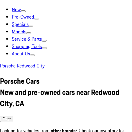
New
Pre-Owned
Specials
Models
Service & Parts
Shopping Tools
About Us
Porsche Redwood City
Porsche Cars
New and pre-owned cars near Redwood
City, CA
Filter
Looking for vehicles from
other brands
? Check our inventory for