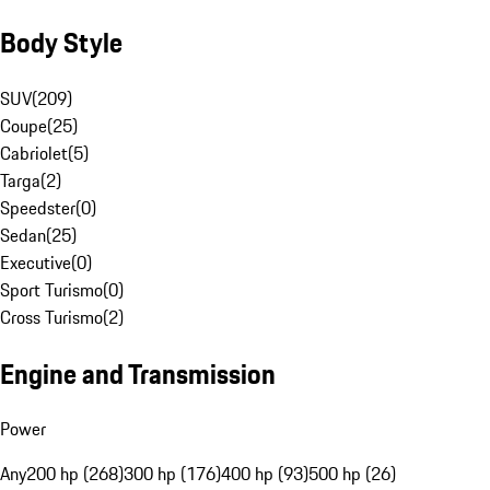
Body Style
SUV
(
209
)
Coupe
(
25
)
Cabriolet
(
5
)
Targa
(
2
)
Speedster
(
0
)
Sedan
(
25
)
Executive
(
0
)
Sport Turismo
(
0
)
Cross Turismo
(
2
)
Engine and Transmission
Power
Any
200 hp (268)
300 hp (176)
400 hp (93)
500 hp (26)