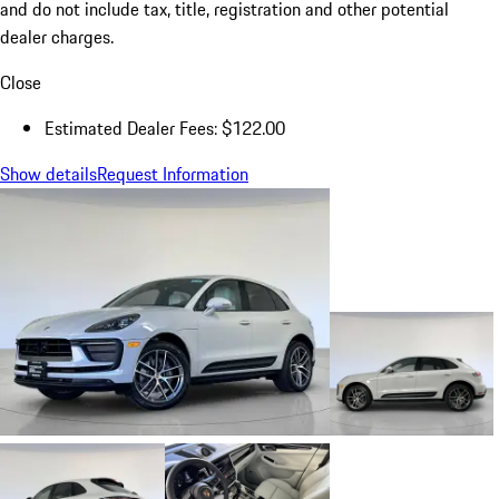
and do not include tax, title, registration and other potential
dealer charges.
Close
Estimated Dealer Fees: $122.00
Show details
Request Information