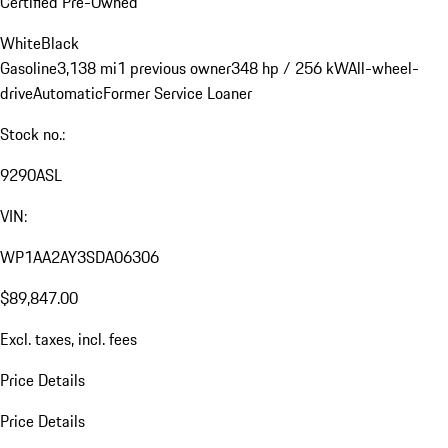
Certified Pre-Owned
White
Black
Gasoline
3,138 mi
1 previous owner
348 hp / 256 kW
All-wheel-
drive
Automatic
Former Service Loaner
Stock no.:
9290ASL
VIN:
WP1AA2AY3SDA06306
$89,847.00
Excl. taxes, incl. fees
Price Details
Price Details