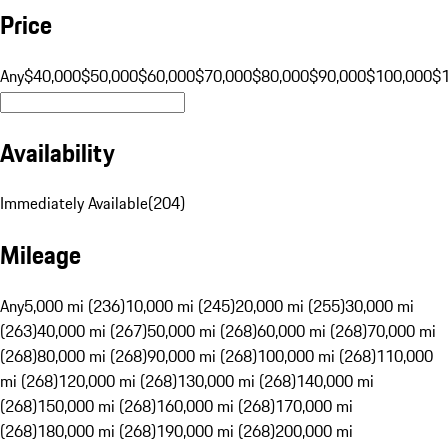
Price
Any
$40,000
$50,000
$60,000
$70,000
$80,000
$90,000
$100,000
$
Availability
Immediately Available
(
204
)
Mileage
Any
5,000 mi (236)
10,000 mi (245)
20,000 mi (255)
30,000 mi
(263)
40,000 mi (267)
50,000 mi (268)
60,000 mi (268)
70,000 mi
(268)
80,000 mi (268)
90,000 mi (268)
100,000 mi (268)
110,000
mi (268)
120,000 mi (268)
130,000 mi (268)
140,000 mi
(268)
150,000 mi (268)
160,000 mi (268)
170,000 mi
(268)
180,000 mi (268)
190,000 mi (268)
200,000 mi