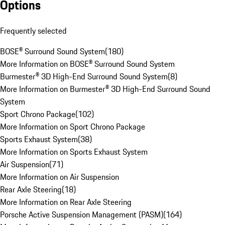
Options
Frequently selected
BOSE® Surround Sound System
(
180
)
More Information on BOSE® Surround Sound System
Burmester® 3D High-End Surround Sound System
(
8
)
More Information on Burmester® 3D High-End Surround Sound
System
Sport Chrono Package
(
102
)
More Information on Sport Chrono Package
Sports Exhaust System
(
38
)
More Information on Sports Exhaust System
Air Suspension
(
71
)
More Information on Air Suspension
Rear Axle Steering
(
18
)
More Information on Rear Axle Steering
Porsche Active Suspension Management (PASM)
(
164
)