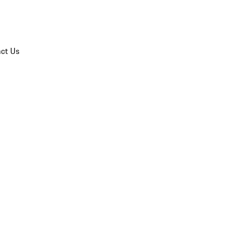
ct Us