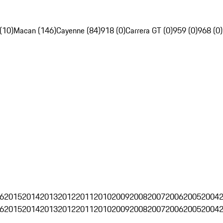
(10)
Macan (146)
Cayenne (84)
918 (0)
Carrera GT (0)
959 (0)
968 (0)
6
2015
2014
2013
2012
2011
2010
2009
2008
2007
2006
2005
2004
6
2015
2014
2013
2012
2011
2010
2009
2008
2007
2006
2005
2004