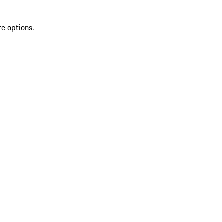
re options.