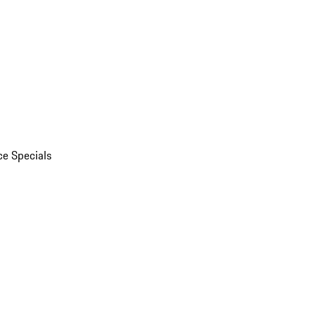
ce Specials