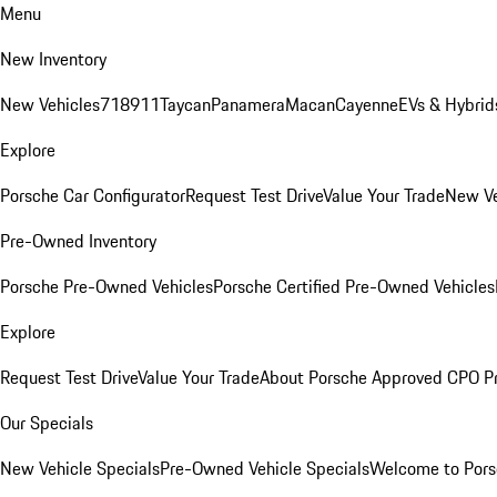
Menu
New Inventory
New Vehicles
718
911
Taycan
Panamera
Macan
Cayenne
EVs & Hybrid
Explore
Porsche Car Configurator
Request Test Drive
Value Your Trade
New Ve
Pre-Owned Inventory
Porsche Pre-Owned Vehicles
Porsche Certified Pre-Owned Vehicles
Explore
Request Test Drive
Value Your Trade
About Porsche Approved CPO P
Our Specials
New Vehicle Specials
Pre-Owned Vehicle Specials
Welcome to Pors