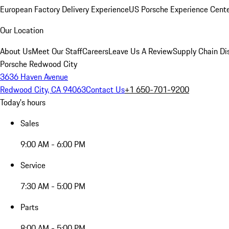
European Factory Delivery Experience
US Porsche Experience Cente
Our Location
About Us
Meet Our Staff
Careers
Leave Us A Review
Supply Chain Di
Porsche Redwood City
3636 Haven Avenue
Redwood City, CA 94063
Contact Us
+1 650-701-9200
Today's hours
Sales
9:00 AM - 6:00 PM
Service
7:30 AM - 5:00 PM
Parts
8:00 AM - 5:00 PM