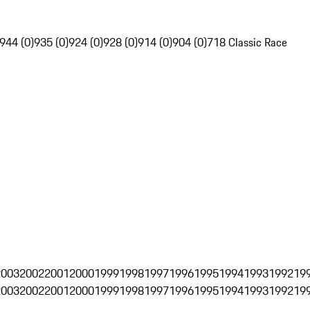
944 (0)
935 (0)
924 (0)
928 (0)
914 (0)
904 (0)
718 Classic Race
2003
2002
2001
2000
1999
1998
1997
1996
1995
1994
1993
1992
19
2003
2002
2001
2000
1999
1998
1997
1996
1995
1994
1993
1992
19