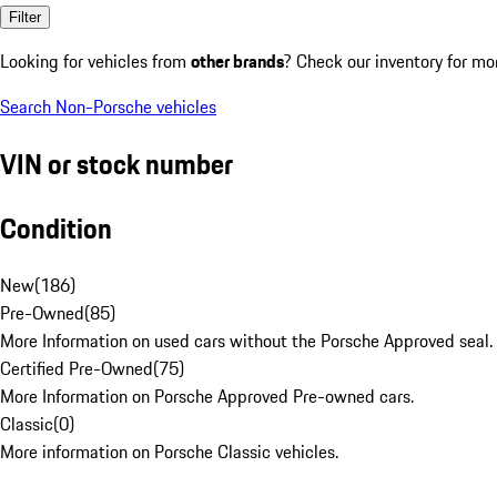
Filter
Looking for vehicles from
other brands
? Check our inventory for mo
Search Non-Porsche vehicles
VIN or stock number
Condition
New
(
186
)
Pre-Owned
(
85
)
More Information on used cars without the Porsche Approved seal.
Certified Pre-Owned
(
75
)
More Information on Porsche Approved Pre-owned cars.
Classic
(
0
)
More information on Porsche Classic vehicles.