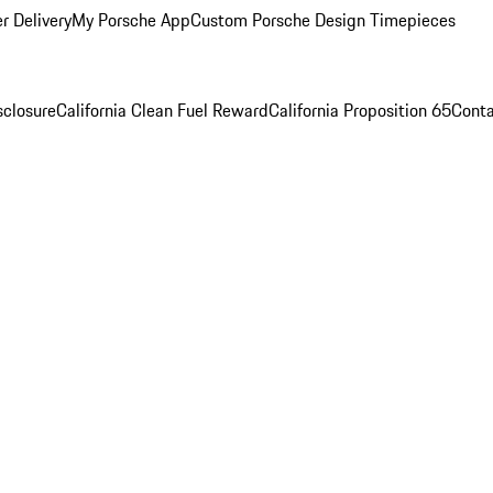
r Delivery
My Porsche App
Custom Porsche Design Timepieces
sclosure
California Clean Fuel Reward
California Proposition 65
Conta