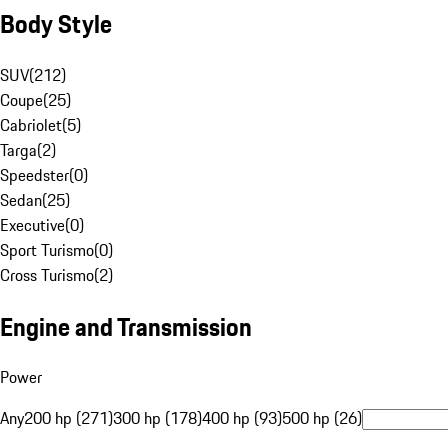
Body Style
SUV
(
212
)
Coupe
(
25
)
Cabriolet
(
5
)
Targa
(
2
)
Speedster
(
0
)
Sedan
(
25
)
Executive
(
0
)
Sport Turismo
(
0
)
Cross Turismo
(
2
)
Engine and Transmission
Power
Any
200 hp (271)
300 hp (178)
400 hp (93)
500 hp (26)