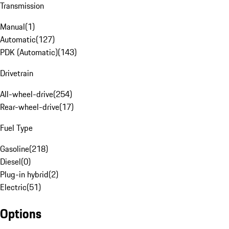
Transmission
Manual
(
1
)
Automatic
(
127
)
PDK (Automatic)
(
143
)
Drivetrain
All-wheel-drive
(
254
)
Rear-wheel-drive
(
17
)
Fuel Type
Gasoline
(
218
)
Diesel
(
0
)
Plug-in hybrid
(
2
)
Electric
(
51
)
Options