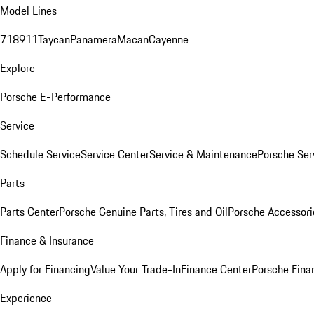
Model Lines
718
911
Taycan
Panamera
Macan
Cayenne
Explore
Porsche E-Performance
Service
Schedule Service
Service Center
Service & Maintenance
Porsche Ser
Parts
Parts Center
Porsche Genuine Parts, Tires and Oil
Porsche Accessori
Finance & Insurance
Apply for Financing
Value Your Trade-In
Finance Center
Porsche Finan
Experience