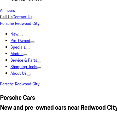
All hours
Call Us
Contact Us
Porsche Redwood City
New
Pre-Owned
Specials
Models
Service & Parts
Shopping Tools
About Us
Porsche Redwood City
Porsche Cars
New and pre-owned cars near Redwood City