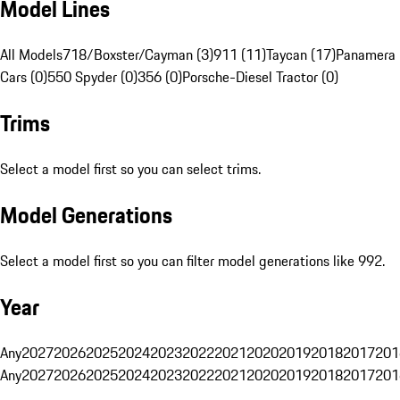
Model Lines
All Models
718/Boxster/Cayman (3)
911 (11)
Taycan (17)
Panamera 
Cars (0)
550 Spyder (0)
356 (0)
Porsche-Diesel Tractor (0)
Trims
Select a model first so you can select trims.
Model Generations
Select a model first so you can filter model generations like 992.
Year
Any
2027
2026
2025
2024
2023
2022
2021
2020
2019
2018
2017
201
Any
2027
2026
2025
2024
2023
2022
2021
2020
2019
2018
2017
201