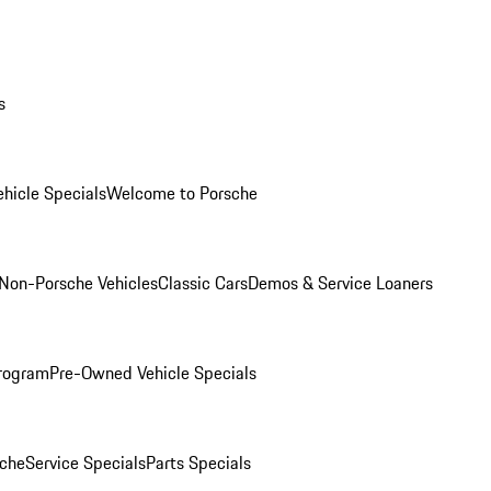
s
hicle Specials
Welcome to Porsche
Non-Porsche Vehicles
Classic Cars
Demos & Service Loaners
rogram
Pre-Owned Vehicle Specials
che
Service Specials
Parts Specials