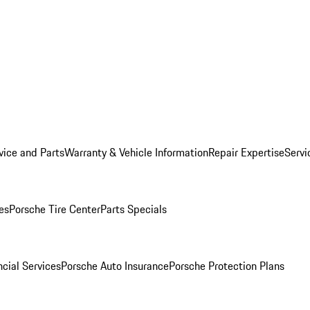
vice and Parts
Warranty & Vehicle Information
Repair Expertise
Servi
es
Porsche Tire Center
Parts Specials
cial Services
Porsche Auto Insurance
Porsche Protection Plans