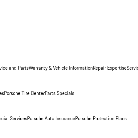
vice and Parts
Warranty & Vehicle Information
Repair Expertise
Servi
es
Porsche Tire Center
Parts Specials
cial Services
Porsche Auto Insurance
Porsche Protection Plans