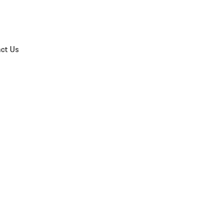
ct Us