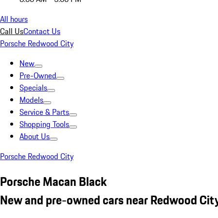
All hours
Call Us
Contact Us
Porsche Redwood City
New
Pre-Owned
Specials
Models
Service & Parts
Shopping Tools
About Us
Porsche Redwood City
Porsche Macan Black
New and pre-owned cars near Redwood City