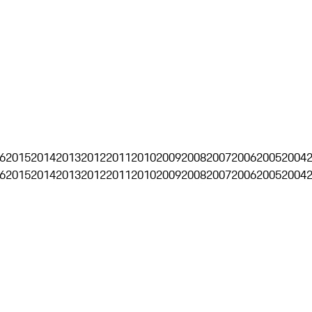
6
2015
2014
2013
2012
2011
2010
2009
2008
2007
2006
2005
2004
6
2015
2014
2013
2012
2011
2010
2009
2008
2007
2006
2005
2004