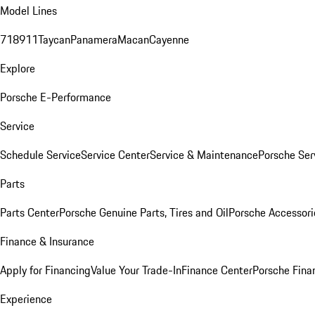
Model Lines
718
911
Taycan
Panamera
Macan
Cayenne
Explore
Porsche E-Performance
Service
Schedule Service
Service Center
Service & Maintenance
Porsche Ser
Parts
Parts Center
Porsche Genuine Parts, Tires and Oil
Porsche Accessori
Finance & Insurance
Apply for Financing
Value Your Trade-In
Finance Center
Porsche Finan
Experience