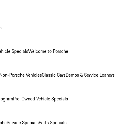
s
hicle Specials
Welcome to Porsche
Non-Porsche Vehicles
Classic Cars
Demos & Service Loaners
rogram
Pre-Owned Vehicle Specials
che
Service Specials
Parts Specials