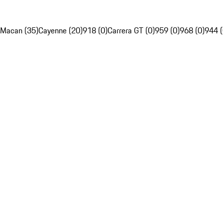
Macan (35)
Cayenne (20)
918 (0)
Carrera GT (0)
959 (0)
968 (0)
944 (