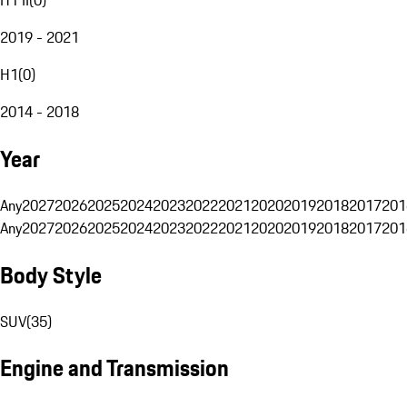
2019 - 2021
H1
(
0
)
2014 - 2018
Year
Any
2027
2026
2025
2024
2023
2022
2021
2020
2019
2018
2017
201
Any
2027
2026
2025
2024
2023
2022
2021
2020
2019
2018
2017
201
Body Style
SUV
(
35
)
Engine and Transmission