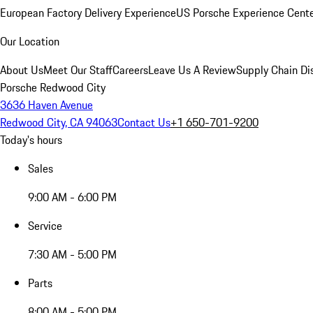
European Factory Delivery Experience
US Porsche Experience Cente
Our Location
About Us
Meet Our Staff
Careers
Leave Us A Review
Supply Chain Di
Porsche Redwood City
3636 Haven Avenue
Redwood City, CA 94063
Contact Us
+1 650-701-9200
Today's hours
Sales
9:00 AM - 6:00 PM
Service
7:30 AM - 5:00 PM
Parts
8:00 AM - 5:00 PM