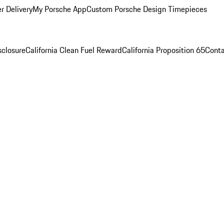
r Delivery
My Porsche App
Custom Porsche Design Timepieces
sclosure
California Clean Fuel Reward
California Proposition 65
Conta