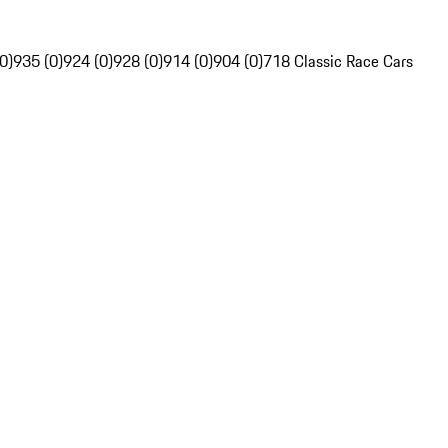
0)
935 (0)
924 (0)
928 (0)
914 (0)
904 (0)
718 Classic Race Cars