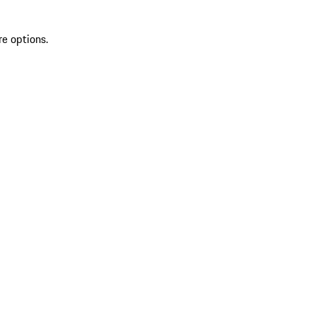
re options.