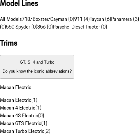
Model Lines
All Models
718/Boxster/Cayman (0)
911 (4)
Taycan (6)
Panamera (3)
(0)
550 Spyder (0)
356 (0)
Porsche-Diesel Tractor (0)
Trims
GT, S, 4 and Turbo
Do you know the iconic abbreviations?
Macan Electric
Macan Electric
(
1
)
Macan 4 Electric
(
1
)
Macan 4S Electric
(
0
)
Macan GTS Electric
(
1
)
Macan Turbo Electric
(
2
)