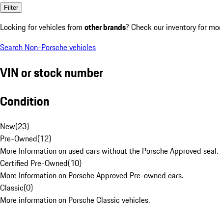
Filter
Looking for vehicles from
other brands
? Check our inventory for mo
Search Non-Porsche vehicles
VIN or stock number
Condition
New
(
23
)
Pre-Owned
(
12
)
More Information on used cars without the Porsche Approved seal.
Certified Pre-Owned
(
10
)
More Information on Porsche Approved Pre-owned cars.
Classic
(
0
)
More information on Porsche Classic vehicles.