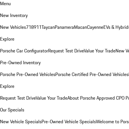
Menu
New Inventory
New Vehicles
718
911
Taycan
Panamera
Macan
Cayenne
EVs & Hybrid
Explore
Porsche Car Configurator
Request Test Drive
Value Your Trade
New Ve
Pre-Owned Inventory
Porsche Pre-Owned Vehicles
Porsche Certified Pre-Owned Vehicles
Explore
Request Test Drive
Value Your Trade
About Porsche Approved CPO P
Our Specials
New Vehicle Specials
Pre-Owned Vehicle Specials
Welcome to Pors