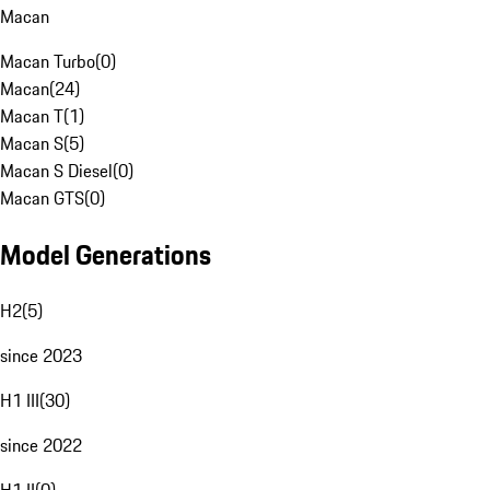
Macan
Macan Turbo
(
0
)
Macan
(
24
)
Macan T
(
1
)
Macan S
(
5
)
Macan S Diesel
(
0
)
Macan GTS
(
0
)
Model Generations
H2
(
5
)
since 2023
H1 III
(
30
)
since 2022
H1 II
(
0
)