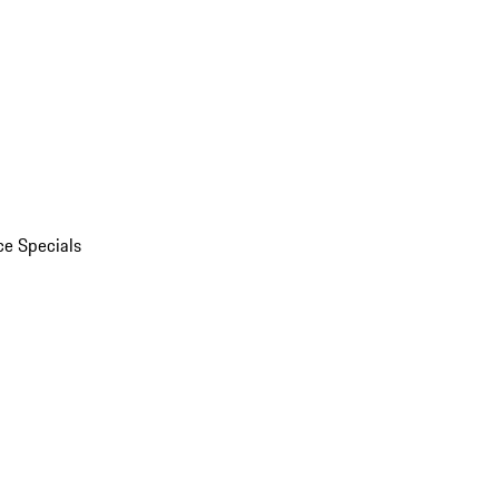
ce Specials