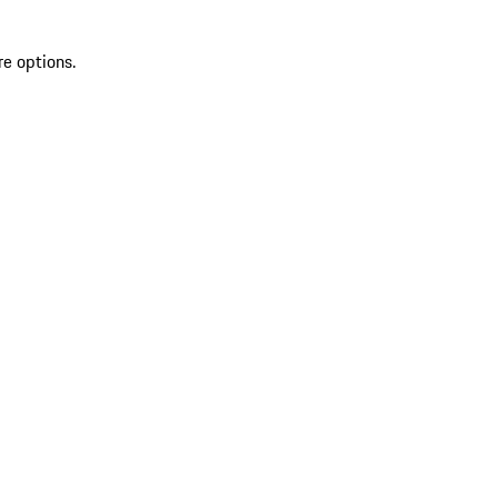
re options.