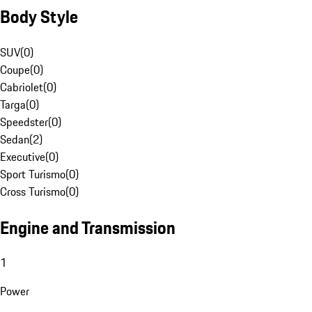
Body Style
SUV
(
0
)
Coupe
(
0
)
Cabriolet
(
0
)
Targa
(
0
)
Speedster
(
0
)
Sedan
(
2
)
Executive
(
0
)
Sport Turismo
(
0
)
Cross Turismo
(
0
)
Engine and Transmission
1
Power