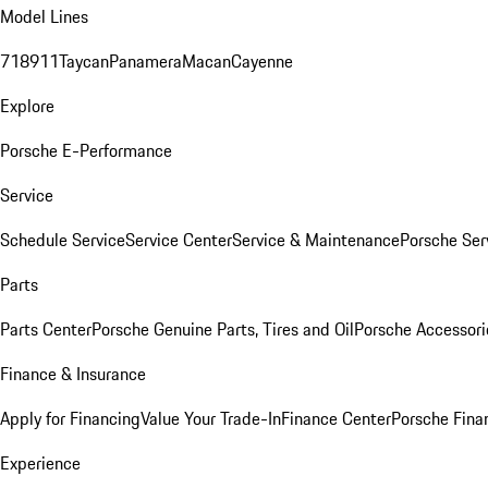
Model Lines
718
911
Taycan
Panamera
Macan
Cayenne
Explore
Porsche E-Performance
Service
Schedule Service
Service Center
Service & Maintenance
Porsche Ser
Parts
Parts Center
Porsche Genuine Parts, Tires and Oil
Porsche Accessori
Finance & Insurance
Apply for Financing
Value Your Trade-In
Finance Center
Porsche Finan
Experience