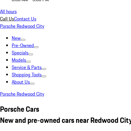
All hours
Call Us
Contact Us
Porsche Redwood City
New
Pre-Owned
Specials
Models
Service & Parts
Shopping Tools
About Us
Porsche Redwood City
Porsche Cars
New and pre-owned cars near Redwood City