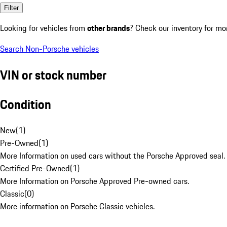
Filter
Looking for vehicles from
other brands
? Check our inventory for mo
Search Non-Porsche vehicles
VIN or stock number
Condition
New
(
1
)
Pre-Owned
(
1
)
More Information on used cars without the Porsche Approved seal.
Certified Pre-Owned
(
1
)
More Information on Porsche Approved Pre-owned cars.
Classic
(
0
)
More information on Porsche Classic vehicles.