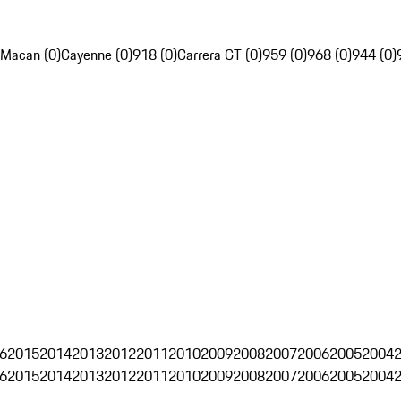
Macan (0)
Cayenne (0)
918 (0)
Carrera GT (0)
959 (0)
968 (0)
944 (0)
6
2015
2014
2013
2012
2011
2010
2009
2008
2007
2006
2005
2004
6
2015
2014
2013
2012
2011
2010
2009
2008
2007
2006
2005
2004