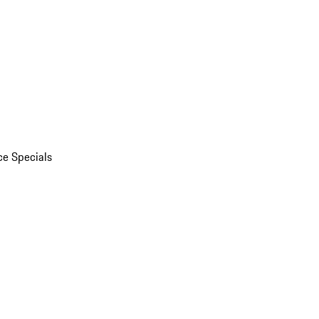
ce Specials