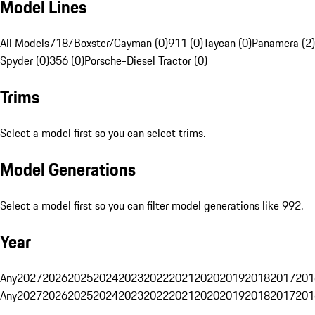
Model Lines
All Models
718/Boxster/Cayman (0)
911 (0)
Taycan (0)
Panamera (2)
Spyder (0)
356 (0)
Porsche-Diesel Tractor (0)
Trims
Select a model first so you can select trims.
Model Generations
Select a model first so you can filter model generations like 992.
Year
Any
2027
2026
2025
2024
2023
2022
2021
2020
2019
2018
2017
201
Any
2027
2026
2025
2024
2023
2022
2021
2020
2019
2018
2017
201