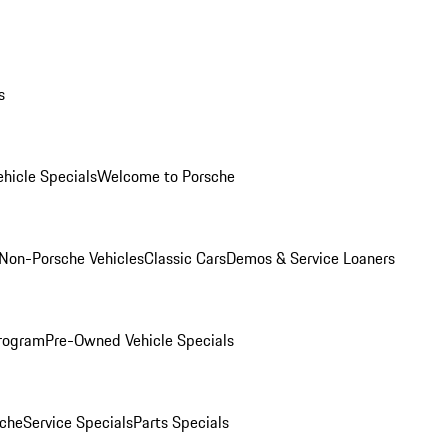
s
hicle Specials
Welcome to Porsche
Non-Porsche Vehicles
Classic Cars
Demos & Service Loaners
rogram
Pre-Owned Vehicle Specials
che
Service Specials
Parts Specials