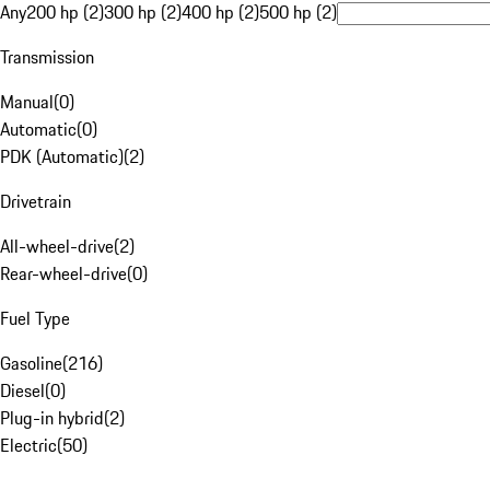
Any
200 hp (2)
300 hp (2)
400 hp (2)
500 hp (2)
Transmission
Manual
(
0
)
Automatic
(
0
)
PDK (Automatic)
(
2
)
Drivetrain
All-wheel-drive
(
2
)
Rear-wheel-drive
(
0
)
Fuel Type
Gasoline
(
216
)
Diesel
(
0
)
Plug-in hybrid
(
2
)
Electric
(
50
)