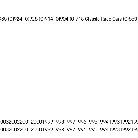
935 (0)
924 (0)
928 (0)
914 (0)
904 (0)
718 Classic Race Cars (0)
550
2003
2002
2001
2000
1999
1998
1997
1996
1995
1994
1993
1992
19
2003
2002
2001
2000
1999
1998
1997
1996
1995
1994
1993
1992
19