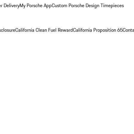
r Delivery
My Porsche App
Custom Porsche Design Timepieces
sclosure
California Clean Fuel Reward
California Proposition 65
Conta