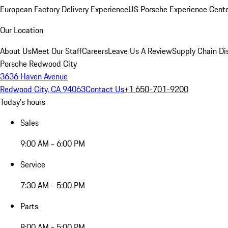
European Factory Delivery Experience
US Porsche Experience Cente
Our Location
About Us
Meet Our Staff
Careers
Leave Us A Review
Supply Chain Di
Porsche Redwood City
3636 Haven Avenue
Redwood City, CA 94063
Contact Us
+1 650-701-9200
Today's hours
Sales
9:00 AM - 6:00 PM
Service
7:30 AM - 5:00 PM
Parts
8:00 AM - 5:00 PM