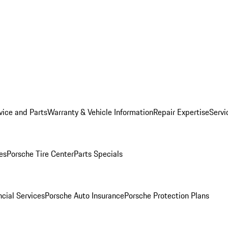
vice and Parts
Warranty & Vehicle Information
Repair Expertise
Servi
es
Porsche Tire Center
Parts Specials
cial Services
Porsche Auto Insurance
Porsche Protection Plans