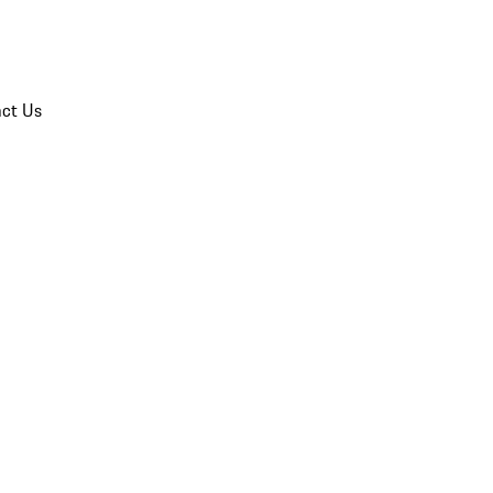
ct Us