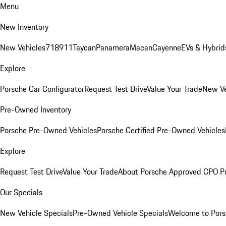
Menu
New Inventory
New Vehicles
718
911
Taycan
Panamera
Macan
Cayenne
EVs & Hybrid
Explore
Porsche Car Configurator
Request Test Drive
Value Your Trade
New Ve
Pre-Owned Inventory
Porsche Pre-Owned Vehicles
Porsche Certified Pre-Owned Vehicles
Explore
Request Test Drive
Value Your Trade
About Porsche Approved CPO P
Our Specials
New Vehicle Specials
Pre-Owned Vehicle Specials
Welcome to Pors