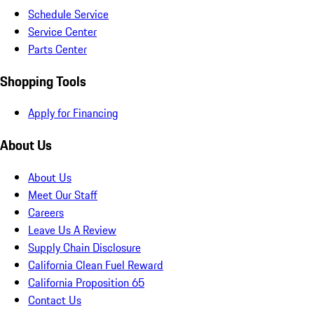
Schedule Service
Service Center
Parts Center
Shopping Tools
Apply for Financing
About Us
About Us
Meet Our Staff
Careers
Leave Us A Review
Supply Chain Disclosure
California Clean Fuel Reward
California Proposition 65
Contact Us