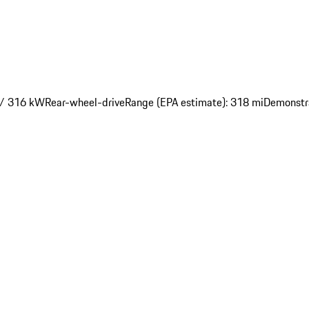
 / 316 kW
Rear-wheel-drive
Range (EPA estimate): 318 mi
Demonstr