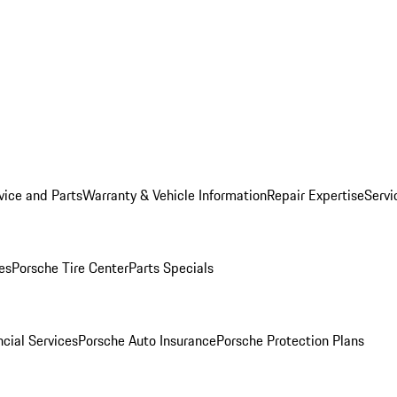
vice and Parts
Warranty & Vehicle Information
Repair Expertise
Servi
es
Porsche Tire Center
Parts Specials
cial Services
Porsche Auto Insurance
Porsche Protection Plans