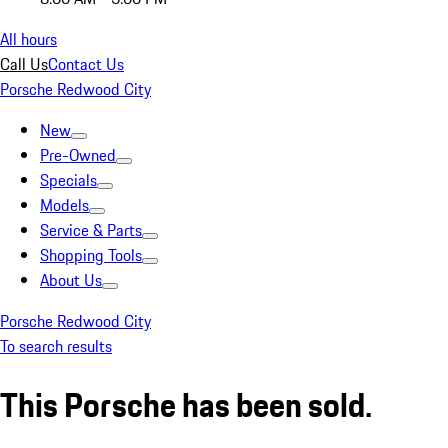
All hours
Call Us
Contact Us
Porsche Redwood City
New
Pre-Owned
Specials
Models
Service & Parts
Shopping Tools
About Us
Porsche Redwood City
To search results
This Porsche has been sold.