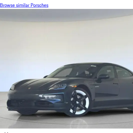
Browse similar Porsches