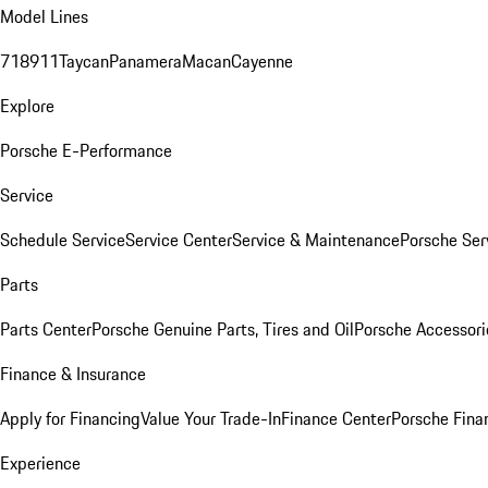
Model Lines
718
911
Taycan
Panamera
Macan
Cayenne
Explore
Porsche E-Performance
Service
Schedule Service
Service Center
Service & Maintenance
Porsche Ser
Parts
Parts Center
Porsche Genuine Parts, Tires and Oil
Porsche Accessori
Finance & Insurance
Apply for Financing
Value Your Trade-In
Finance Center
Porsche Finan
Experience