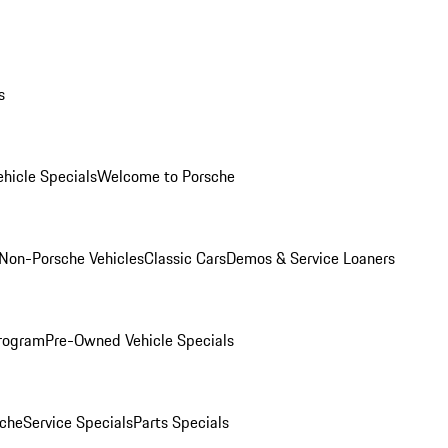
s
hicle Specials
Welcome to Porsche
Non-Porsche Vehicles
Classic Cars
Demos & Service Loaners
rogram
Pre-Owned Vehicle Specials
che
Service Specials
Parts Specials