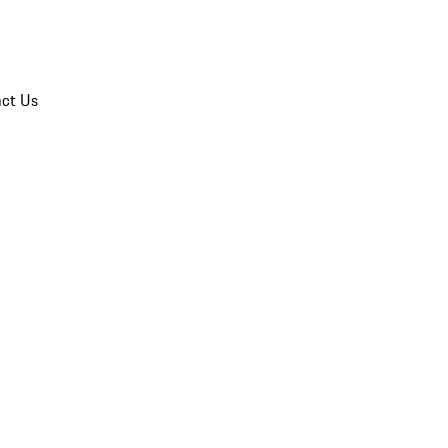
ct Us