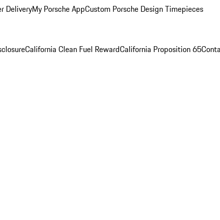
r Delivery
My Porsche App
Custom Porsche Design Timepieces
sclosure
California Clean Fuel Reward
California Proposition 65
Conta