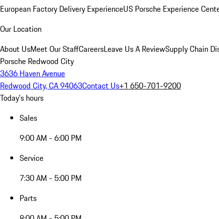
European Factory Delivery Experience
US Porsche Experience Cente
Our Location
About Us
Meet Our Staff
Careers
Leave Us A Review
Supply Chain Di
Porsche Redwood City
3636 Haven Avenue
Redwood City, CA 94063
Contact Us
+1 650-701-9200
Today's hours
Sales
9:00 AM - 6:00 PM
Service
7:30 AM - 5:00 PM
Parts
8:00 AM - 5:00 PM