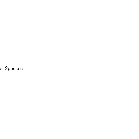
ce Specials