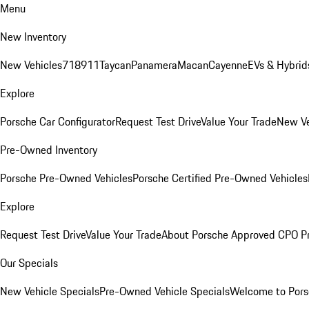
Menu
New Inventory
New Vehicles
718
911
Taycan
Panamera
Macan
Cayenne
EVs & Hybrid
Explore
Porsche Car Configurator
Request Test Drive
Value Your Trade
New Ve
Pre-Owned Inventory
Porsche Pre-Owned Vehicles
Porsche Certified Pre-Owned Vehicles
Explore
Request Test Drive
Value Your Trade
About Porsche Approved CPO P
Our Specials
New Vehicle Specials
Pre-Owned Vehicle Specials
Welcome to Pors