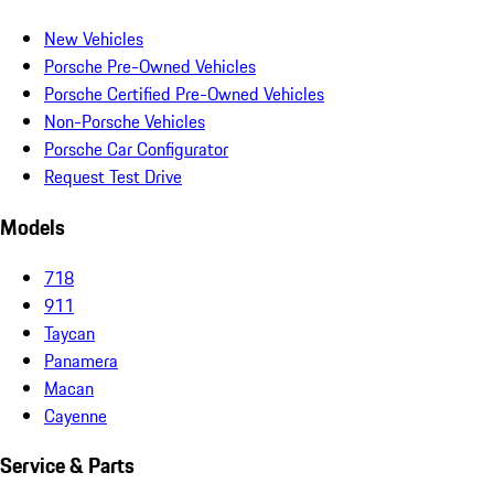
New Vehicles
Porsche Pre-Owned Vehicles
Porsche Certified Pre-Owned Vehicles
Non-Porsche Vehicles
Porsche Car Configurator
Request Test Drive
Models
718
911
Taycan
Panamera
Macan
Cayenne
Service & Parts