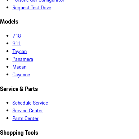
Request Test Drive
Models
718
911
Taycan
Panamera
Macan
Cayenne
Service & Parts
Schedule Service
Service Center
Parts Center
Shopping Tools