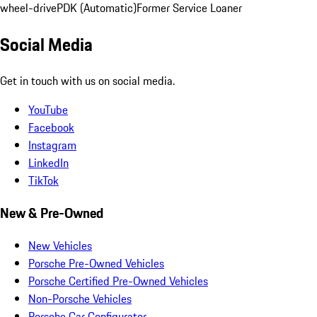
wheel-drive
PDK (Automatic)
Former Service Loaner
Social Media
Get in touch with us on social media.
YouTube
Facebook
Instagram
LinkedIn
TikTok
New & Pre-Owned
New Vehicles
Porsche Pre-Owned Vehicles
Porsche Certified Pre-Owned Vehicles
Non-Porsche Vehicles
Porsche Car Configurator