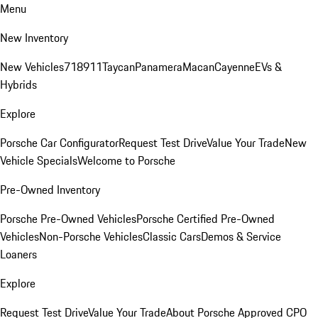
Menu
New Inventory
New Vehicles
718
911
Taycan
Panamera
Macan
Cayenne
EVs &
Hybrids
Explore
Porsche Car Configurator
Request Test Drive
Value Your Trade
New
Vehicle Specials
Welcome to Porsche
Pre-Owned Inventory
Porsche Pre-Owned Vehicles
Porsche Certified Pre-Owned
Vehicles
Non-Porsche Vehicles
Classic Cars
Demos & Service
Loaners
Explore
Request Test Drive
Value Your Trade
About Porsche Approved CPO