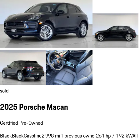
sold
2025 Porsche Macan
Certified Pre-Owned
Black
Black
Gasoline
2,998 mi
1 previous owner
261 hp / 192 kW
All-