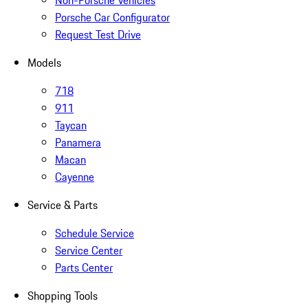
Non-Porsche Vehicles
Porsche Car Configurator
Request Test Drive
Models
718
911
Taycan
Panamera
Macan
Cayenne
Service & Parts
Schedule Service
Service Center
Parts Center
Shopping Tools