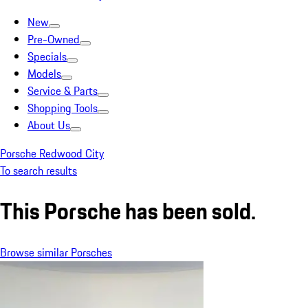
New
Pre-Owned
Specials
Models
Service & Parts
Shopping Tools
About Us
Porsche Redwood City
To search results
This Porsche has been sold.
Browse similar Porsches