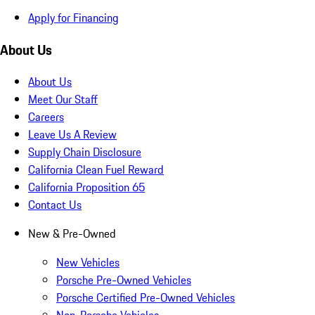
Apply for Financing
About Us
About Us
Meet Our Staff
Careers
Leave Us A Review
Supply Chain Disclosure
California Clean Fuel Reward
California Proposition 65
Contact Us
New & Pre-Owned
New Vehicles
Porsche Pre-Owned Vehicles
Porsche Certified Pre-Owned Vehicles