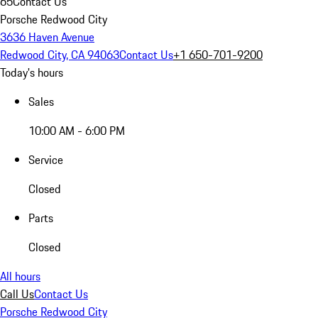
65
Contact Us
Porsche Redwood City
3636 Haven Avenue
Redwood City, CA 94063
Contact Us
+1 650-701-9200
Today's hours
Sales
10:00 AM - 6:00 PM
Service
Closed
Parts
Closed
All hours
Call Us
Contact Us
Porsche Redwood City