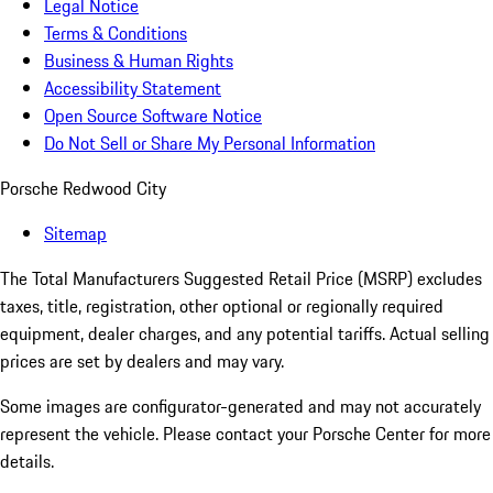
Legal Notice
Terms & Conditions
Business & Human Rights
Accessibility Statement
Open Source Software Notice
Do Not Sell or Share My Personal Information
Porsche Redwood City
Sitemap
The Total Manufacturers Suggested Retail Price (MSRP) excludes
taxes, title, registration, other optional or regionally required
equipment, dealer charges, and any potential tariffs. Actual selling
prices are set by dealers and may vary.
Some images are configurator-generated and may not accurately
represent the vehicle. Please contact your Porsche Center for more
details.