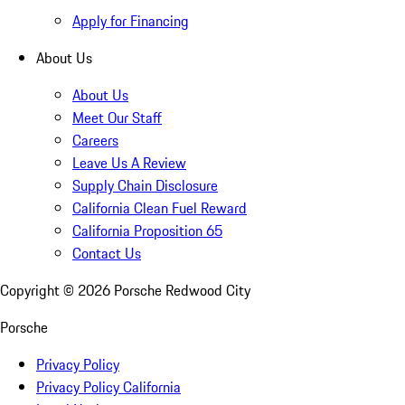
Apply for Financing
About Us
About Us
Meet Our Staff
Careers
Leave Us A Review
Supply Chain Disclosure
California Clean Fuel Reward
California Proposition 65
Contact Us
Copyright ©
2026
Porsche Redwood City
Porsche
Privacy Policy
Privacy Policy California