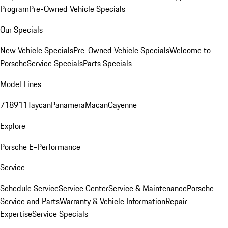
Program
Pre-Owned Vehicle Specials
Our Specials
New Vehicle Specials
Pre-Owned Vehicle Specials
Welcome to
Porsche
Service Specials
Parts Specials
Model Lines
718
911
Taycan
Panamera
Macan
Cayenne
Explore
Porsche E-Performance
Service
Schedule Service
Service Center
Service & Maintenance
Porsche
Service and Parts
Warranty & Vehicle Information
Repair
Expertise
Service Specials