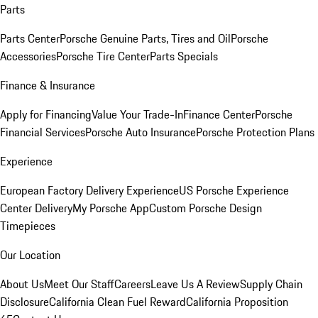
Parts
Parts Center
Porsche Genuine Parts, Tires and Oil
Porsche
Accessories
Porsche Tire Center
Parts Specials
Finance & Insurance
Apply for Financing
Value Your Trade-In
Finance Center
Porsche
Financial Services
Porsche Auto Insurance
Porsche Protection Plans
Experience
European Factory Delivery Experience
US Porsche Experience
Center Delivery
My Porsche App
Custom Porsche Design
Timepieces
Our Location
About Us
Meet Our Staff
Careers
Leave Us A Review
Supply Chain
Disclosure
California Clean Fuel Reward
California Proposition