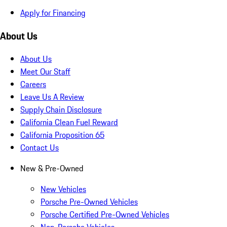
Apply for Financing
About Us
About Us
Meet Our Staff
Careers
Leave Us A Review
Supply Chain Disclosure
California Clean Fuel Reward
California Proposition 65
Contact Us
New & Pre-Owned
New Vehicles
Porsche Pre-Owned Vehicles
Porsche Certified Pre-Owned Vehicles