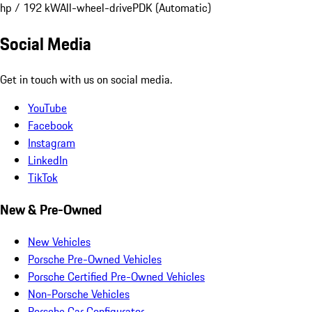
hp / 192 kW
All-wheel-drive
PDK (Automatic)
Social Media
Get in touch with us on social media.
YouTube
Facebook
Instagram
LinkedIn
TikTok
New & Pre-Owned
New Vehicles
Porsche Pre-Owned Vehicles
Porsche Certified Pre-Owned Vehicles
Non-Porsche Vehicles
Porsche Car Configurator