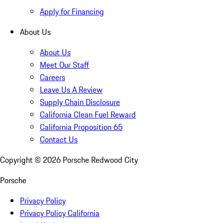
Apply for Financing
About Us
About Us
Meet Our Staff
Careers
Leave Us A Review
Supply Chain Disclosure
California Clean Fuel Reward
California Proposition 65
Contact Us
Copyright ©
2026
Porsche Redwood City
Porsche
Privacy Policy
Privacy Policy California