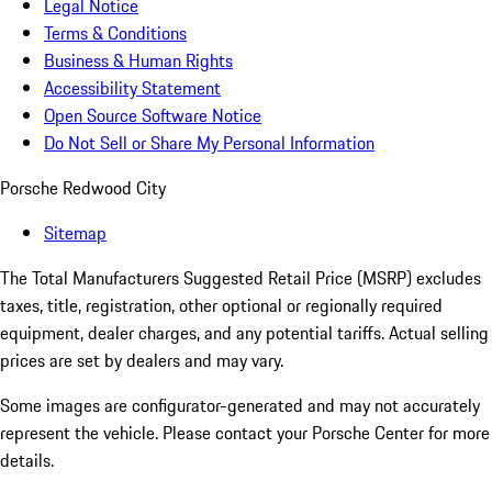
Legal Notice
Terms & Conditions
Business & Human Rights
Accessibility Statement
Open Source Software Notice
Do Not Sell or Share My Personal Information
Porsche Redwood City
Sitemap
The Total Manufacturers Suggested Retail Price (MSRP) excludes
taxes, title, registration, other optional or regionally required
equipment, dealer charges, and any potential tariffs. Actual selling
prices are set by dealers and may vary.
Some images are configurator-generated and may not accurately
represent the vehicle. Please contact your Porsche Center for more
details.