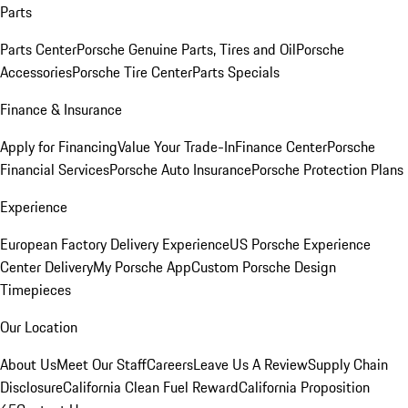
Parts
Parts Center
Porsche Genuine Parts, Tires and Oil
Porsche
Accessories
Porsche Tire Center
Parts Specials
Finance & Insurance
Apply for Financing
Value Your Trade-In
Finance Center
Porsche
Financial Services
Porsche Auto Insurance
Porsche Protection Plans
Experience
European Factory Delivery Experience
US Porsche Experience
Center Delivery
My Porsche App
Custom Porsche Design
Timepieces
Our Location
About Us
Meet Our Staff
Careers
Leave Us A Review
Supply Chain
Disclosure
California Clean Fuel Reward
California Proposition