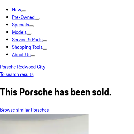
New
Pre-Owned
Specials
Models
Service & Parts
Shopping Tools
About Us
Porsche Redwood City
To search results
This Porsche has been sold.
Browse similar Porsches