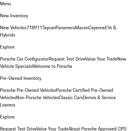
Menu
New Inventory
New Vehicles
718
911
Taycan
Panamera
Macan
Cayenne
EVs &
Hybrids
Explore
Porsche Car Configurator
Request Test Drive
Value Your Trade
New
Vehicle Specials
Welcome to Porsche
Pre-Owned Inventory
Porsche Pre-Owned Vehicles
Porsche Certified Pre-Owned
Vehicles
Non-Porsche Vehicles
Classic Cars
Demos & Service
Loaners
Explore
Request Test Drive
Value Your Trade
About Porsche Approved CPO