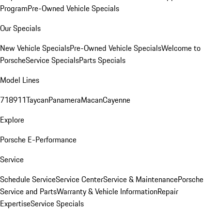
Program
Pre-Owned Vehicle Specials
Our Specials
New Vehicle Specials
Pre-Owned Vehicle Specials
Welcome to
Porsche
Service Specials
Parts Specials
Model Lines
718
911
Taycan
Panamera
Macan
Cayenne
Explore
Porsche E-Performance
Service
Schedule Service
Service Center
Service & Maintenance
Porsche
Service and Parts
Warranty & Vehicle Information
Repair
Expertise
Service Specials