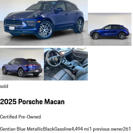
sold
2025 Porsche Macan
Certified Pre-Owned
Gentian Blue Metallic
Black
Gasoline
4,494 mi
1 previous owner
261