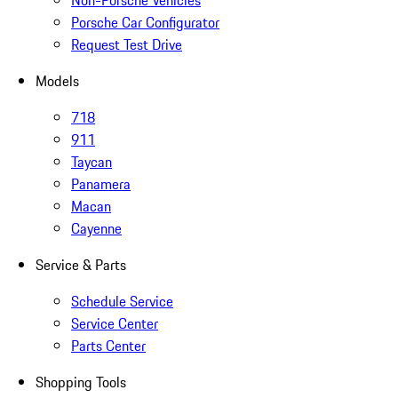
Non-Porsche Vehicles
Porsche Car Configurator
Request Test Drive
Models
718
911
Taycan
Panamera
Macan
Cayenne
Service & Parts
Schedule Service
Service Center
Parts Center
Shopping Tools