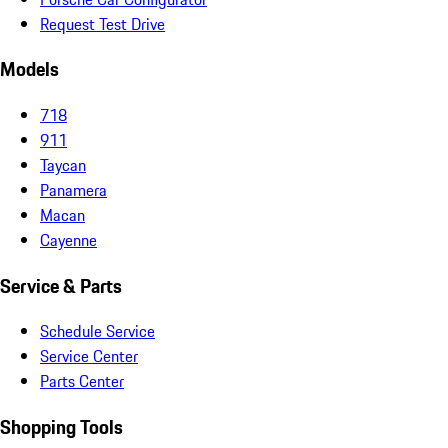
Request Test Drive
Models
718
911
Taycan
Panamera
Macan
Cayenne
Service & Parts
Schedule Service
Service Center
Parts Center
Shopping Tools