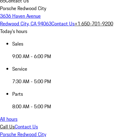
65
Contact Us
Porsche Redwood City
3636 Haven Avenue
Redwood City, CA 94063
Contact Us
+1 650-701-9200
Today's hours
Sales
9:00 AM - 6:00 PM
Service
7:30 AM - 5:00 PM
Parts
8:00 AM - 5:00 PM
All hours
Call Us
Contact Us
Porsche Redwood City