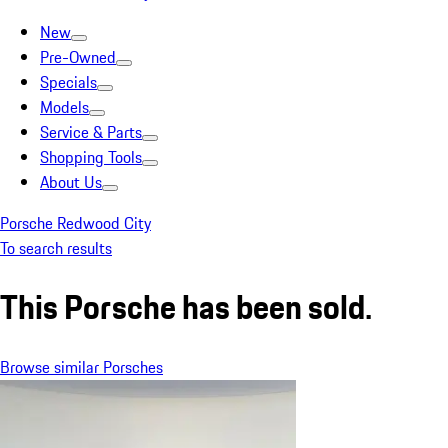
New
Pre-Owned
Specials
Models
Service & Parts
Shopping Tools
About Us
Porsche Redwood City
To search results
This Porsche has been sold.
Browse similar Porsches