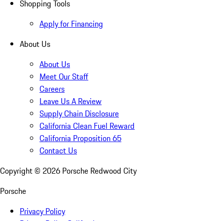
Shopping Tools
Apply for Financing
About Us
About Us
Meet Our Staff
Careers
Leave Us A Review
Supply Chain Disclosure
California Clean Fuel Reward
California Proposition 65
Contact Us
Copyright ©
2026
Porsche Redwood City
Porsche
Privacy Policy