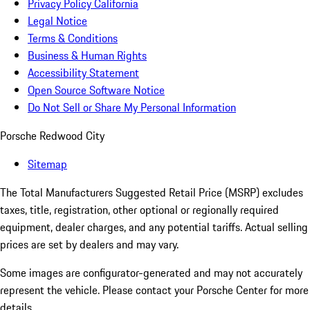
Privacy Policy California
Legal Notice
Terms & Conditions
Business & Human Rights
Accessibility Statement
Open Source Software Notice
Do Not Sell or Share My Personal Information
Porsche Redwood City
Sitemap
The Total Manufacturers Suggested Retail Price (MSRP) excludes
taxes, title, registration, other optional or regionally required
equipment, dealer charges, and any potential tariffs. Actual selling
prices are set by dealers and may vary.
Some images are configurator-generated and may not accurately
represent the vehicle. Please contact your Porsche Center for more
details.