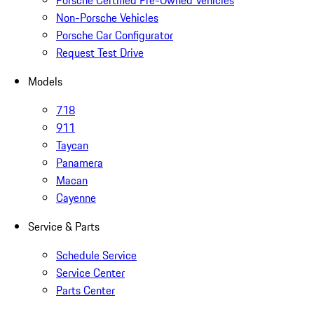
Porsche Certified Pre-Owned Vehicles
Non-Porsche Vehicles
Porsche Car Configurator
Request Test Drive
Models
718
911
Taycan
Panamera
Macan
Cayenne
Service & Parts
Schedule Service
Service Center
Parts Center