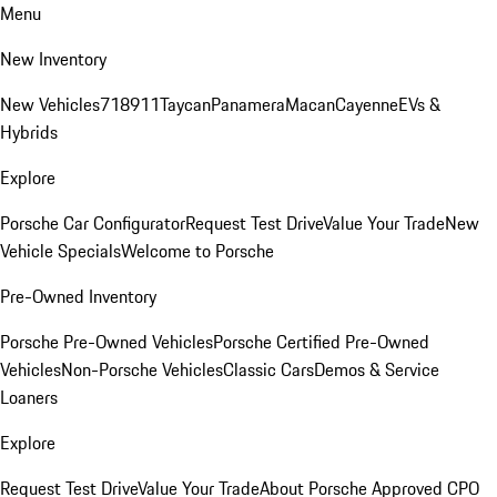
Menu
New Inventory
New Vehicles
718
911
Taycan
Panamera
Macan
Cayenne
EVs &
Hybrids
Explore
Porsche Car Configurator
Request Test Drive
Value Your Trade
New
Vehicle Specials
Welcome to Porsche
Pre-Owned Inventory
Porsche Pre-Owned Vehicles
Porsche Certified Pre-Owned
Vehicles
Non-Porsche Vehicles
Classic Cars
Demos & Service
Loaners
Explore
Request Test Drive
Value Your Trade
About Porsche Approved CPO