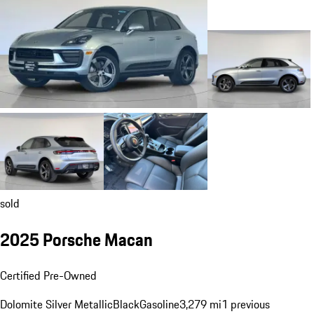
sold
2025 Porsche Macan
Certified Pre-Owned
Dolomite Silver Metallic
Black
Gasoline
3,279 mi
1 previous