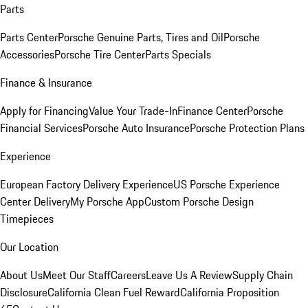
Parts
Parts Center
Porsche Genuine Parts, Tires and Oil
Porsche
Accessories
Porsche Tire Center
Parts Specials
Finance & Insurance
Apply for Financing
Value Your Trade-In
Finance Center
Porsche
Financial Services
Porsche Auto Insurance
Porsche Protection Plans
Experience
European Factory Delivery Experience
US Porsche Experience
Center Delivery
My Porsche App
Custom Porsche Design
Timepieces
Our Location
About Us
Meet Our Staff
Careers
Leave Us A Review
Supply Chain
Disclosure
California Clean Fuel Reward
California Proposition