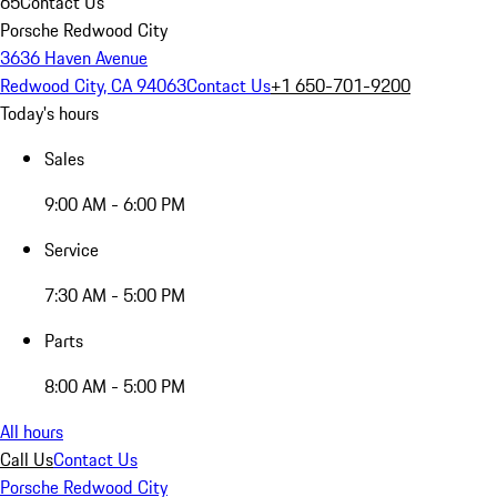
65
Contact Us
Porsche Redwood City
3636 Haven Avenue
Redwood City, CA 94063
Contact Us
+1 650-701-9200
Today's hours
Sales
9:00 AM - 6:00 PM
Service
7:30 AM - 5:00 PM
Parts
8:00 AM - 5:00 PM
All hours
Call Us
Contact Us
Porsche Redwood City