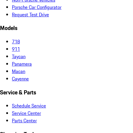
Porsche Car Configurator
Request Test Drive
Models
718
911
Taycan
Panamera
Macan
Cayenne
Service & Parts
Schedule Service
Service Center
Parts Center