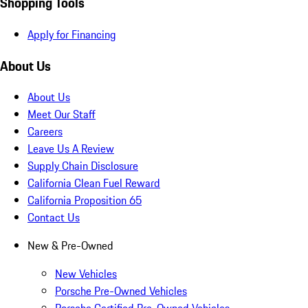
Shopping Tools
Apply for Financing
About Us
About Us
Meet Our Staff
Careers
Leave Us A Review
Supply Chain Disclosure
California Clean Fuel Reward
California Proposition 65
Contact Us
New & Pre-Owned
New Vehicles
Porsche Pre-Owned Vehicles