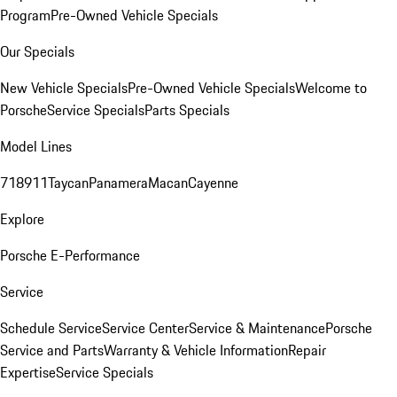
Program
Pre-Owned Vehicle Specials
Our Specials
New Vehicle Specials
Pre-Owned Vehicle Specials
Welcome to
Porsche
Service Specials
Parts Specials
Model Lines
718
911
Taycan
Panamera
Macan
Cayenne
Explore
Porsche E-Performance
Service
Schedule Service
Service Center
Service & Maintenance
Porsche
Service and Parts
Warranty & Vehicle Information
Repair
Expertise
Service Specials