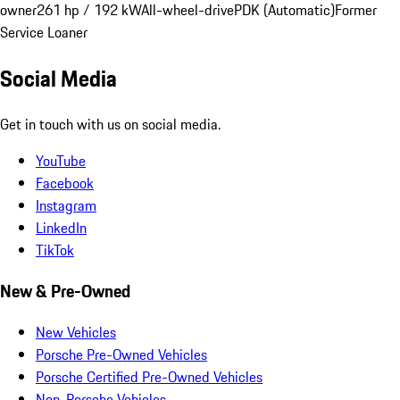
owner
261 hp / 192 kW
All-wheel-drive
PDK (Automatic)
Former
Service Loaner
Social Media
Get in touch with us on social media.
YouTube
Facebook
Instagram
LinkedIn
TikTok
New & Pre-Owned
New Vehicles
Porsche Pre-Owned Vehicles
Porsche Certified Pre-Owned Vehicles
Non-Porsche Vehicles