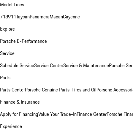
Model Lines
718
911
Taycan
Panamera
Macan
Cayenne
Explore
Porsche E-Performance
Service
Schedule Service
Service Center
Service & Maintenance
Porsche Ser
Parts
Parts Center
Porsche Genuine Parts, Tires and Oil
Porsche Accessori
Finance & Insurance
Apply for Financing
Value Your Trade-In
Finance Center
Porsche Finan
Experience