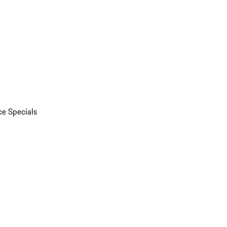
ce Specials