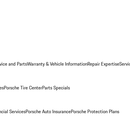
vice and Parts
Warranty & Vehicle Information
Repair Expertise
Servi
es
Porsche Tire Center
Parts Specials
cial Services
Porsche Auto Insurance
Porsche Protection Plans