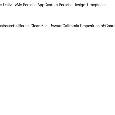
r Delivery
My Porsche App
Custom Porsche Design Timepieces
sclosure
California Clean Fuel Reward
California Proposition 65
Conta