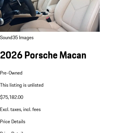
Sound
35 Images
2026 Porsche Macan
Pre-Owned
This listing is unlisted
$75,182.00
Excl. taxes, incl. fees
Price Details