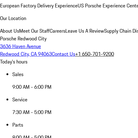
European Factory Delivery Experience
US Porsche Experience Cente
Our Location
About Us
Meet Our Staff
Careers
Leave Us A Review
Supply Chain Di
Porsche Redwood City
3636 Haven Avenue
Redwood City, CA 94063
Contact Us
+1 650-701-9200
Today's hours
Sales
9:00 AM - 6:00 PM
Service
7:30 AM - 5:00 PM
Parts
8:00 AM - 5:00 PM