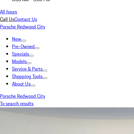
All hours
Call Us
Contact Us
Porsche Redwood City
New
Pre-Owned
Specials
Models
Service & Parts
Shopping Tools
About Us
Porsche Redwood City
To search results