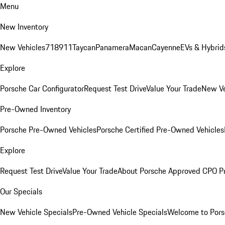
Menu
New Inventory
New Vehicles
718
911
Taycan
Panamera
Macan
Cayenne
EVs & Hybrid
Explore
Porsche Car Configurator
Request Test Drive
Value Your Trade
New Ve
Pre-Owned Inventory
Porsche Pre-Owned Vehicles
Porsche Certified Pre-Owned Vehicles
Explore
Request Test Drive
Value Your Trade
About Porsche Approved CPO P
Our Specials
New Vehicle Specials
Pre-Owned Vehicle Specials
Welcome to Pors