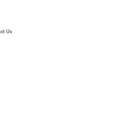
ct Us