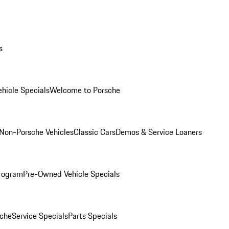
s
hicle Specials
Welcome to Porsche
Non-Porsche Vehicles
Classic Cars
Demos & Service Loaners
rogram
Pre-Owned Vehicle Specials
che
Service Specials
Parts Specials