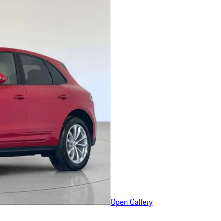
Open Gallery