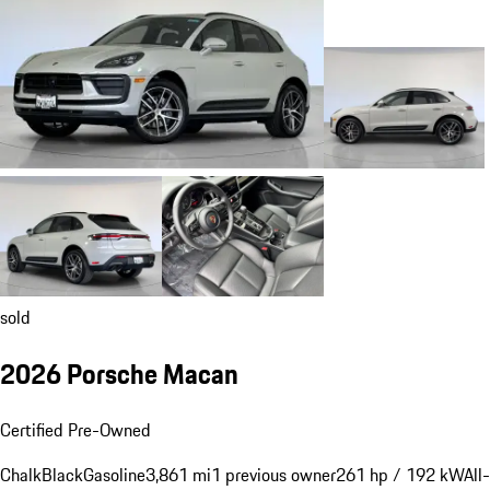
sold
2026 Porsche Macan
Certified Pre-Owned
Chalk
Black
Gasoline
3,861 mi
1 previous owner
261 hp / 192 kW
All-