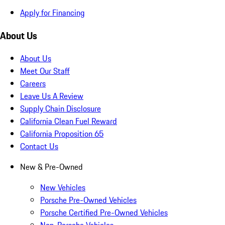
Apply for Financing
About Us
About Us
Meet Our Staff
Careers
Leave Us A Review
Supply Chain Disclosure
California Clean Fuel Reward
California Proposition 65
Contact Us
New & Pre-Owned
New Vehicles
Porsche Pre-Owned Vehicles
Porsche Certified Pre-Owned Vehicles