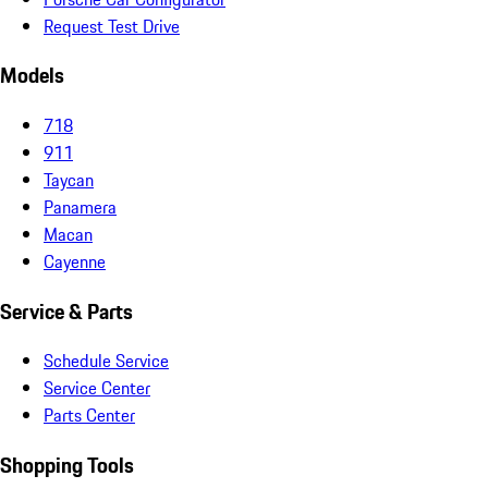
Request Test Drive
Models
718
911
Taycan
Panamera
Macan
Cayenne
Service & Parts
Schedule Service
Service Center
Parts Center
Shopping Tools