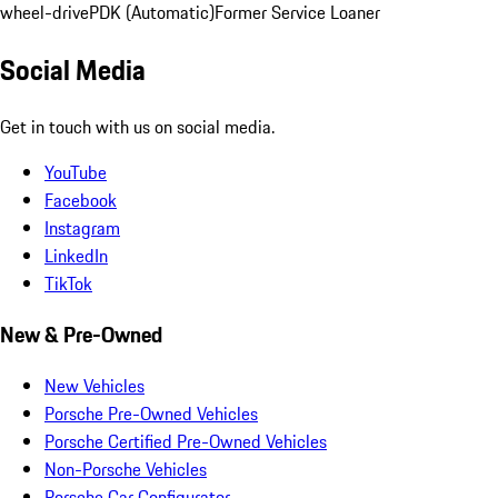
wheel-drive
PDK (Automatic)
Former Service Loaner
Social Media
Get in touch with us on social media.
YouTube
Facebook
Instagram
LinkedIn
TikTok
New & Pre-Owned
New Vehicles
Porsche Pre-Owned Vehicles
Porsche Certified Pre-Owned Vehicles
Non-Porsche Vehicles
Porsche Car Configurator