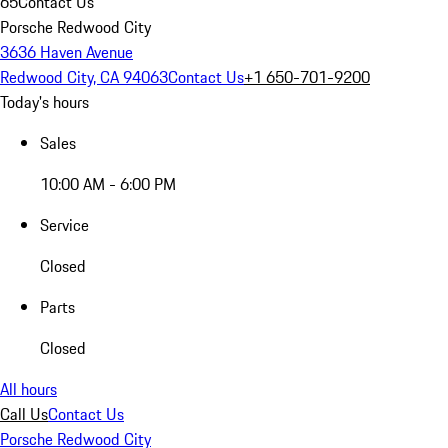
65
Contact Us
Porsche Redwood City
3636 Haven Avenue
Redwood City, CA 94063
Contact Us
+1 650-701-9200
Today's hours
Sales
10:00 AM - 6:00 PM
Service
Closed
Parts
Closed
All hours
Call Us
Contact Us
Porsche Redwood City