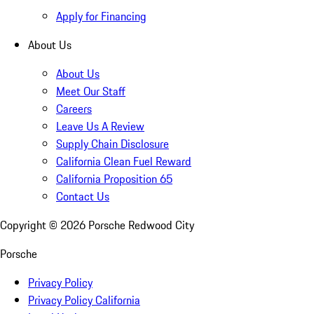
Apply for Financing
About Us
About Us
Meet Our Staff
Careers
Leave Us A Review
Supply Chain Disclosure
California Clean Fuel Reward
California Proposition 65
Contact Us
Copyright ©
2026
Porsche Redwood City
Porsche
Privacy Policy
Privacy Policy California