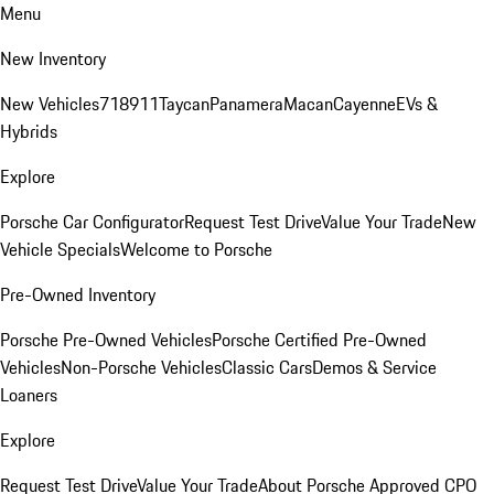
Menu
New Inventory
New Vehicles
718
911
Taycan
Panamera
Macan
Cayenne
EVs &
Hybrids
Explore
Porsche Car Configurator
Request Test Drive
Value Your Trade
New
Vehicle Specials
Welcome to Porsche
Pre-Owned Inventory
Porsche Pre-Owned Vehicles
Porsche Certified Pre-Owned
Vehicles
Non-Porsche Vehicles
Classic Cars
Demos & Service
Loaners
Explore
Request Test Drive
Value Your Trade
About Porsche Approved CPO