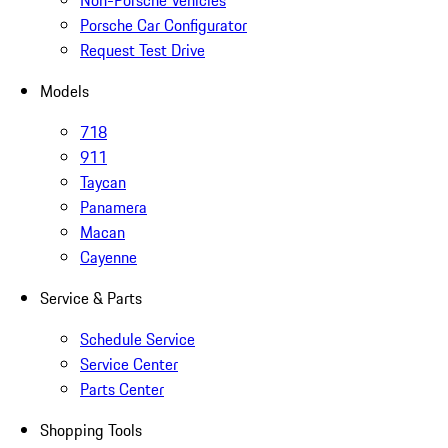
Non-Porsche Vehicles
Porsche Car Configurator
Request Test Drive
Models
718
911
Taycan
Panamera
Macan
Cayenne
Service & Parts
Schedule Service
Service Center
Parts Center
Shopping Tools