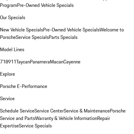
Program
Pre-Owned Vehicle Specials
Our Specials
New Vehicle Specials
Pre-Owned Vehicle Specials
Welcome to
Porsche
Service Specials
Parts Specials
Model Lines
718
911
Taycan
Panamera
Macan
Cayenne
Explore
Porsche E-Performance
Service
Schedule Service
Service Center
Service & Maintenance
Porsche
Service and Parts
Warranty & Vehicle Information
Repair
Expertise
Service Specials