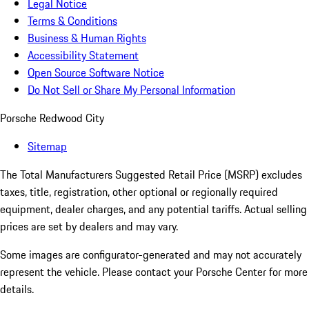
Legal Notice
Terms & Conditions
Business & Human Rights
Accessibility Statement
Open Source Software Notice
Do Not Sell or Share My Personal Information
Porsche Redwood City
Sitemap
The Total Manufacturers Suggested Retail Price (MSRP) excludes
taxes, title, registration, other optional or regionally required
equipment, dealer charges, and any potential tariffs. Actual selling
prices are set by dealers and may vary.
Some images are configurator-generated and may not accurately
represent the vehicle. Please contact your Porsche Center for more
details.