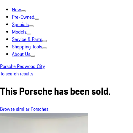
New
Pre-Owned
Specials
Models
Service & Parts
Shopping Tools
About Us
Porsche Redwood City
To search results
This Porsche has been sold.
Browse similar Porsches