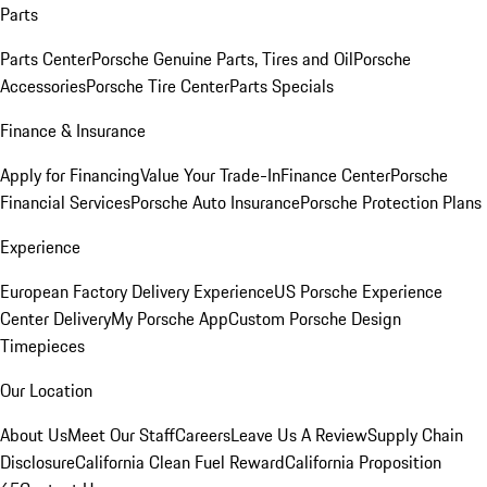
Parts
Parts Center
Porsche Genuine Parts, Tires and Oil
Porsche
Accessories
Porsche Tire Center
Parts Specials
Finance & Insurance
Apply for Financing
Value Your Trade-In
Finance Center
Porsche
Financial Services
Porsche Auto Insurance
Porsche Protection Plans
Experience
European Factory Delivery Experience
US Porsche Experience
Center Delivery
My Porsche App
Custom Porsche Design
Timepieces
Our Location
About Us
Meet Our Staff
Careers
Leave Us A Review
Supply Chain
Disclosure
California Clean Fuel Reward
California Proposition