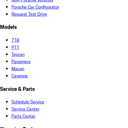
Porsche Car Configurator
Request Test Drive
Models
718
911
Taycan
Panamera
Macan
Cayenne
Service & Parts
Schedule Service
Service Center
Parts Center