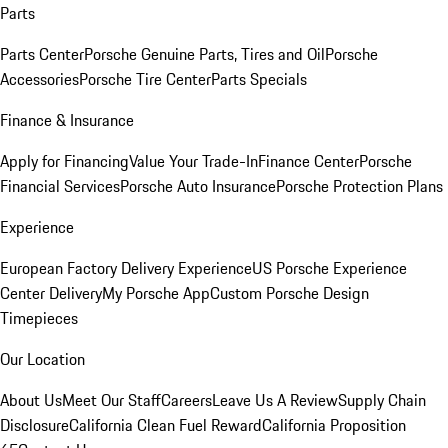
Parts
Parts Center
Porsche Genuine Parts, Tires and Oil
Porsche
Accessories
Porsche Tire Center
Parts Specials
Finance & Insurance
Apply for Financing
Value Your Trade-In
Finance Center
Porsche
Financial Services
Porsche Auto Insurance
Porsche Protection Plans
Experience
European Factory Delivery Experience
US Porsche Experience
Center Delivery
My Porsche App
Custom Porsche Design
Timepieces
Our Location
About Us
Meet Our Staff
Careers
Leave Us A Review
Supply Chain
Disclosure
California Clean Fuel Reward
California Proposition