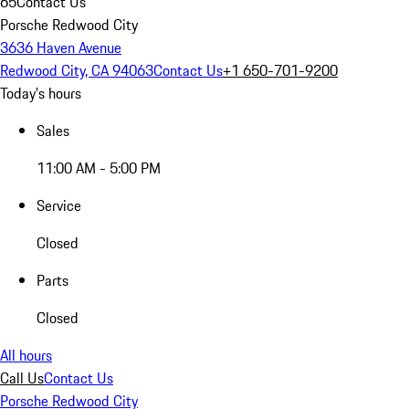
65
Contact Us
Porsche Redwood City
3636 Haven Avenue
Redwood City, CA 94063
Contact Us
+1 650-701-9200
Today's hours
Sales
11:00 AM - 5:00 PM
Service
Closed
Parts
Closed
All hours
Call Us
Contact Us
Porsche Redwood City