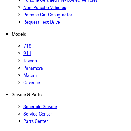
Porsche Certified Pre-Owned Vehicles
Non-Porsche Vehicles
Porsche Car Configurator
Request Test Drive
Models
718
911
Taycan
Panamera
Macan
Cayenne
Service & Parts
Schedule Service
Service Center
Parts Center