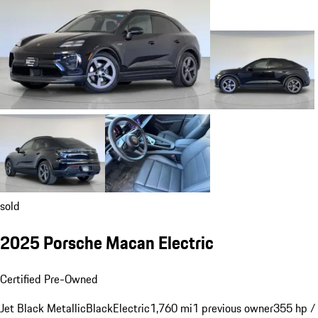
sold
2025 Porsche Macan Electric
Certified Pre-Owned
Jet Black Metallic
Black
Electric
1,760 mi
1 previous owner
355 hp /