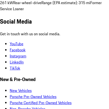
261 kW
Rear-wheel-drive
Range (EPA estimate): 315 mi
Former
Service Loaner
Social Media
Get in touch with us on social media.
YouTube
Facebook
Instagram
LinkedIn
TikTok
New & Pre-Owned
New Vehicles
Porsche Pre-Owned Vehicles
Porsche Certified Pre-Owned Vehicles
Non-Porsche Vehicles