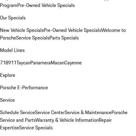
Program
Pre-Owned Vehicle Specials
Our Specials
New Vehicle Specials
Pre-Owned Vehicle Specials
Welcome to
Porsche
Service Specials
Parts Specials
Model Lines
718
911
Taycan
Panamera
Macan
Cayenne
Explore
Porsche E-Performance
Service
Schedule Service
Service Center
Service & Maintenance
Porsche
Service and Parts
Warranty & Vehicle Information
Repair
Expertise
Service Specials