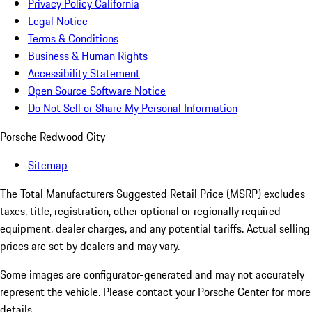
Privacy Policy California
Legal Notice
Terms & Conditions
Business & Human Rights
Accessibility Statement
Open Source Software Notice
Do Not Sell or Share My Personal Information
Porsche Redwood City
Sitemap
The Total Manufacturers Suggested Retail Price (MSRP) excludes
taxes, title, registration, other optional or regionally required
equipment, dealer charges, and any potential tariffs. Actual selling
prices are set by dealers and may vary.
Some images are configurator-generated and may not accurately
represent the vehicle. Please contact your Porsche Center for more
details.