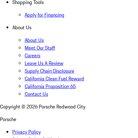
Shopping Tools
Apply for Financing
About Us
About Us
Meet Our Staff
Careers
Leave Us A Review
Supply Chain Disclosure
California Clean Fuel Reward
California Proposition 65
Contact Us
Copyright ©
2026
Porsche Redwood City
Porsche
Privacy Policy