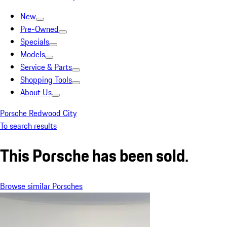
New
Pre-Owned
Specials
Models
Service & Parts
Shopping Tools
About Us
Porsche Redwood City
To search results
This Porsche has been sold.
Browse similar Porsches