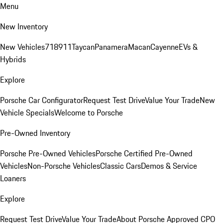
Menu
New Inventory
New Vehicles
718
911
Taycan
Panamera
Macan
Cayenne
EVs &
Hybrids
Explore
Porsche Car Configurator
Request Test Drive
Value Your Trade
New
Vehicle Specials
Welcome to Porsche
Pre-Owned Inventory
Porsche Pre-Owned Vehicles
Porsche Certified Pre-Owned
Vehicles
Non-Porsche Vehicles
Classic Cars
Demos & Service
Loaners
Explore
Request Test Drive
Value Your Trade
About Porsche Approved CPO