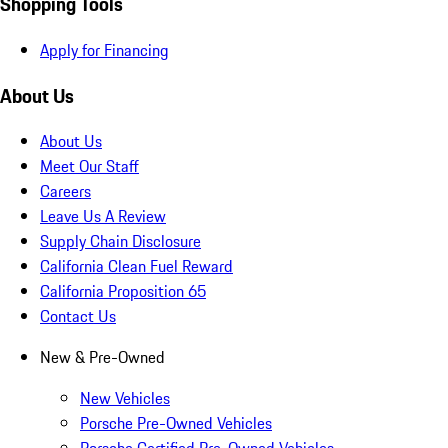
Shopping Tools
Apply for Financing
About Us
About Us
Meet Our Staff
Careers
Leave Us A Review
Supply Chain Disclosure
California Clean Fuel Reward
California Proposition 65
Contact Us
New & Pre-Owned
New Vehicles
Porsche Pre-Owned Vehicles