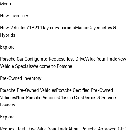
Menu
New Inventory
New Vehicles
718
911
Taycan
Panamera
Macan
Cayenne
EVs &
Hybrids
Explore
Porsche Car Configurator
Request Test Drive
Value Your Trade
New
Vehicle Specials
Welcome to Porsche
Pre-Owned Inventory
Porsche Pre-Owned Vehicles
Porsche Certified Pre-Owned
Vehicles
Non-Porsche Vehicles
Classic Cars
Demos & Service
Loaners
Explore
Request Test Drive
Value Your Trade
About Porsche Approved CPO