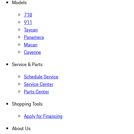
Models
718
911
Taycan
Panamera
Macan
Cayenne
Service & Parts
Schedule Service
Service Center
Parts Center
Shopping Tools
Apply for Financing
About Us