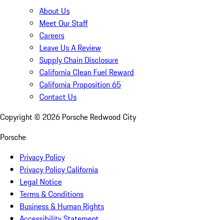
About Us
Meet Our Staff
Careers
Leave Us A Review
Supply Chain Disclosure
California Clean Fuel Reward
California Proposition 65
Contact Us
Copyright ©
2026
Porsche Redwood City
Porsche
Privacy Policy
Privacy Policy California
Legal Notice
Terms & Conditions
Business & Human Rights
Accessibility Statement