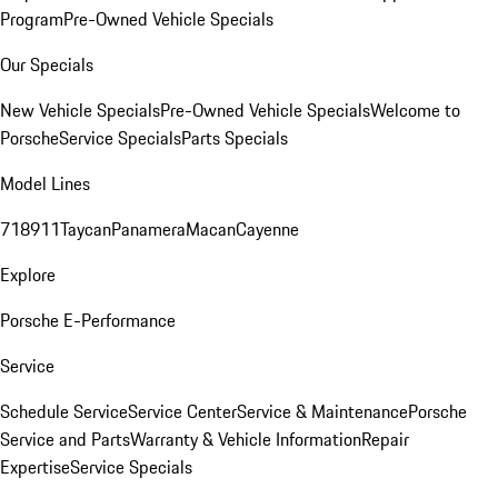
Program
Pre-Owned Vehicle Specials
Our Specials
New Vehicle Specials
Pre-Owned Vehicle Specials
Welcome to
Porsche
Service Specials
Parts Specials
Model Lines
718
911
Taycan
Panamera
Macan
Cayenne
Explore
Porsche E-Performance
Service
Schedule Service
Service Center
Service & Maintenance
Porsche
Service and Parts
Warranty & Vehicle Information
Repair
Expertise
Service Specials