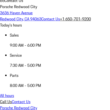
65
Contact Us
Porsche Redwood City
3636 Haven Avenue
Redwood City, CA 94063
Contact Us
+1 650-701-9200
Today's hours
Sales
9:00 AM - 6:00 PM
Service
7:30 AM - 5:00 PM
Parts
8:00 AM - 5:00 PM
All hours
Call Us
Contact Us
Porsche Redwood City