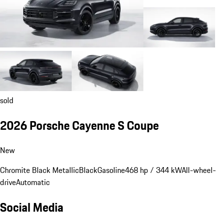
sold
2026 Porsche Cayenne S Coupe
New
Chromite Black Metallic
Black
Gasoline
468 hp / 344 kW
All-wheel-
drive
Automatic
Social Media