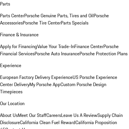
Parts
Parts Center
Porsche Genuine Parts, Tires and Oil
Porsche
Accessories
Porsche Tire Center
Parts Specials
Finance & Insurance
Apply for Financing
Value Your Trade-In
Finance Center
Porsche
Financial Services
Porsche Auto Insurance
Porsche Protection Plans
Experience
European Factory Delivery Experience
US Porsche Experience
Center Delivery
My Porsche App
Custom Porsche Design
Timepieces
Our Location
About Us
Meet Our Staff
Careers
Leave Us A Review
Supply Chain
Disclosure
California Clean Fuel Reward
California Proposition