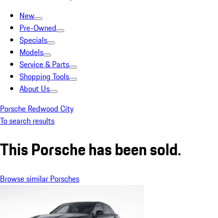
New
Pre-Owned
Specials
Models
Service & Parts
Shopping Tools
About Us
Porsche Redwood City
To search results
This Porsche has been sold.
Browse similar Porsches