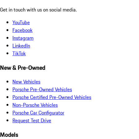
Get in touch with us on social media.
YouTube
Facebook
Instagram
LinkedIn
TikTok
New & Pre-Owned
New Vehicles
Porsche Pre-Owned Vehicles
Porsche Certified Pre-Owned Vehicles
Non-Porsche Vehicles
Porsche Car Configurator
Request Test Drive
Models