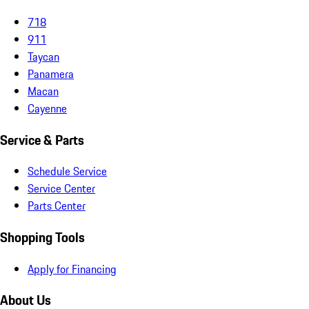
718
911
Taycan
Panamera
Macan
Cayenne
Service & Parts
Schedule Service
Service Center
Parts Center
Shopping Tools
Apply for Financing
About Us