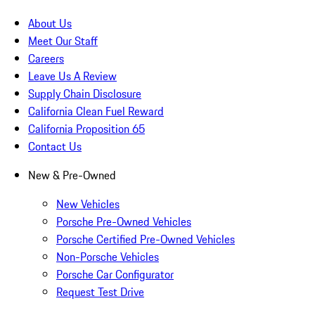
About Us
Meet Our Staff
Careers
Leave Us A Review
Supply Chain Disclosure
California Clean Fuel Reward
California Proposition 65
Contact Us
New & Pre-Owned
New Vehicles
Porsche Pre-Owned Vehicles
Porsche Certified Pre-Owned Vehicles
Non-Porsche Vehicles
Porsche Car Configurator
Request Test Drive