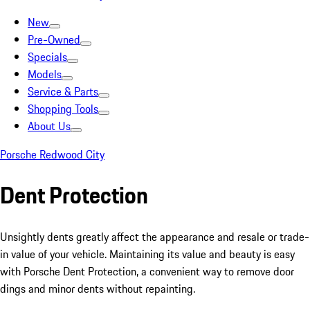
New
Pre-Owned
Specials
Models
Service & Parts
Shopping Tools
About Us
Porsche Redwood City
Dent Protection
Unsightly dents greatly affect the appearance and resale or trade-
in value of your vehicle. Maintaining its value and beauty is easy
with Porsche Dent Protection, a convenient way to remove door
dings and minor dents without repainting.