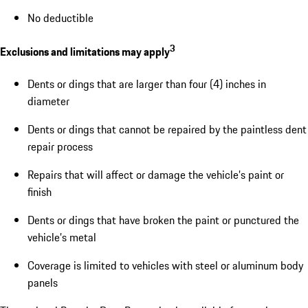
No deductible
3
Exclusions and limitations may apply
Dents or dings that are larger than four (4) inches in
diameter
Dents or dings that cannot be repaired by the paintless dent
repair process
Repairs that will affect or damage the vehicle’s paint or
finish
Dents or dings that have broken the paint or punctured the
vehicle’s metal
Coverage is limited to vehicles with steel or aluminum body
panels