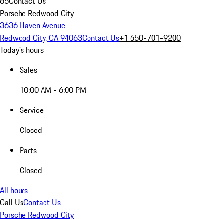
65
Contact Us
Porsche Redwood City
3636 Haven Avenue
Redwood City, CA 94063
Contact Us
+1 650-701-9200
Today's hours
Sales
10:00 AM - 6:00 PM
Service
Closed
Parts
Closed
All hours
Call Us
Contact Us
Porsche Redwood City