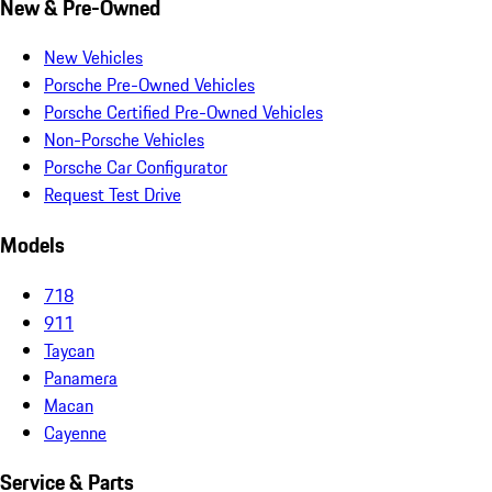
New & Pre-Owned
New Vehicles
Porsche Pre-Owned Vehicles
Porsche Certified Pre-Owned Vehicles
Non-Porsche Vehicles
Porsche Car Configurator
Request Test Drive
Models
718
911
Taycan
Panamera
Macan
Cayenne
Service & Parts