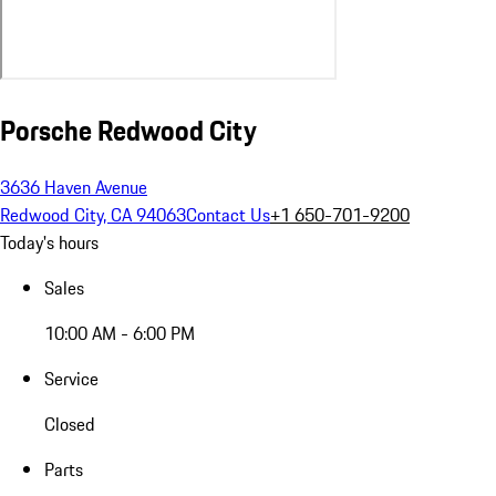
Porsche Redwood City
3636 Haven Avenue
Redwood City, CA 94063
Contact Us
+1 650-701-9200
Today's hours
Sales
10:00 AM - 6:00 PM
Service
Closed
Parts