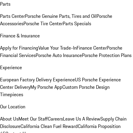
Parts
Parts Center
Porsche Genuine Parts, Tires and Oil
Porsche
Accessories
Porsche Tire Center
Parts Specials
Finance & Insurance
Apply for Financing
Value Your Trade-In
Finance Center
Porsche
Financial Services
Porsche Auto Insurance
Porsche Protection Plans
Experience
European Factory Delivery Experience
US Porsche Experience
Center Delivery
My Porsche App
Custom Porsche Design
Timepieces
Our Location
About Us
Meet Our Staff
Careers
Leave Us A Review
Supply Chain
Disclosure
California Clean Fuel Reward
California Proposition