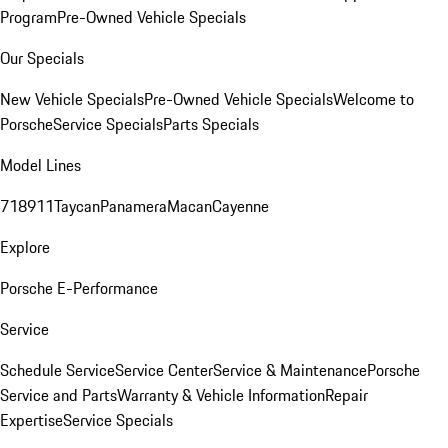
Program
Pre-Owned Vehicle Specials
Our Specials
New Vehicle Specials
Pre-Owned Vehicle Specials
Welcome to
Porsche
Service Specials
Parts Specials
Model Lines
718
911
Taycan
Panamera
Macan
Cayenne
Explore
Porsche E-Performance
Service
Schedule Service
Service Center
Service & Maintenance
Porsche
Service and Parts
Warranty & Vehicle Information
Repair
Expertise
Service Specials