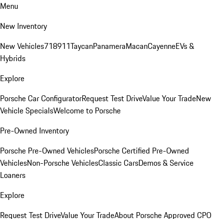
Menu
New Inventory
New Vehicles
718
911
Taycan
Panamera
Macan
Cayenne
EVs &
Hybrids
Explore
Porsche Car Configurator
Request Test Drive
Value Your Trade
New
Vehicle Specials
Welcome to Porsche
Pre-Owned Inventory
Porsche Pre-Owned Vehicles
Porsche Certified Pre-Owned
Vehicles
Non-Porsche Vehicles
Classic Cars
Demos & Service
Loaners
Explore
Request Test Drive
Value Your Trade
About Porsche Approved CPO