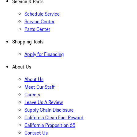
Service & Parts
Schedule Service
Service Center
Parts Center
Shopping Tools
Apply for Financing
About Us
About Us
Meet Our Staff
Careers
Leave Us A Review
Supply Chain Disclosure
California Clean Fuel Reward
California Proposition 65
Contact Us