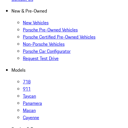
New & Pre-Owned
New Vehicles
Porsche Pre-Owned Vehicles
Porsche Certified Pre-Owned Vehicles
Non-Porsche Vehicles
Porsche Car Configurator
Request Test Drive
Models
718
911
Taycan
Panamera
Macan
Cayenne