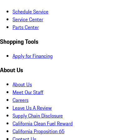
Schedule Service
Service Center
Parts Center
Shopping Tools
Apply for Financing
About Us
About Us
Meet Our Staff
Careers
Leave Us A Review
Supply Chain Disclosure
California Clean Fuel Reward
California Proposition 65
Contact Us