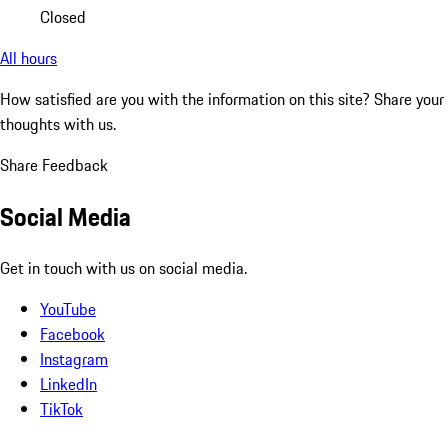
Closed
All hours
How satisfied are you with the information on this site?
Share your
thoughts with us.
Share Feedback
Social Media
Get in touch with us on social media.
YouTube
Facebook
Instagram
LinkedIn
TikTok