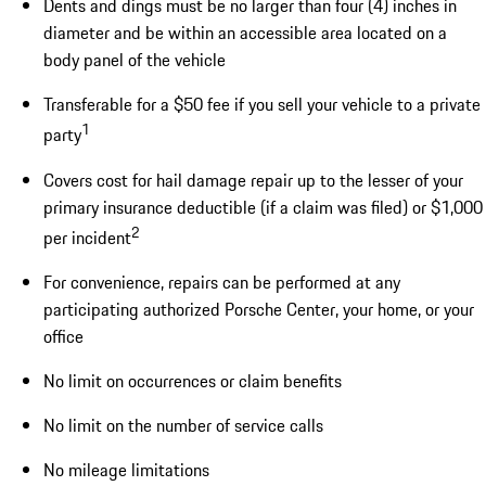
Dents and dings must be no larger than four (4) inches in
diameter and be within an accessible area located on a
body panel of the vehicle
Transferable for a $50 fee if you sell your vehicle to a private
1
party
Covers cost for hail damage repair up to the lesser of your
primary insurance deductible (if a claim was filed) or $1,000
2
per incident
For convenience, repairs can be performed at any
participating authorized Porsche Center, your home, or your
office
No limit on occurrences or claim benefits
No limit on the number of service calls
No mileage limitations