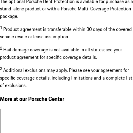
The optional Porsche Dent Protection is available for purchase as a
stand-alone product or with a Porsche Multi-Coverage Protection
package.
1
Product agreement is transferable within 30 days of the covered
vehicle resale or lease assumption.
2
Hail damage coverage is not available in all states; see your
product agreement for specific coverage details.
3
Additional exclusions may apply. Please see your agreement for
specific coverage details, including limitations and a complete list
of exclusions.
More at our Porsche Center