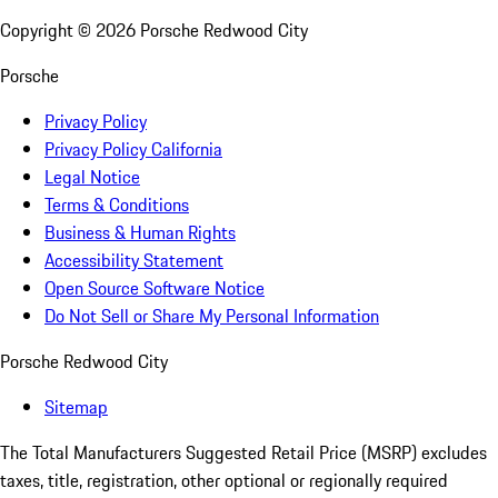
Copyright ©
2026
Porsche Redwood City
Porsche
Privacy Policy
Privacy Policy California
Legal Notice
Terms & Conditions
Business & Human Rights
Accessibility Statement
Open Source Software Notice
Do Not Sell or Share My Personal Information
Porsche Redwood City
Sitemap
The Total Manufacturers Suggested Retail Price (MSRP) excludes
taxes, title, registration, other optional or regionally required