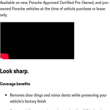
Available on new, Porsche Approved Certified Pre-Owned, and pre-
owned Porsche vehicles at the time of vehicle purchase or lease
only.
Look sharp.
Coverage benefits
Removes door dings and minor dents while preserving your
vehicle’s factory finish